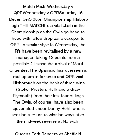
Match Pack: Wednesday v 
QPRWednesday v QPRSaturday 16 
December3:00pmChampionshipHillsboro
ugh THE MATCHIt’s a vital clash in the 
Championship as the Owls go head-to-
head with fellow drop zone occupants 
QPR. In similar style to Wednesday, the 
R’s have been revitalised by a new 
manager, taking 12 points from a 
possible 21 since the arrival of Marti 
Cifuentes. The Spaniard has overseen a 
real upturn in fortunes and QPR visit 
Hillsborough on the back of three wins 
(Stoke, Preston, Hull) and a draw 
(Plymouth) from their last four outings. 
The Owls, of course, have also been 
rejuvenated under Danny Röhl, who is 
seeking a return to winning ways after 
the midweek reverse at Norwich. 

Queens Park Rangers vs Sheffield 