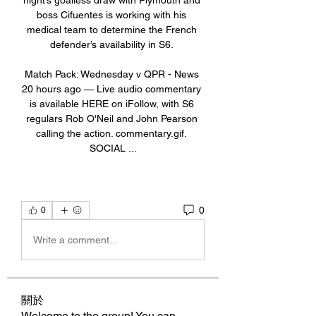
night’s goalless draw with Plymouth and 
boss Cifuentes is working with his 
medical team to determine the French 
defender’s availability in S6. 

Match Pack: Wednesday v QPR - News 
20 hours ago — Live audio commentary 
is available HERE on iFollow, with S6 
regulars Rob O'Neil and John Pearson 
calling the action. commentary.gif. 
SOCIAL ...
0
0
Write a comment...
關於
Welcome to the group! You can