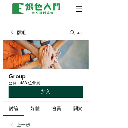
群組
Group
公開
·
483 位會員
加入
討論
媒體
會員
關於
上一步