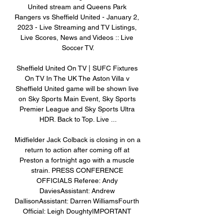
United stream and Queens Park 
Rangers vs Sheffield United - January 2, 
2023 - Live Streaming and TV Listings, 
Live Scores, News and Videos :: Live 
Soccer TV.

Sheffield United On TV | SUFC Fixtures 
On TV In The UK The Aston Villa v 
Sheffield United game will be shown live 
on Sky Sports Main Event, Sky Sports 
Premier League and Sky Sports Ultra 
HDR. Back to Top. Live ...

Midfielder Jack Colback is closing in on a 
return to action after coming off at 
Preston a fortnight ago with a muscle 
strain. PRESS CONFERENCE 
OFFICIALS Referee: Andy 
DaviesAssistant: Andrew 
DallisonAssistant: Darren WilliamsFourth 
Official: Leigh DoughtyIMPORTANT 