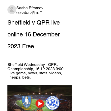
Sasha Efremov
2023年12月16日
Sheffield v QPR live 
online 16 December 
2023 Free
Sheffield Wednesday - QPR. 
Championship, 16.12.2023 9:00. 
Live game, news, stats, videos, 
lineups, bets.