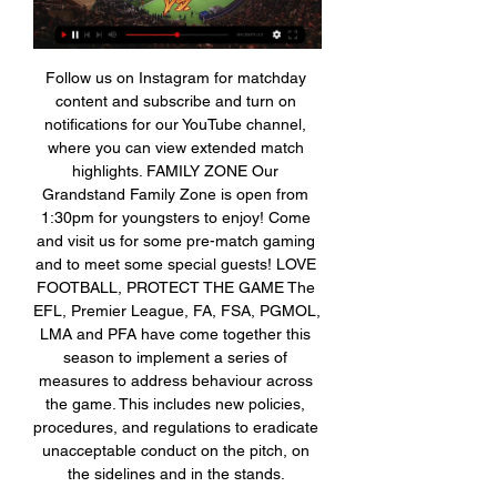
Follow us on Instagram for matchday 
content and subscribe and turn on 
notifications for our YouTube channel, 
where you can view extended match 
highlights. FAMILY ZONE Our 
Grandstand Family Zone is open from 
1:30pm for youngsters to enjoy! Come 
and visit us for some pre-match gaming 
and to meet some special guests! LOVE 
FOOTBALL, PROTECT THE GAME The 
EFL, Premier League, FA, FSA, PGMOL, 
LMA and PFA have come together this 
season to implement a series of 
measures to address behaviour across 
the game. This includes new policies, 
procedures, and regulations to eradicate 
unacceptable conduct on the pitch, on 
the sidelines and in the stands. 
