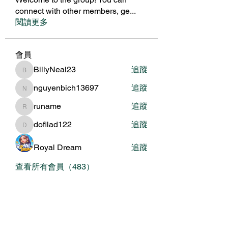
connect with other members, ge
...
閱讀更多
會員
BillyNeal23
追蹤
BillyNeal23
nguyenbich13697
追蹤
nguyenbich13697
runame
追蹤
runame
dofilad122
追蹤
dofilad122
Royal Dream
追蹤
查看所有會員（483）