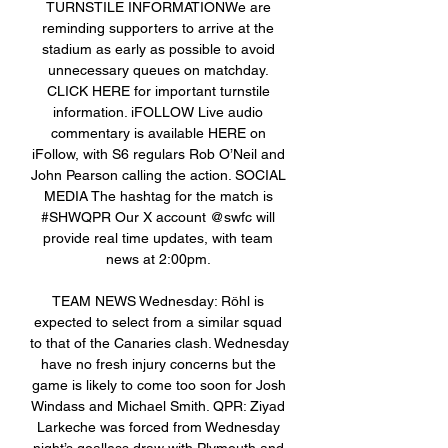
TURNSTILE INFORMATIONWe are 
reminding supporters to arrive at the 
stadium as early as possible to avoid 
unnecessary queues on matchday. 
CLICK HERE for important turnstile 
information. iFOLLOW Live audio 
commentary is available HERE on 
iFollow, with S6 regulars Rob O’Neil and 
John Pearson calling the action. SOCIAL 
MEDIA The hashtag for the match is 
#SHWQPR Our X account @swfc will 
provide real time updates, with team 
news at 2:00pm. 

TEAM NEWS Wednesday: Röhl is 
expected to select from a similar squad 
to that of the Canaries clash. Wednesday 
have no fresh injury concerns but the 
game is likely to come too soon for Josh 
Windass and Michael Smith. QPR: Ziyad 
Larkeche was forced from Wednesday 