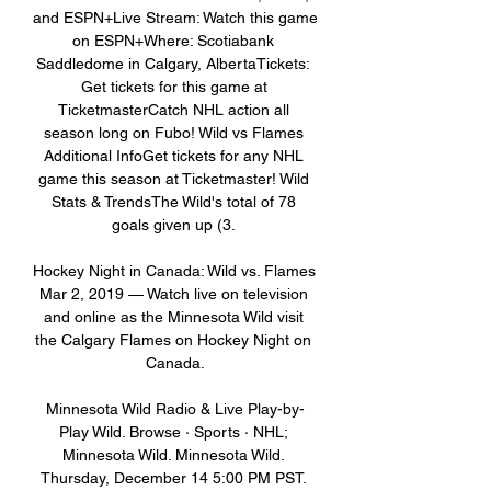
and ESPN+Live Stream: Watch this game 
on ESPN+Where: Scotiabank 
Saddledome in Calgary, AlbertaTickets: 
Get tickets for this game at 
TicketmasterCatch NHL action all 
season long on Fubo! Wild vs Flames 
Additional InfoGet tickets for any NHL 
game this season at Ticketmaster! Wild 
Stats & TrendsThe Wild's total of 78 
goals given up (3. 

Hockey Night in Canada: Wild vs. Flames 
Mar 2, 2019 — Watch live on television 
and online as the Minnesota Wild visit 
the Calgary Flames on Hockey Night on 
Canada.

Minnesota Wild Radio & Live Play-by-
Play Wild. Browse · Sports · NHL; 
Minnesota Wild. Minnesota Wild. 
Thursday, December 14 5:00 PM PST. 