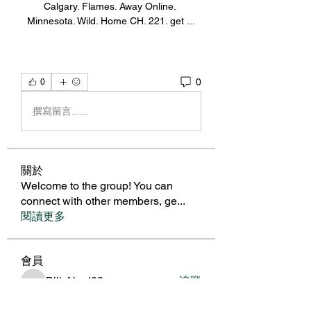
Calgary. Flames. Away Online. 
Minnesota. Wild. Home CH. 221. get ...
0
0
撰寫留言......
關於
Welcome to the group! You can
connect with other members, ge
...
閱讀更多
會員
BillyNeal23
追蹤
BillyNeal23
nguyenbich13697
追蹤