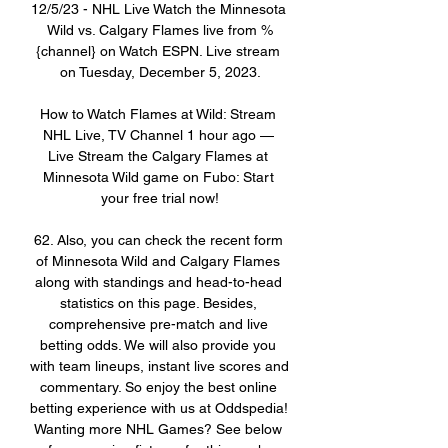
12/5/23 - NHL Live Watch the Minnesota 
Wild vs. Calgary Flames live from %
{channel} on Watch ESPN. Live stream 
on Tuesday, December 5, 2023.

How to Watch Flames at Wild: Stream 
NHL Live, TV Channel 1 hour ago — 
Live Stream the Calgary Flames at 
Minnesota Wild game on Fubo: Start 
your free trial now!

62. Also, you can check the recent form 
of Minnesota Wild and Calgary Flames 
along with standings and head-to-head 
statistics on this page. Besides, 
comprehensive pre-match and live 
betting odds. We will also provide you 
with team lineups, instant live scores and 
commentary. So enjoy the best online 
betting experience with us at Oddspedia! 
Wanting more NHL Games? See below 