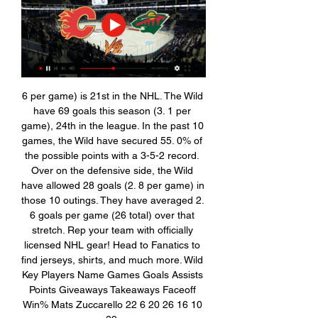
6 per game) is 21st in the NHL. The Wild 
have 69 goals this season (3. 1 per 
game), 24th in the league. In the past 10 
games, the Wild have secured 55. 0% of 
the possible points with a 3-5-2 record. 
Over on the defensive side, the Wild 
have allowed 28 goals (2. 8 per game) in 
those 10 outings. They have averaged 2. 
6 goals per game (26 total) over that 
stretch. Rep your team with officially 
licensed NHL gear! Head to Fanatics to 
find jerseys, shirts, and much more. Wild 
Key Players Name Games Goals Assists 
Points Giveaways Takeaways Faceoff 
Win% Mats Zuccarello 22 6 20 26 16 10 