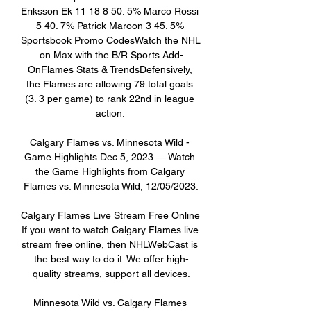
Eriksson Ek 11 18 8 50. 5% Marco Rossi 
5 40. 7% Patrick Maroon 3 45. 5% 
Sportsbook Promo CodesWatch the NHL 
on Max with the B/R Sports Add-
OnFlames Stats & TrendsDefensively, 
the Flames are allowing 79 total goals 
(3. 3 per game) to rank 22nd in league 
action. 

Calgary Flames vs. Minnesota Wild - 
Game Highlights Dec 5, 2023 — Watch 
the Game Highlights from Calgary 
Flames vs. Minnesota Wild, 12/05/2023.

Calgary Flames Live Stream Free Online 
If you want to watch Calgary Flames live 
stream free online, then NHLWebCast is 
the best way to do it. We offer high-
quality streams, support all devices.

Minnesota Wild vs. Calgary Flames 