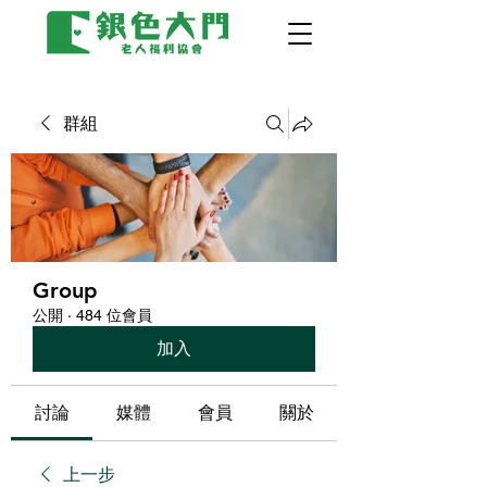
群組
Group
公開
·
484 位會員
加入
討論
媒體
會員
關於
上一步