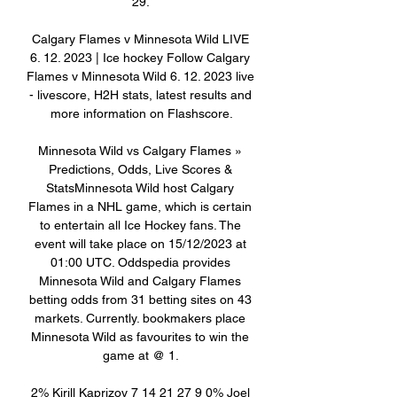
29. 

Calgary Flames v Minnesota Wild LIVE 
6. 12. 2023 | Ice hockey Follow Calgary 
Flames v Minnesota Wild 6. 12. 2023 live 
- livescore, H2H stats, latest results and 
more information on Flashscore.

Minnesota Wild vs Calgary Flames » 
Predictions, Odds, Live Scores & 
StatsMinnesota Wild host Calgary 
Flames in a NHL game, which is certain 
to entertain all Ice Hockey fans. The 
event will take place on 15/12/2023 at 
01:00 UTC. Oddspedia provides 
Minnesota Wild and Calgary Flames 
betting odds from 31 betting sites on 43 
markets. Currently. bookmakers place 
Minnesota Wild as favourites to win the 
game at @ 1. 

2% Kirill Kaprizov 7 14 21 27 9 0% Joel 