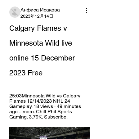
Анфиса Исакова
2023年12月14日
Calgary Flames v 
Minnesota Wild live 
online 15 December 
2023 Free
25:03Minnesota Wild vs Calgary 
Flames 12/14/2023 NHL 24 
Gameplay. 18 views · 49 minutes 
ago ...more. Chill Phil Sports 
Gaming. 3.79K. Subscribe.