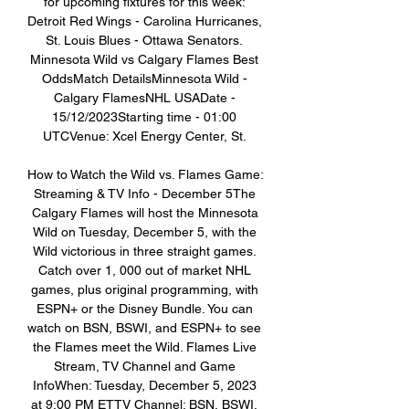
for upcoming fixtures for this week: 
Detroit Red Wings - Carolina Hurricanes, 
St. Louis Blues - Ottawa Senators. 
Minnesota Wild vs Calgary Flames Best 
OddsMatch DetailsMinnesota Wild - 
Calgary FlamesNHL USADate - 
15/12/2023Starting time - 01:00 
UTCVenue: Xcel Energy Center, St. 

How to Watch the Wild vs. Flames Game: 
Streaming & TV Info - December 5The 
Calgary Flames will host the Minnesota 
Wild on Tuesday, December 5, with the 
Wild victorious in three straight games. 
Catch over 1, 000 out of market NHL 
games, plus original programming, with 
ESPN+ or the Disney Bundle. You can 
watch on BSN, BSWI, and ESPN+ to see 
the Flames meet the Wild. Flames Live 
Stream, TV Channel and Game 
InfoWhen: Tuesday, December 5, 2023 
at 9:00 PM ETTV Channel: BSN, BSWI, 