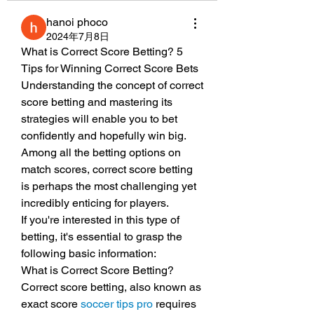
hanoi phoco
2024年7月8日
What is Correct Score Betting? 5 
Tips for Winning Correct Score Bets
Understanding the concept of correct 
score betting and mastering its 
strategies will enable you to bet 
confidently and hopefully win big.
Among all the betting options on 
match scores, correct score betting 
is perhaps the most challenging yet 
incredibly enticing for players.
If you're interested in this type of 
betting, it's essential to grasp the 
following basic information:
What is Correct Score Betting?
Correct score betting, also known as 
exact score 
soccer tips pro
 requires 