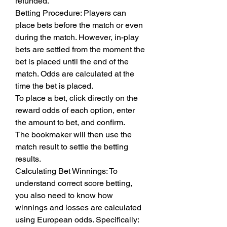
refunded.
Betting Procedure: Players can 
place bets before the match or even 
during the match. However, in-play 
bets are settled from the moment the 
bet is placed until the end of the 
match. Odds are calculated at the 
time the bet is placed.
To place a bet, click directly on the 
reward odds of each option, enter 
the amount to bet, and confirm.
The bookmaker will then use the 
match result to settle the betting 
results.
Calculating Bet Winnings: To 
understand correct score betting, 
you also need to know how 
winnings and losses are calculated 
using European odds. Specifically: