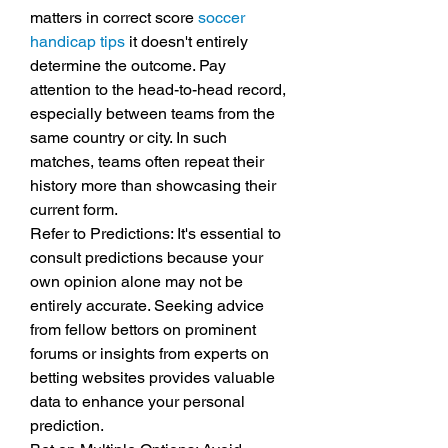
matters in correct score 
soccer 
handicap tips
 it doesn't entirely 
determine the outcome. Pay 
attention to the head-to-head record, 
especially between teams from the 
same country or city. In such 
matches, teams often repeat their 
history more than showcasing their 
current form.
Refer to Predictions: It's essential to 
consult predictions because your 
own opinion alone may not be 
entirely accurate. Seeking advice 
from fellow bettors on prominent 
forums or insights from experts on 
betting websites provides valuable 
data to enhance your personal 
prediction.