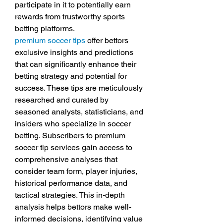
participate in it to potentially earn 
rewards from trustworthy sports 
betting platforms.
premium soccer tips
 offer bettors 
exclusive insights and predictions 
that can significantly enhance their 
betting strategy and potential for 
success. These tips are meticulously 
researched and curated by 
seasoned analysts, statisticians, and 
insiders who specialize in soccer 
betting. Subscribers to premium 
soccer tip services gain access to 
comprehensive analyses that 
consider team form, player injuries, 
historical performance data, and 
tactical strategies. This in-depth 
analysis helps bettors make well-
informed decisions, identifying value 