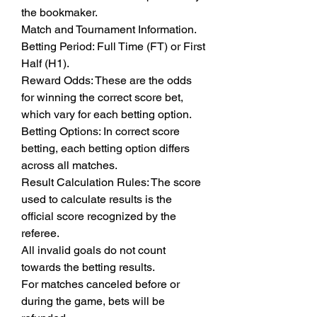
the bookmaker.
Match and Tournament Information.
Betting Period: Full Time (FT) or First 
Half (H1).
Reward Odds: These are the odds 
for winning the correct score bet, 
which vary for each betting option.
Betting Options: In correct score 
betting, each betting option differs 
across all matches.
Result Calculation Rules: The score 
used to calculate results is the 
official score recognized by the 
referee.
All invalid goals do not count 
towards the betting results.
For matches canceled before or 
during the game, bets will be 