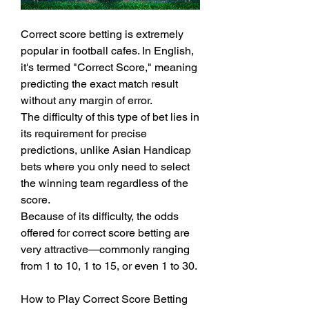
Correct score betting is extremely 
popular in football cafes. In English, 
it's termed "Correct Score," meaning 
predicting the exact match result 
without any margin of error.
The difficulty of this type of bet lies in 
its requirement for precise 
predictions, unlike Asian Handicap 
bets where you only need to select 
the winning team regardless of the 
score.
Because of its difficulty, the odds 
offered for correct score betting are 
very attractive—commonly ranging 
from 1 to 10, 1 to 15, or even 1 to 30.
How to Play Correct Score Betting