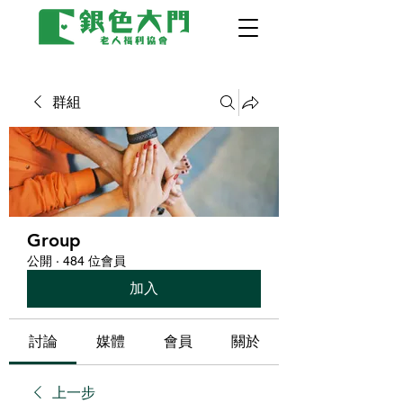
群組
Group
公開
·
484 位會員
加入
討論
媒體
會員
關於
上一步