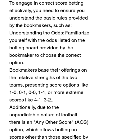
To engage in correct score betting 
effectively, you need to ensure you 
understand the basic rules provided 
by the bookmakers, such as:
Understanding the Odds: Familiarize 
yourself with the odds listed on the 
betting board provided by the 
bookmaker to choose the correct 
option.
Bookmakers base their offerings on 
the relative strengths of the two 
teams, presenting score options like 
1-0, 0-1, 0-0, 1-1, or more extreme 
scores like 4-1, 3-2...
Additionally, due to the 
unpredictable nature of football, 
there is an "Any Other Score" (AOS) 
option, which allows betting on 
scores other than those specified by 