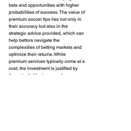
bets and opportunities with higher 
probabilities of success. The value of 
premium soccer tips lies not only in 
their accuracy but also in the 
strategic advice provided, which can 
help bettors navigate the 
complexities of betting markets and 
optimize their returns. While 
premium services typically come at a 
cost, the investment is justified by 
the potential for increased 
profitability and a more rewarding 
betting experience. By leveraging 
premium soccer tips, bettors can 
elevate their understanding of the 
game and gain a competitive edge 
in the world of soccer betting