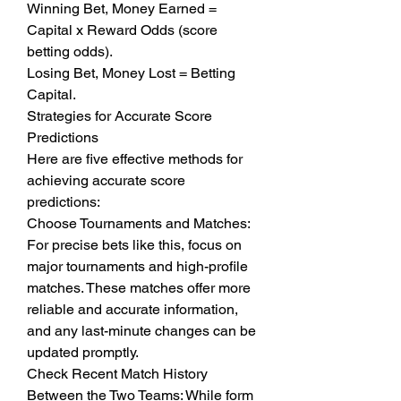
Winning Bet, Money Earned = 
Capital x Reward Odds (score 
betting odds).
Losing Bet, Money Lost = Betting 
Capital.
Strategies for Accurate Score 
Predictions
Here are five effective methods for 
achieving accurate score 
predictions:
Choose Tournaments and Matches: 
For precise bets like this, focus on 
major tournaments and high-profile 
matches. These matches offer more 
reliable and accurate information, 
and any last-minute changes can be 
updated promptly.
Check Recent Match History 
Between the Two Teams: While form 