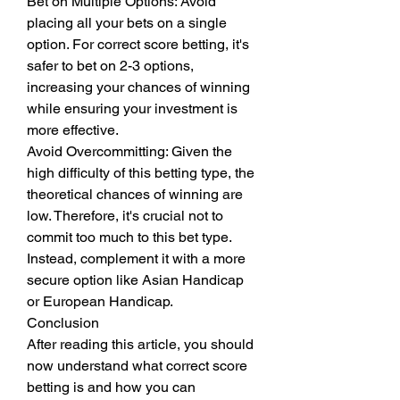
Bet on Multiple Options: Avoid 
placing all your bets on a single 
option. For correct score betting, it's 
safer to bet on 2-3 options, 
increasing your chances of winning 
while ensuring your investment is 
more effective.
Avoid Overcommitting: Given the 
high difficulty of this betting type, the 
theoretical chances of winning are 
low. Therefore, it's crucial not to 
commit too much to this bet type. 
Instead, complement it with a more 
secure option like Asian Handicap 
or European Handicap.
Conclusion
After reading this article, you should 
now understand what correct score 
betting is and how you can 