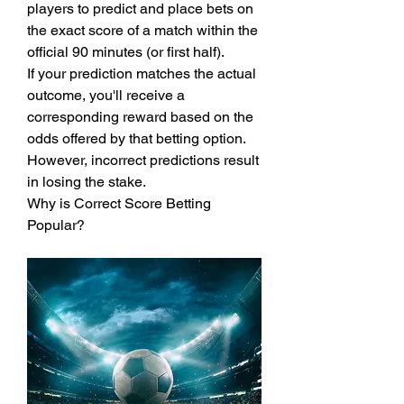
players to predict and place bets on 
the exact score of a match within the 
official 90 minutes (or first half).
If your prediction matches the actual 
outcome, you'll receive a 
corresponding reward based on the 
odds offered by that betting option. 
However, incorrect predictions result 
in losing the stake.
Why is Correct Score Betting 
Popular?