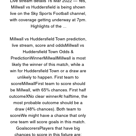
Live stream details 16 Mar 2022 — Yes, 
Millwall vs Huddersfield is being shown 
live on the Sky Sports Football channel, 
with coverage getting underway at 7pm. 
Highlights of the ...

Millwall vs Huddersfield Town prediction, 
live stream, score and oddsMillwall vs 
Huddersfield Town Odds & 
PredictionWinnerMillwallMillwall is most 
likely the winner of this match, while a 
win for Huddersfield Town or a draw are 
unlikely to happen. First team to 
scoreMillwallFirst team to score should 
be Millwall, with 65% chances. First half 
outcomeXNo clear winnerAt halftime, the 
most probable outcome should be a 
draw (48% chances). Both team to 
scoreWe might have a chance that only 
one team will score goals in this match. 
GoalscorersPlayers that have big 
chances to score in this fixture are: 