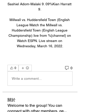
Sashiel Adom-Malaki 9. 09%Kian Harratt 
9. 

Millwall vs. Huddersfield Town (English 
League Watch the Millwall vs. 
Huddersfield Town (English League 
Championship) live from %{channel} on 
Watch ESPN. Live stream on 
Wednesday, March 16, 2022.
0
0
Write a comment...
關於
Welcome to the group! You can
connect with other members, ge
...