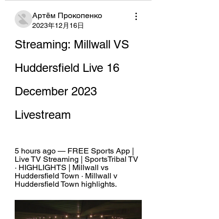
Артём Прокопенко
2023年12月16日
Streaming: Millwall VS 
Huddersfield Live 16 
December 2023 
Livestream
5 hours ago — FREE Sports App | 
Live TV Streaming | SportsTribal TV 
· HIGHLIGHTS | Millwall vs 
Huddersfield Town · Millwall v 
Huddersfield Town highlights.