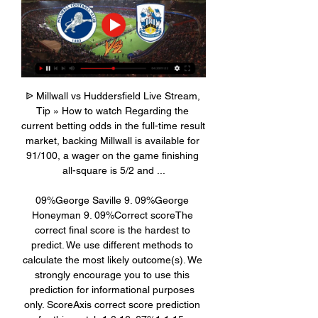
ᐉ Millwall vs Huddersfield Live Stream, 
Tip » How to watch Regarding the 
current betting odds in the full-time result 
market, backing Millwall is available for 
91/100, a wager on the game finishing 
all-square is 5/2 and ...

09%George Saville 9. 09%George 
Honeyman 9. 09%Correct scoreThe 
correct final score is the hardest to 
predict. We use different methods to 
calculate the most likely outcome(s). We 
strongly encourage you to use this 
prediction for informational purposes 
only. ScoreAxis correct score prediction 