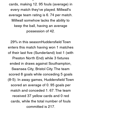
cards, making 12. 95 fouls (average) in 
every match they've played. Millwall's 
average team rating is 6. 74 per match. 
Millwall somehow lacks the ability to 
keep the ball, having an average 
possession of 42. 

29% in this seasonHuddersfield Town 
enters this match having won 1 matches 
of their last five (Sunderland) lost 1 (with 
Preston North End) while 3 fixtures 
ended in draws against Southampton, 
Swansea City, Bristol City. The team 
scored 8 goals while conceding 5 goals 
(8-5). In away games, Huddersfield Town 
scored an average of 0. 95 goals per 
match and conceded 1. 67. The team 
received 37 yellow cards and 0 red 
cards, while the total number of fouls 
committed is 217. 
