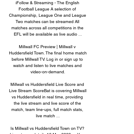
iFollow & Streaming - The English 
Football League A selection of 
Championship, League One and League 
Two matches can be streamed All 
matches across all competitions in the 
EFL will be available as live audio ...

Millwall FC Preview | Millwall v 
Huddersfield Town. The final home match 
before Millwall TV. Log in or sign up to 
watch and listen to live matches and 
video-on-demand.

Millwall vs Huddersfield Live Score and 
Live Stream ScoreBat is covering Millwall 
vs Huddersfield in real time, providing 
the live stream and live score of the 
match, team line-ups, full match stats, 
live match ...

Is Millwall vs Huddersfield Town on TV? 