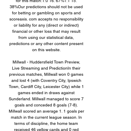
for this match:1:0 16. 67%1:1 15. 
38%Our predictions should not be used 
for betting or gambling on sports and 
scoreaxis. com accepts no responsibility 
or liability for any (direct or indirect) 
financial or other loss that may result 
from using our statistical data, 
predictions or any other content present 
on this website. 

Millwall - Huddersfield Town Preview, 
Live Streaming and PredictionIn their 
previous matches, Millwall won 0 games 
and lost 4 (with Coventry City, Ipswich 
Town, Cardiff City, Leicester City) while 1 
games ended in draws against 
Sunderland. Millwall managed to score 7 
goals and conceded 8 goals (7-8). 
Millwall scored an average 1. 1 goals per 
match in the current league season. In 
terms of discipline, the home team 
received 46 yellow cards and 0 red 