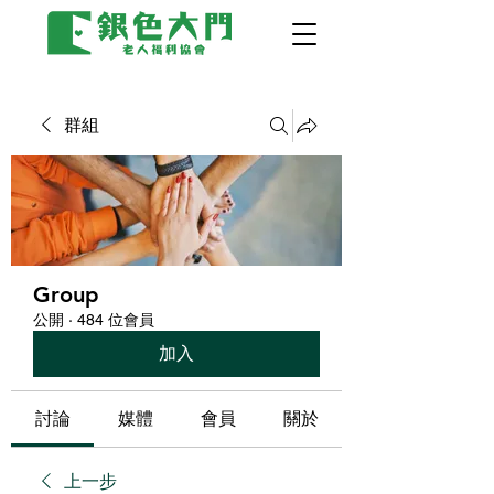
群組
Group
公開
·
484 位會員
加入
討論
媒體
會員
關於
上一步