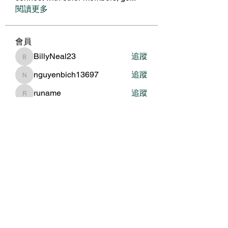
閱讀更多
會員
BillyNeal23
追蹤
BillyNeal23
nguyenbich13697
追蹤
nguyenbich13697
runame
追蹤
runame
dofilad122
追蹤
dofilad122
Royal Dream
追蹤
查看所有會員（484）
關於我們