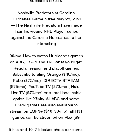
Subscribe for $10. 

Nashville Predators at Carolina 
Hurricanes Game 5 free May 25, 2021 
— The Nashville Predators have made 
their first-round NHL Playoff series 
against the Carolina Hurricanes rather 
interesting.

99/mo. How to watch Hurricanes games 
on ABC, ESPN and TNTWhat you’ll get: 
Regular season and playoff games. 
Subscribe to Sling Orange ($40/mo), 
Fubo ($75/mo), DIRECTV STREAM 
($75/mo), YouTube TV ($73/mo), Hulu + 
Live TV ($70/mo) or a traditional cable 
option like Xfinity. All ABC and some 
ESPN games are also available to 
stream on ESPN+ ($10. 99/mo); all TNT 
games can be streamed on Max ($9. 

5 hits and 10. 7 blocked shots per game. 