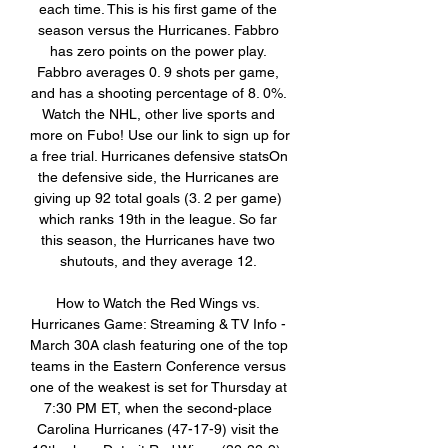
each time. This is his first game of the 
season versus the Hurricanes. Fabbro 
has zero points on the power play. 
Fabbro averages 0. 9 shots per game, 
and has a shooting percentage of 8. 0%. 
Watch the NHL, other live sports and 
more on Fubo! Use our link to sign up for 
a free trial. Hurricanes defensive statsOn 
the defensive side, the Hurricanes are 
giving up 92 total goals (3. 2 per game) 
which ranks 19th in the league. So far 
this season, the Hurricanes have two 
shutouts, and they average 12. 

How to Watch the Red Wings vs. 
Hurricanes Game: Streaming & TV Info - 
March 30A clash featuring one of the top 
teams in the Eastern Conference versus 
one of the weakest is set for Thursday at 
7:30 PM ET, when the second-place 
Carolina Hurricanes (47-17-9) visit the 