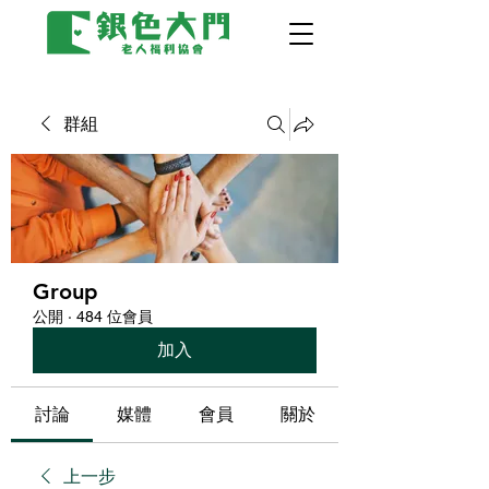
群組
Group
公開
·
484 位會員
加入
討論
媒體
會員
關於
上一步