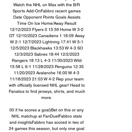
Watch the NHL on Max with the B/R 
Sports Add-OnFabbro recent games 
Date Opponent Points Goals Assists 
Time On Ice Home/Away Result 
12/12/2023 Flyers 0 15:59 Home W 3-2 
OT 12/10/2023 Canadiens 1 18:09 Away 
W 2-1 12/7/2023 Lightning 17:41 W 5-1 
12/5/2023 Blackhawks 13:53 W 4-3 SO 
12/3/2023 Sabres 18:44 12/2/2023 
Rangers 18:13 L 4-3 11/30/2023 Wild 
15:58 L 6-1 11/28/2023 Penguins 12:35 
11/20/2023 Avalanche 16:00 W 4-3 
11/18/2023 21:03 W 4-2 Rep your team 
with officially licensed NHL gear! Head to 
Fanatics to find jerseys, shirts, and much 
more. 

00 if he scores a goal)Bet on this or any 
NHL matchup at FanDuelFabbro stats 
and insightsFabbro has scored in two of 
24 games this season, but only one goal 