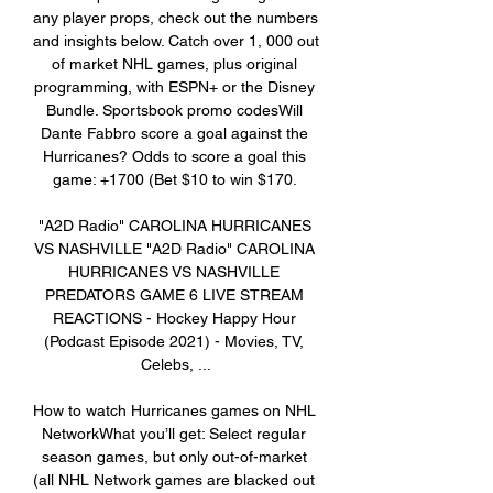
any player props, check out the numbers 
and insights below. Catch over 1, 000 out 
of market NHL games, plus original 
programming, with ESPN+ or the Disney 
Bundle. Sportsbook promo codesWill 
Dante Fabbro score a goal against the 
Hurricanes? Odds to score a goal this 
game: +1700 (Bet $10 to win $170. 

"A2D Radio" CAROLINA HURRICANES 
VS NASHVILLE "A2D Radio" CAROLINA 
HURRICANES VS NASHVILLE 
PREDATORS GAME 6 LIVE STREAM 
REACTIONS - Hockey Happy Hour 
(Podcast Episode 2021) - Movies, TV, 
Celebs, ...

How to watch Hurricanes games on NHL 
NetworkWhat you’ll get: Select regular 
season games, but only out-of-market 
(all NHL Network games are blacked out 