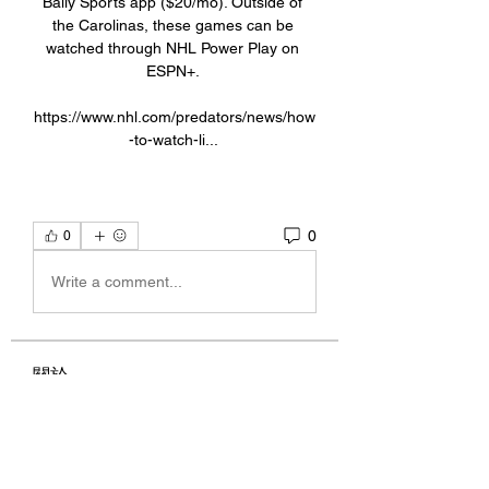
Bally Sports app ($20/mo). Outside of 
the Carolinas, these games can be 
watched through NHL Power Play on 
ESPN+. 

https://www.nhl.com/predators/news/how
-to-watch-li... 
0
0
Write a comment...
關於
Welcome to the group! You can
connect with other members, ge
...
閱讀更多