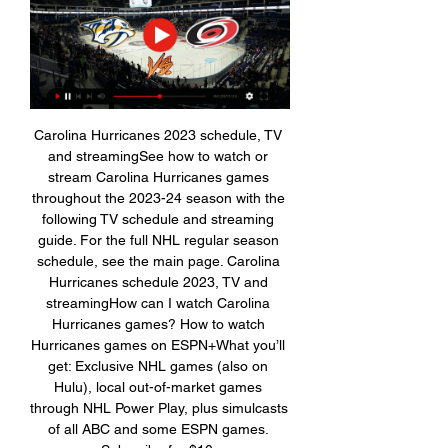
Carolina Hurricanes 2023 schedule, TV 
and streamingSee how to watch or 
stream Carolina Hurricanes games 
throughout the 2023-24 season with the 
following TV schedule and streaming 
guide. For the full NHL regular season 
schedule, see the main page. Carolina 
Hurricanes schedule 2023, TV and 
streamingHow can I watch Carolina 
Hurricanes games? How to watch 
Hurricanes games on ESPN+What you’ll 
get: Exclusive NHL games (also on 
Hulu), local out-of-market games 
through NHL Power Play, plus simulcasts 
of all ABC and some ESPN games. 