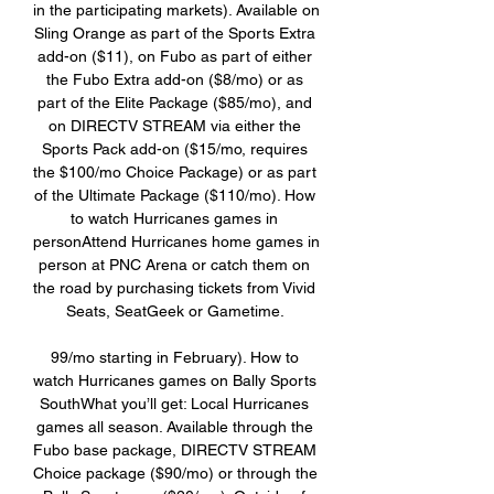
in the participating markets). Available on 
Sling Orange as part of the Sports Extra 
add-on ($11), on Fubo as part of either 
the Fubo Extra add-on ($8/mo) or as 
part of the Elite Package ($85/mo), and 
on DIRECTV STREAM via either the 
Sports Pack add-on ($15/mo, requires 
the $100/mo Choice Package) or as part 
of the Ultimate Package ($110/mo). How 
to watch Hurricanes games in 
personAttend Hurricanes home games in 
person at PNC Arena or catch them on 
the road by purchasing tickets from Vivid 
Seats, SeatGeek or Gametime. 

99/mo starting in February). How to 
watch Hurricanes games on Bally Sports 
SouthWhat you’ll get: Local Hurricanes 
games all season. Available through the 
Fubo base package, DIRECTV STREAM 
Choice package ($90/mo) or through the 