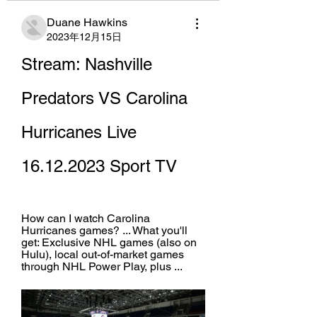
Duane Hawkins
2023年12月15日
Stream: Nashville 
Predators VS Carolina 
Hurricanes Live 
16.12.2023 Sport TV
How can I watch Carolina 
Hurricanes games? ... What you'll 
get: Exclusive NHL games (also on 
Hulu), local out-of-market games 
through NHL Power Play, plus ...