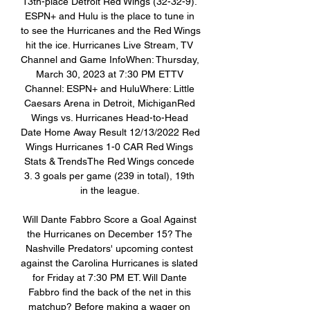
13th-place Detroit Red Wings (32-32-9). 
ESPN+ and Hulu is the place to tune in 
to see the Hurricanes and the Red Wings 
hit the ice. Hurricanes Live Stream, TV 
Channel and Game InfoWhen: Thursday, 
March 30, 2023 at 7:30 PM ETTV 
Channel: ESPN+ and HuluWhere: Little 
Caesars Arena in Detroit, MichiganRed 
Wings vs. Hurricanes Head-to-Head 
Date Home Away Result 12/13/2022 Red 
Wings Hurricanes 1-0 CAR Red Wings 
Stats & TrendsThe Red Wings concede 
3. 3 goals per game (239 in total), 19th 
in the league. 

Will Dante Fabbro Score a Goal Against 
the Hurricanes on December 15? The 
Nashville Predators' upcoming contest 
against the Carolina Hurricanes is slated 
for Friday at 7:30 PM ET. Will Dante 
Fabbro find the back of the net in this 
matchup? Before making a wager on 