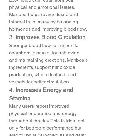
physical and emotional issues. 
Manboa helps revive desire and 
interest in intimacy by balancing 
hormones and improving blood flow.
3. 
Improves Blood Circulation
Stronger blood flow to the penile 
chambers is crucial for achieving 
and maintaining erections. Manboa's 
ingredients support nitric oxide 
production, which dilates blood 
vessels for better circulation.
4. 
Increases Energy and 
Stamina
Many users report improved 
physical endurance and energy 
throughout the day. This is ideal not 
only for bedroom performance but 
also for physical workouts and daily 