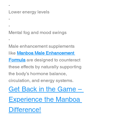
·
Lower energy levels
·
·
Mental fog and mood swings
·
Male enhancement supplements 
like 
Manboa Male Enhancement 
Formula
 are designed to counteract 
these effects by naturally supporting 
the body’s hormone balance, 
circulation, and energy systems.
Get Back in the Game – 
Experience the Manboa 
Difference!