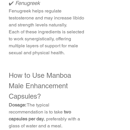
✔️ 
Fenugreek
Fenugreek helps regulate 
testosterone and may increase libido 
and strength levels naturally.
Each of these ingredients is selected 
to work synergistically, offering 
multiple layers of support for male 
sexual and physical health.
How to Use Manboa 
Male Enhancement 
Capsules?
Dosage:
 The typical 
recommendation is to take 
two 
capsules per day
, preferably with a 
glass of water and a meal.