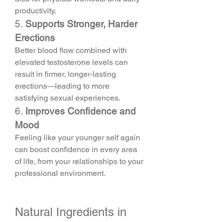
productivity.
5. 
Supports Stronger, Harder 
Erections
Better blood flow combined with 
elevated testosterone levels can 
result in firmer, longer-lasting 
erections—leading to more 
satisfying sexual experiences.
6. 
Improves Confidence and 
Mood
Feeling like your younger self again 
can boost confidence in every area 
of life, from your relationships to your 
professional environment.
Natural Ingredients in 