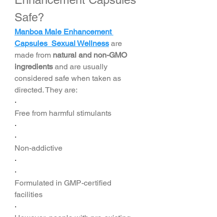
Safe?
Manboa Male Enhancement 
Capsules Sexual Wellness
 are 
made from 
natural and non-GMO 
ingredients
 and are usually 
considered safe when taken as 
directed. They are:
·
Free from harmful stimulants
·
·
Non-addictive
·
·
Formulated in GMP-certified 
facilities
·