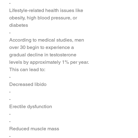
·
Lifestyle-related health issues like 
obesity, high blood pressure, or 
diabetes
·
According to medical studies, men 
over 30 begin to experience a 
gradual decline in testosterone 
levels by approximately 1% per year. 
This can lead to:
·
Decreased libido
·
·
Erectile dysfunction
·
·
Reduced muscle mass
·