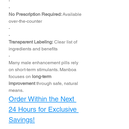
·
·
No Prescription Required:
 Available 
over-the-counter
·
·
Transparent Labeling:
 Clear list of 
ingredients and benefits
·
Many male enhancement pills rely 
on short-term stimulants. Manboa 
focuses on 
long-term 
improvement
 through safe, natural 
means.
Order Within the Next 
24 Hours for Exclusive 
Savings!