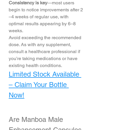
Consistency is key
—most users 
begin to notice improvements after 2
–4 weeks of regular use, with 
optimal results appearing by 6–8 
weeks.
Avoid exceeding the recommended 
dose. As with any supplement, 
consult a healthcare professional if 
you’re taking medications or have 
existing health conditions.
Limited Stock Available 
– Claim Your Bottle 
Now!
Are Manboa Male 
Enhancement Capsules 