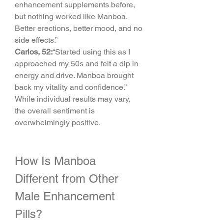
enhancement supplements before, 
but nothing worked like Manboa. 
Better erections, better mood, and no 
side effects.”
Carlos, 52:
“Started using this as I 
approached my 50s and felt a dip in 
energy and drive. Manboa brought 
back my vitality and confidence.”
While individual results may vary, 
the overall sentiment is 
overwhelmingly positive.
How Is Manboa 
Different from Other 
Male Enhancement 
Pills?