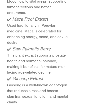
blood flow to vital areas, supporting 
firmer erections and better 
endurance.
✔️ 
Maca Root Extract
Used traditionally in Peruvian 
medicine, Maca is celebrated for 
enhancing energy, mood, and sexual 
desire.
✔️ 
Saw Palmetto Berry
This plant extract supports prostate 
health and hormonal balance, 
making it beneficial for mature men 
facing age-related decline.
✔️ 
Ginseng Extract
Ginseng is a well-known adaptogen 
that reduces stress and boosts 
stamina, sexual function, and mental 
clarity.