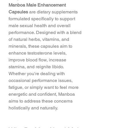
Manboa Male Enhancement 
Capsules
 are dietary supplements 
formulated specifically to support 
male sexual health and overall 
performance. Designed with a blend 
of natural herbs, vitamins, and 
minerals, these capsules aim to 
enhance testosterone levels, 
improve blood flow, increase 
stamina, and reignite libido.
Whether you're dealing with 
occasional performance issues, 
fatigue, or simply want to feel more 
energetic and confident, Manboa 
aims to address these concerns 
holistically and naturally.