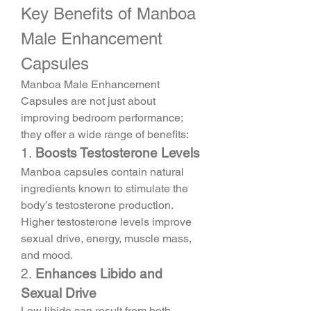
Key Benefits of Manboa 
Male Enhancement 
Capsules
Manboa Male Enhancement 
Capsules are not just about 
improving bedroom performance; 
they offer a wide range of benefits:
1. 
Boosts Testosterone Levels
Manboa capsules contain natural 
ingredients known to stimulate the 
body’s testosterone production. 
Higher testosterone levels improve 
sexual drive, energy, muscle mass, 
and mood.
2. 
Enhances Libido and 
Sexual Drive
Low libido can result from both 