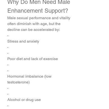
Why Do Men Need Male 
Enhancement Support?
Male sexual performance and vitality 
often diminish with age, but the 
decline can be accelerated by:
·
Stress and anxiety
·
·
Poor diet and lack of exercise
·
·
Hormonal imbalance (low 
testosterone)
·
·
Alcohol or drug use
·