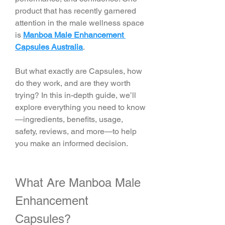
product that has recently garnered 
attention in the male wellness space 
is 
Manboa Male Enhancement 
Capsules Australia
.
But what exactly are Capsules, how 
do they work, and are they worth 
trying? In this in-depth guide, we’ll 
explore everything you need to know
—ingredients, benefits, usage, 
safety, reviews, and more—to help 
you make an informed decision.
What Are Manboa Male 
Enhancement 
Capsules?