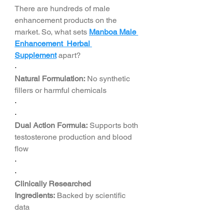
There are hundreds of male 
enhancement products on the 
market. So, what sets 
Manboa Male 
Enhancement Herbal 
Supplement
apart?
·
Natural Formulation:
 No synthetic 
fillers or harmful chemicals
·
·
Dual Action Formula:
 Supports both 
testosterone production and blood 
flow
·
·
Clinically Researched 
Ingredients:
 Backed by scientific 
data