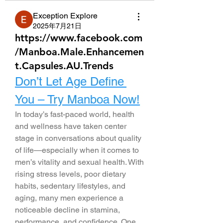
Exception Explore
2025年7月21日
https://www.facebook.com
/Manboa.Male.Enhancemen
t.Capsules.AU.Trends
Don’t Let Age Define 
You – Try Manboa Now!
In today’s fast-paced world, health 
and wellness have taken center 
stage in conversations about quality 
of life—especially when it comes to 
men’s vitality and sexual health. With 
rising stress levels, poor dietary 
habits, sedentary lifestyles, and 
aging, many men experience a 
noticeable decline in stamina, 
performance, and confidence. One 