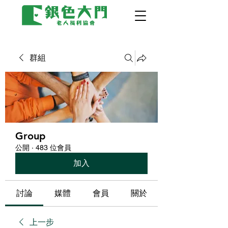
群組
Group
公開
·
483 位會員
加入
討論
媒體
會員
關於
上一步