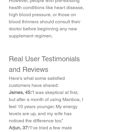
However, people with pre-existing 
health conditions like heart disease, 
high blood pressure, or those on 
blood thinners should consult their 
doctor before beginning any new 
supplement regimen.
Real User Testimonials 
and Reviews
Here’s what some satisfied 
customers have shared:
James, 45:
“I was skeptical at first, 
but after a month of using Manboa, I 
feel 10 years younger. My energy 
levels are up, and my wife has 
noticed the difference too.”
Arjun, 37:
“I’ve tried a few male 