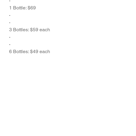
·
1 Bottle: $69
·
·
3 Bottles: $59 each
·
·
6 Bottles: $49 each
·
Most packages come with 
free 
shipping
 and a 
money-back 
guarantee
 to ensure customer 
satisfaction.
Frequently Asked 
Questions (FAQs)