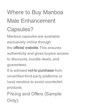
Where to Buy Manboa 
Male Enhancement 
Capsules?
Manboa capsules are available 
exclusively online through 
the 
official website
. This ensures 
authenticity and gives buyers access 
to discounts, bundle deals, and 
guarantees.
It is advised 
not to purchase
 from 
unverified third-party platforms or 
local vendors to avoid counterfeit 
products.
Pricing and Offers (Sample 
Only):