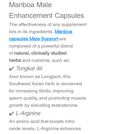
Manboa Male 
Enhancement Capsules
The effectiveness of any supplement 
lies in its ingredients. 
Manboa 
capsules Male Support
 are 
composed of a powerful blend 
of 
natural, clinically studied 
herbs
 and nutrients, such as:
✔️ 
Tongkat Ali
Also known as Longjack, this 
Southeast Asian herb is renowned 
for increasing libido, improving 
sperm quality, and promoting muscle 
growth by elevating testosterone.
✔️ 
L-Arginine
An amino acid that boosts nitric 
oxide levels, L-Arginine enhances 