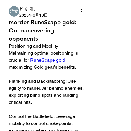
雅文 孔
2025年6月13日
rsorder RuneScape gold:
Outmaneuvering
opponents
Positioning and Mobility
Maintaining optimal positioning is 
crucial for 
RuneScape gold
maximizing Gold gear’s benefits.
Flanking and Backstabbing: Use 
agility to maneuver behind enemies, 
exploiting blind spots and landing 
critical hits.
Control the Battlefield: Leverage 
mobility to control chokepoints, 
escape ambushes, or chase down 