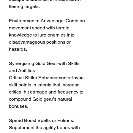
fleeing targets.
Environmental Advantage: Combine 
movement speed with terrain 
knowledge to lure enemies into 
disadvantageous positions or 
hazards.
Synergizing Gold Gear with Skills 
and Abilities
Critical Strike Enhancements: Invest 
skill points in talents that increase 
critical hit damage and frequency to 
compound Gold gear’s natural 
bonuses.
Speed Boost Spells or Potions: 
Supplement the agility bonus with 