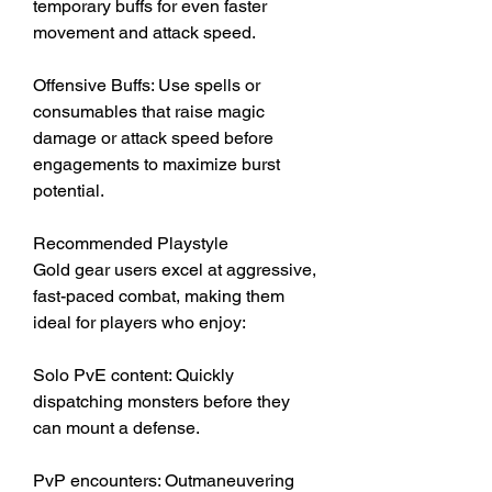
temporary buffs for even faster 
movement and attack speed.
Offensive Buffs: Use spells or 
consumables that raise magic 
damage or attack speed before 
engagements to maximize burst 
potential.
Recommended Playstyle
Gold gear users excel at aggressive, 
fast-paced combat, making them 
ideal for players who enjoy:
Solo PvE content: Quickly 
dispatching monsters before they 
can mount a defense.
PvP encounters: Outmaneuvering 