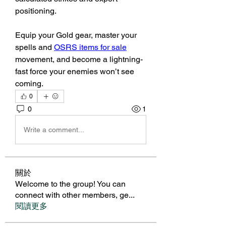
positioning.
Equip your Gold gear, master your 
spells and 
OSRS items for sale
movement, and become a lightning-
fast force your enemies won’t see 
coming.
0
0
1
Write a comment...
關於
Welcome to the group! You can
connect with other members, ge
...
閱讀更多