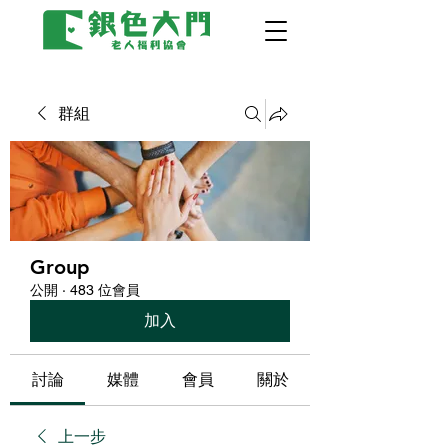
群組
Group
公開
·
483 位會員
加入
討論
媒體
會員
關於
上一步