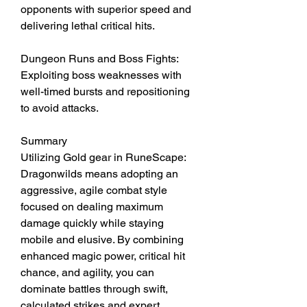
opponents with superior speed and 
delivering lethal critical hits.
Dungeon Runs and Boss Fights: 
Exploiting boss weaknesses with 
well-timed bursts and repositioning 
to avoid attacks.
Summary
Utilizing Gold gear in RuneScape: 
Dragonwilds means adopting an 
aggressive, agile combat style 
focused on dealing maximum 
damage quickly while staying 
mobile and elusive. By combining 
enhanced magic power, critical hit 
chance, and agility, you can 
dominate battles through swift, 
calculated strikes and expert 