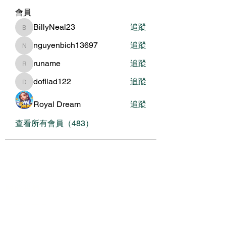
會員
BillyNeal23
追蹤
BillyNeal23
nguyenbich13697
追蹤
nguyenbich13697
runame
追蹤
runame
dofilad122
追蹤
dofilad122
Royal Dream
追蹤
查看所有會員（483）
關於我們
我們的服務