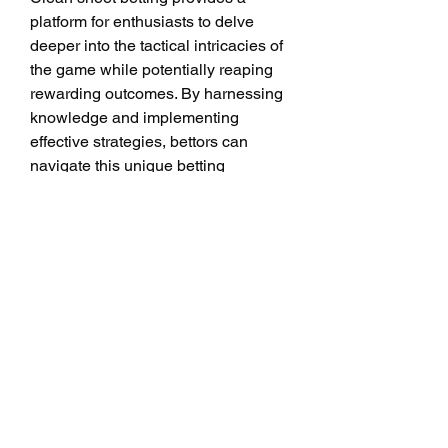
platform for enthusiasts to delve 
deeper into the tactical intricacies of 
the game while potentially reaping 
rewarding outcomes. By harnessing 
knowledge and implementing 
effective strategies, bettors can 
navigate this unique betting 
landscape with confidence and 
anticipation. So, embrace the 
excitement, explore clean sheet 
betting, and elevate your football 
wagering experience to new heights.
0
0
Write a comment...