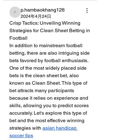
p.hambaokhang126
p.hambaokhang126
2024年4月24日
Crisp Tactics: Unveiling Winning 
Strategies for Clean Sheet Betting in 
Football
In addition to mainstream football 
betting, there are also intriguing side 
bets favored by football enthusiasts. 
One of the most widely placed side 
bets is the clean sheet bet, also 
known as Clean Sheet. This type of 
bet attracts many participants 
because it relies on experience and 
skills, allowing you to predict scores 
accurately. Let's explore this type of 
bet and the most effective winning 
strategies with 
asian handicap 
soccer tips