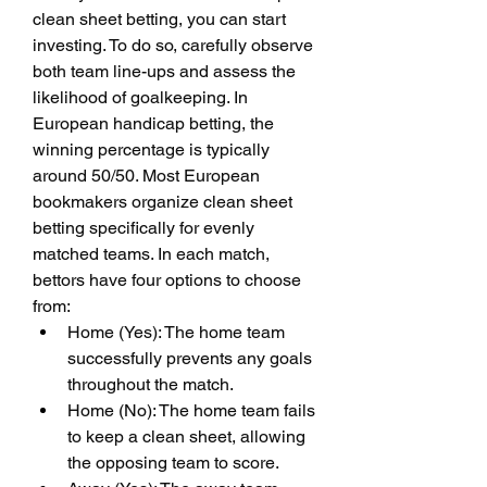
clean sheet betting, you can start 
investing. To do so, carefully observe 
both team line-ups and assess the 
likelihood of goalkeeping. In 
European handicap betting, the 
winning percentage is typically 
around 50/50. Most European 
bookmakers organize clean sheet 
betting specifically for evenly 
matched teams. In each match, 
bettors have four options to choose 
from:
Home (Yes): The home team 
successfully prevents any goals 
throughout the match.
Home (No): The home team fails 
to keep a clean sheet, allowing 
the opposing team to score.