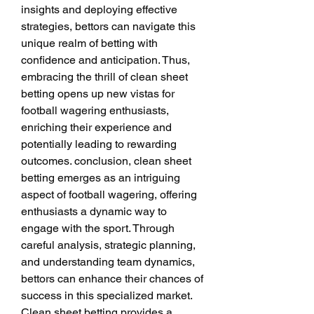
insights and deploying effective 
strategies, bettors can navigate this 
unique realm of betting with 
confidence and anticipation. Thus, 
embracing the thrill of clean sheet 
betting opens up new vistas for 
football wagering enthusiasts, 
enriching their experience and 
potentially leading to rewarding 
outcomes. conclusion, clean sheet 
betting emerges as an intriguing 
aspect of football wagering, offering 
enthusiasts a dynamic way to 
engage with the sport. Through 
careful analysis, strategic planning, 
and understanding team dynamics, 
bettors can enhance their chances of 
success in this specialized market. 
Clean sheet betting provides a 