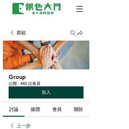
群組
Group
公開
·
482 位會員
加入
討論
媒體
會員
關於
上一步