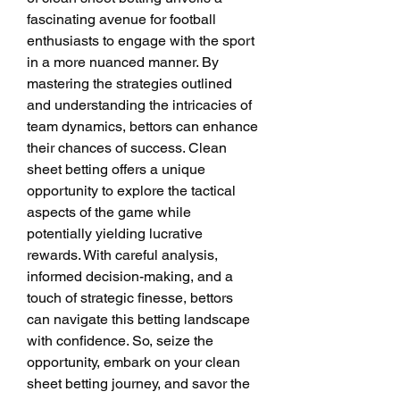
fascinating avenue for football 
enthusiasts to engage with the sport 
in a more nuanced manner. By 
mastering the strategies outlined 
and understanding the intricacies of 
team dynamics, bettors can enhance 
their chances of success. Clean 
sheet betting offers a unique 
opportunity to explore the tactical 
aspects of the game while 
potentially yielding lucrative 
rewards. With careful analysis, 
informed decision-making, and a 
touch of strategic finesse, bettors 
can navigate this betting landscape 
with confidence. So, seize the 
opportunity, embark on your clean 
sheet betting journey, and savor the 