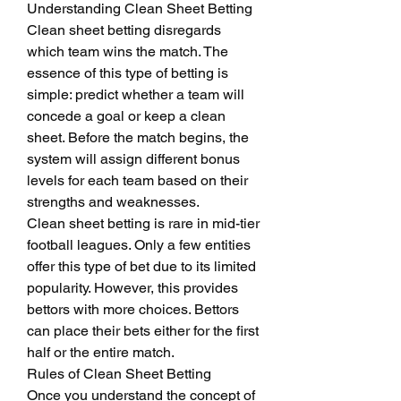
Understanding Clean Sheet Betting
Clean sheet betting disregards 
which team wins the match. The 
essence of this type of betting is 
simple: predict whether a team will 
concede a goal or keep a clean 
sheet. Before the match begins, the 
system will assign different bonus 
levels for each team based on their 
strengths and weaknesses.
Clean sheet betting is rare in mid-tier 
football leagues. Only a few entities 
offer this type of bet due to its limited 
popularity. However, this provides 
bettors with more choices. Bettors 
can place their bets either for the first 
half or the entire match.
Rules of Clean Sheet Betting
Once you understand the concept of 