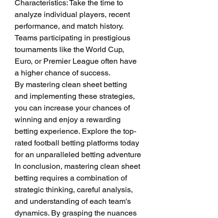
Characteristics: Take the time to 
analyze individual players, recent 
performance, and match history. 
Teams participating in prestigious 
tournaments like the World Cup, 
Euro, or Premier League often have 
a higher chance of success.
By mastering clean sheet betting 
and implementing these strategies, 
you can increase your chances of 
winning and enjoy a rewarding 
betting experience. Explore the top-
rated football betting platforms today 
for an unparalleled betting adventure
In conclusion, mastering clean sheet 
betting requires a combination of 
strategic thinking, careful analysis, 
and understanding of each team's 
dynamics. By grasping the nuances 