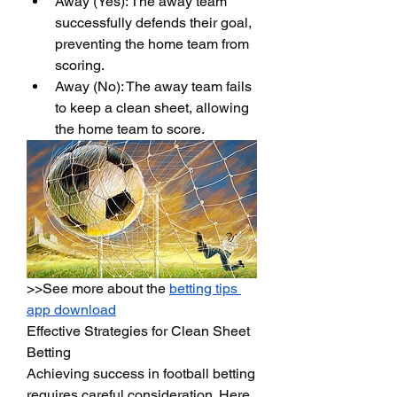
Away (Yes): The away team 
successfully defends their goal, 
preventing the home team from 
scoring.
Away (No): The away team fails 
to keep a clean sheet, allowing 
the home team to score.
>>See more about the 
betting tips 
app download
Effective Strategies for Clean Sheet 
Betting
Achieving success in football betting 
requires careful consideration. Here 