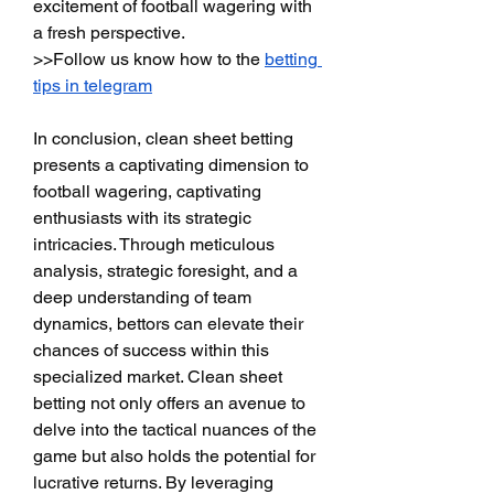
excitement of football wagering with 
a fresh perspective.
>>Follow us know how to the 
betting 
tips in telegram
In conclusion, clean sheet betting 
presents a captivating dimension to 
football wagering, captivating 
enthusiasts with its strategic 
intricacies. Through meticulous 
analysis, strategic foresight, and a 
deep understanding of team 
dynamics, bettors can elevate their 
chances of success within this 
specialized market. Clean sheet 
betting not only offers an avenue to 
delve into the tactical nuances of the 
game but also holds the potential for 
lucrative returns. By leveraging 