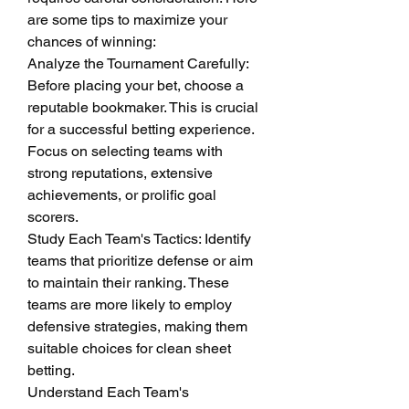
are some tips to maximize your 
chances of winning:
Analyze the Tournament Carefully: 
Before placing your bet, choose a 
reputable bookmaker. This is crucial 
for a successful betting experience. 
Focus on selecting teams with 
strong reputations, extensive 
achievements, or prolific goal 
scorers.
Study Each Team's Tactics: Identify 
teams that prioritize defense or aim 
to maintain their ranking. These 
teams are more likely to employ 
defensive strategies, making them 
suitable choices for clean sheet 
betting.
Understand Each Team's 