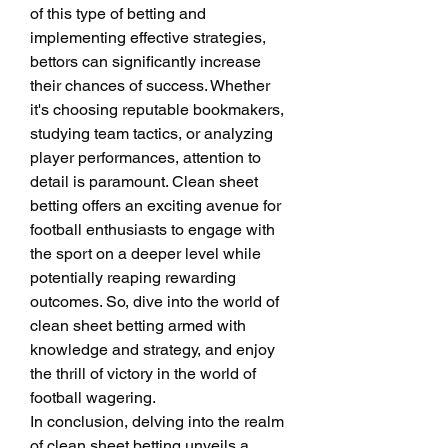
of this type of betting and 
implementing effective strategies, 
bettors can significantly increase 
their chances of success. Whether 
it's choosing reputable bookmakers, 
studying team tactics, or analyzing 
player performances, attention to 
detail is paramount. Clean sheet 
betting offers an exciting avenue for 
football enthusiasts to engage with 
the sport on a deeper level while 
potentially reaping rewarding 
outcomes. So, dive into the world of 
clean sheet betting armed with 
knowledge and strategy, and enjoy 
the thrill of victory in the world of 
football wagering.
In conclusion, delving into the realm 
of clean sheet betting unveils a 