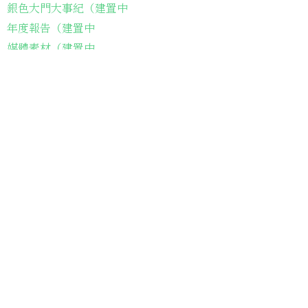
銀色大門大事紀（建置中
年度報告（建置中
媒體素材（建置中
常見問題（建置中
長輩故事集
弱勢長輩送餐
長輩藝術課程
長輩詠春課程
台灣綠燈籠運動
​送餐阿嬤繪本
​前往公司
銀色大門老人送餐平台
長照送餐管理系統
為家中長輩申請送餐
​銀髮商城