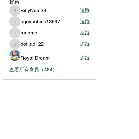
會員
BillyNeal23
追蹤
BillyNeal23
nguyenbich13697
追蹤
nguyenbich13697
runame
追蹤
runame
dofilad122
追蹤
dofilad122
Royal Dream
追蹤
查看所有會員（484）
關於我們
我們的服務
關於協會