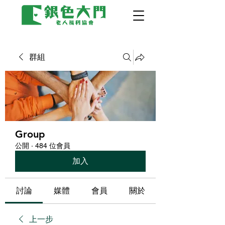
群組
Group
公開
·
484 位會員
加入
討論
媒體
會員
關於
上一步