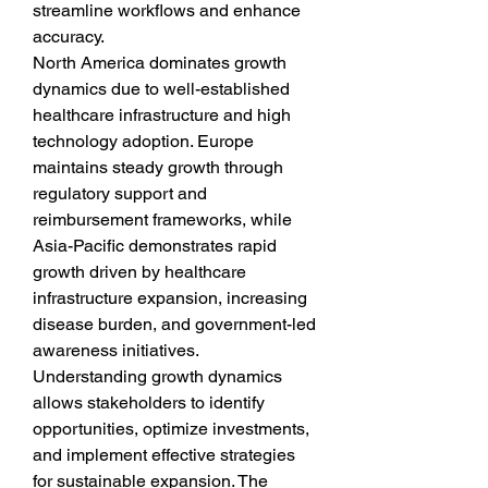
streamline workflows and enhance 
accuracy.
North America dominates growth 
dynamics due to well-established 
healthcare infrastructure and high 
technology adoption. Europe 
maintains steady growth through 
regulatory support and 
reimbursement frameworks, while 
Asia-Pacific demonstrates rapid 
growth driven by healthcare 
infrastructure expansion, increasing 
disease burden, and government-led 
awareness initiatives. 
Understanding growth dynamics 
allows stakeholders to identify 
opportunities, optimize investments, 
and implement effective strategies 
for sustainable expansion. The 