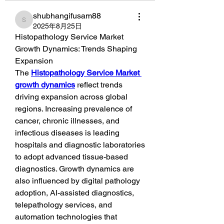
shubhangifusam88
shubhangifusam88
2025年8月25日
Histopathology Service Market 
Growth Dynamics: Trends Shaping 
Expansion
The 
Histopathology Service Market 
growth dynamics
 reflect trends 
driving expansion across global 
regions. Increasing prevalence of 
cancer, chronic illnesses, and 
infectious diseases is leading 
hospitals and diagnostic laboratories 
to adopt advanced tissue-based 
diagnostics. Growth dynamics are 
also influenced by digital pathology 
adoption, AI-assisted diagnostics, 
telepathology services, and 
automation technologies that 