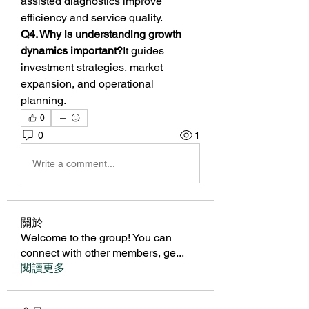
assisted diagnostics improve 
efficiency and service quality.
Q4. Why is understanding growth 
dynamics important?
It guides 
investment strategies, market 
expansion, and operational 
planning.
0
0
1
Write a comment...
關於
Welcome to the group! You can
connect with other members, ge
...
閱讀更多