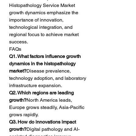
Histopathology Service Market 
growth dynamics emphasize the 
importance of innovation, 
technological integration, and 
regional focus to achieve market 
success.
FAQs
Q1. What factors influence growth 
dynamics in the histopathology 
market?
Disease prevalence, 
technology adoption, and laboratory 
infrastructure expansion.
Q2. Which regions are leading 
growth?
North America leads, 
Europe grows steadily, Asia-Pacific 
grows rapidly.
Q3. How do innovations impact 
growth?
Digital pathology and AI-