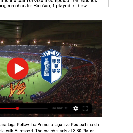
 and the team of Vizela competed in 6 matches 
g matches for Rio Ave, 1 played in draw. 
ira Liga Follow the Primeira Liga live Football match 
a with Eurosport. The match starts at 3:30 PM on 