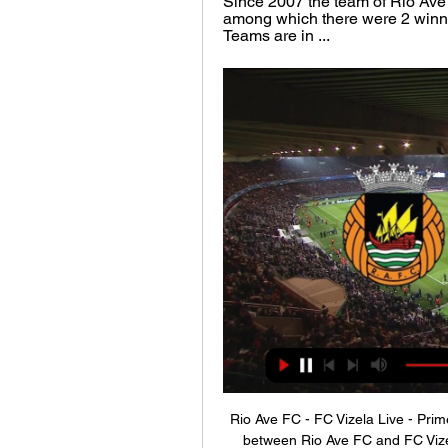
Since 2007 the team of Rio Ave
among which there were 2 winnin
Teams are in ...
Rio Ave FC - FC Vizela Live - Prime
between Rio Ave FC and FC Vizel