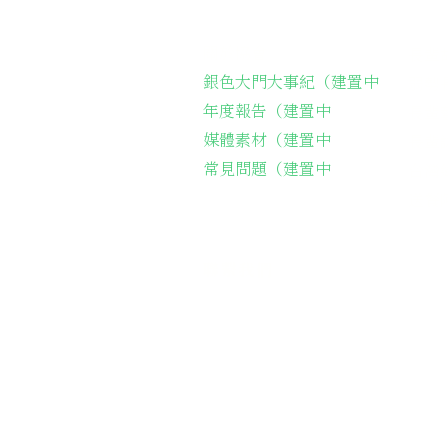
關於協會
長輩
銀色大門大事紀（建置中
弱勢
年度報告（建置中
長輩
媒體素材（建置中
長輩
常見問題（建置中
台灣
​送
聯繫我們
​電話聯繫：05-2212161
會址：
621嘉義縣民雄鄉建國路二段1
​Email：
silvergatecharity@gma
Line：
＠
silvergate