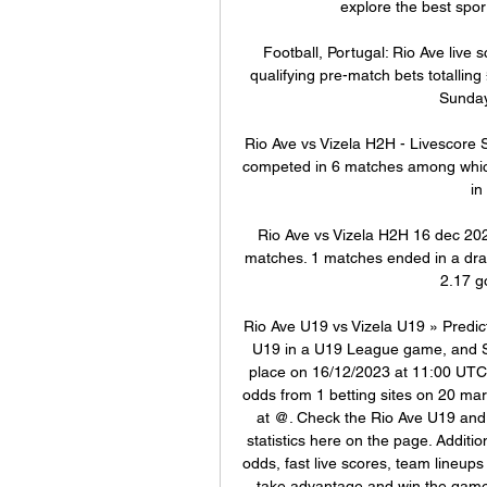
explore the best spor
Football, Portugal: Rio Ave live sc
qualifying pre-match bets totallin
Sunday
Rio Ave vs Vizela H2H - Livescore 
competed in 6 matches among which
in
Rio Ave vs Vizela H2H 16 dec 202
matches. 1 matches ended in a dra
2.17 go
Rio Ave U19 vs Vizela U19 » Predic
U19 in a U19 League game, and Soc
place on 16/12/2023 at 11:00 UTC.
odds from 1 betting sites on 20 mar
at @. Check the Rio Ave U19 and
statistics here on the page. Additi
odds, fast live scores, team lineup
take advantage and win the game?