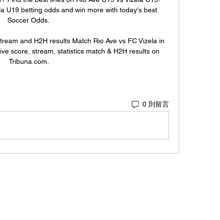
a U19 betting odds and win more with today's best 
Soccer Odds. 

Stream and H2H results Match Rio Ave vs FC Vizela in 
ive score, stream, statistics match & H2H results on 
Tribuna.com.
0 則留言
的服務
支持我們