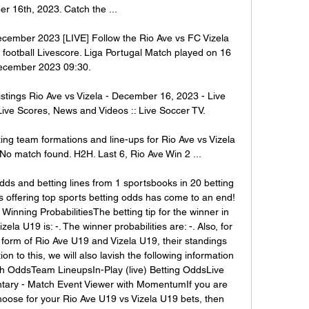
 16th, 2023. Catch the ...

 December 2023 [LIVE] Follow the Rio Ave vs FC Vizela 
 football Livescore. Liga Portugal Match played on 16 
ecember 2023 09:30.

istings Rio Ave vs Vizela - December 16, 2023 - Live 
ive Scores, News and Videos :: Live Soccer TV.

ing team formations and line-ups for Rio Ave vs Vizela 
. No match found. H2H. Last 6, Rio Ave Win 2 ...

 and betting lines from 1 sportsbooks in 20 betting 
s offering top sports betting odds has come to an end! 
inning ProbabilitiesThe betting tip for the winner in 
a U19 is: -. The winner probabilities are: -. Also, for 
 form of Rio Ave U19 and Vizela U19, their standings 
on to this, we will also lavish the following information 
OddsTeam LineupsIn-Play (live) Betting OddsLive 
ry - Match Event Viewer with MomentumIf you are 
hoose for your Rio Ave U19 vs Vizela U19 bets, then 