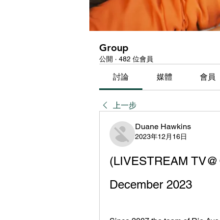
Group
公開
·
482 位會員
討論
媒體
會員
上一步
Duane Hawkins
2023年12月16日
(LIVESTREAM TV@@@)
December 2023