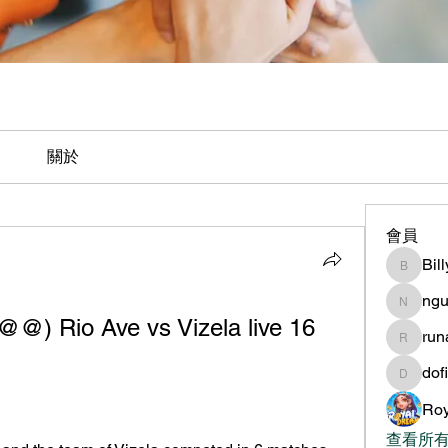
關於
會員
Bil
BillyNe
ngu
nguyen
 Rio Ave vs Vizela live 16 
ru
runame
dof
dofilad
Roy
查看所有