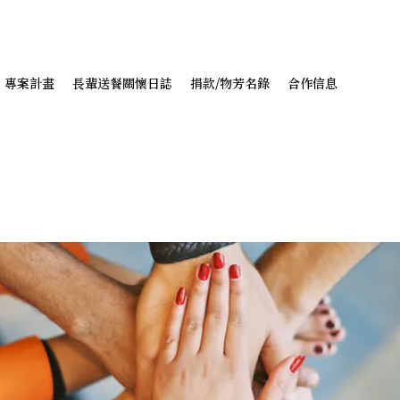
專案計畫
長輩送餐關懷日誌
捐款/物芳名錄
合作信息