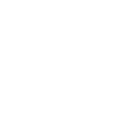
​前往公司