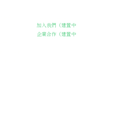
支持長輩溫飽
故事集
加入我們（建置中
長輩送餐
企業合作（建置中
藝術課程
詠春課程
綠燈籠運動
餐阿嬤繪本
42-116號
il.com