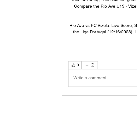
Compare the Rio Ave U19 - Vizel
Rio Ave vs FC Vizela: Live Score, 
the Liga Portugal (12/16/2023): L
0
Write a comment...
關於我們
我們