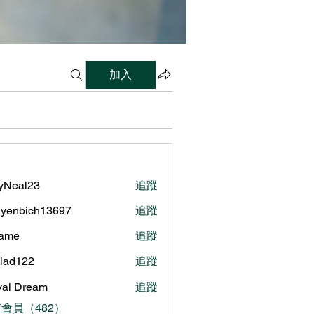
加入
lyNeal23
追蹤
al23
yenbich13697
追蹤
bich13697
name
追蹤
ilad122
追蹤
122
al Dream
追蹤
會員（482）