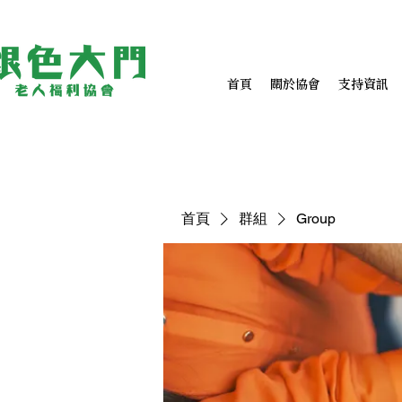
首頁
關於協會
支持資訊
首頁
群組
Group