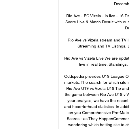
December
Rio Ave - FC Vizela - in live - 16
Score Live & Match Result with our
D
Rio Ave vs Vizela stream and TV l
Streaming and TV Listings, L
Rio Ave vs Vizela Live We are updat
live in real time. Standings
Oddspedia provides U19 League Odds
markets. The search for which site i
Rio Ave U19 vs Vizela U19 Tip and W
the game between Rio Ave U19 v Vizel
your analysis, we have the recent
and head-to-head statistics. In additi
on you:Comprehensive Pre-Match 
Scores - as They HappenCommenta
wondering which betting site to c