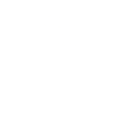
銀色大門老人送餐平台
長照送餐管理系統
為家中長輩申請送餐
​銀髮商城