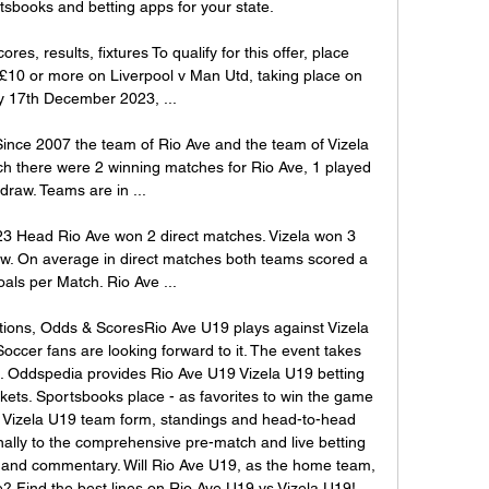
tsbooks and betting apps for your state. 

ores, results, fixtures To qualify for this offer, place 
g £10 or more on Liverpool v Man Utd, taking place on 
 17th December 2023, ...

Since 2007 the team of Rio Ave and the team of Vizela 
 there were 2 winning matches for Rio Ave, 1 played 
 draw. Teams are in ...

3 Head Rio Ave won 2 direct matches. Vizela won 3 
w. On average in direct matches both teams scored a 
als per Match. Rio Ave ...

tions, Odds & ScoresRio Ave U19 plays against Vizela 
cer fans are looking forward to it. The event takes 
 Oddspedia provides Rio Ave U19 Vizela U19 betting 
kets. Sportsbooks place - as favorites to win the game 
 Vizela U19 team form, standings and head-to-head 
onally to the comprehensive pre-match and live betting 
s and commentary. Will Rio Ave U19, as the home team, 
 Find the best lines on Rio Ave U19 vs Vizela U19! 