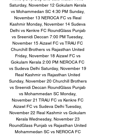
Saturday, November 12 Gokulam Kerala 
vs Mohammedan SC 4:30 PM Sunday, 
November 13 NEROCA FC vs Real 
Kashmir Monday, November 14 Sudeva 
Delhi vs Kenkre FC RoundGlass Punjab 
vs Sreenidi Deccan 7:00 PM Tuesday, 
November 15 Aizawl FC vs TRAU FC 
Churchill Brothers vs Rajasthan United 
Friday, November 18 Aizawl FC vs 
Gokulam Kerala 2:00 PM NEROCA FC 
vs Sudeva Delhi Saturday, November 19 
Real Kashmir vs Rajasthan United 
Sunday, November 20 Churchill Brothers 
vs Sreenidi Deccan RoundGlass Punjab 
vs Mohammedan SC Monday, 
November 21 TRAU FC vs Kenkre FC 
Aizawl FC vs Sudeva Delhi Tuesday, 
November 22 Real Kashmir vs Gokulam 
Kerala Wednesday, November 23 
RoundGlass Punjab vs Rajasthan United 
Mohammedan SC vs NEROCA FC 