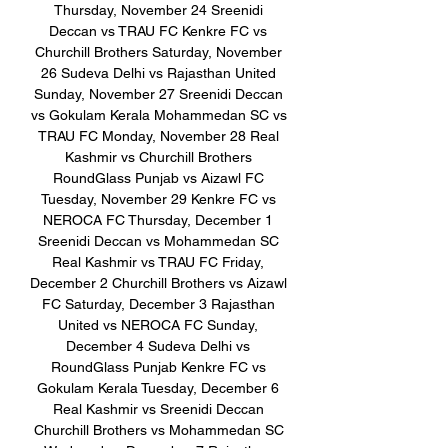
Thursday, November 24 Sreenidi 
Deccan vs TRAU FC Kenkre FC vs 
Churchill Brothers Saturday, November 
26 Sudeva Delhi vs Rajasthan United 
Sunday, November 27 Sreenidi Deccan 
vs Gokulam Kerala Mohammedan SC vs 
TRAU FC Monday, November 28 Real 
Kashmir vs Churchill Brothers 
RoundGlass Punjab vs Aizawl FC 
Tuesday, November 29 Kenkre FC vs 
NEROCA FC Thursday, December 1 
Sreenidi Deccan vs Mohammedan SC 
Real Kashmir vs TRAU FC Friday, 
December 2 Churchill Brothers vs Aizawl 
FC Saturday, December 3 Rajasthan 
United vs NEROCA FC Sunday, 
December 4 Sudeva Delhi vs 
RoundGlass Punjab Kenkre FC vs 
Gokulam Kerala Tuesday, December 6 
Real Kashmir vs Sreenidi Deccan 
Churchill Brothers vs Mohammedan SC 