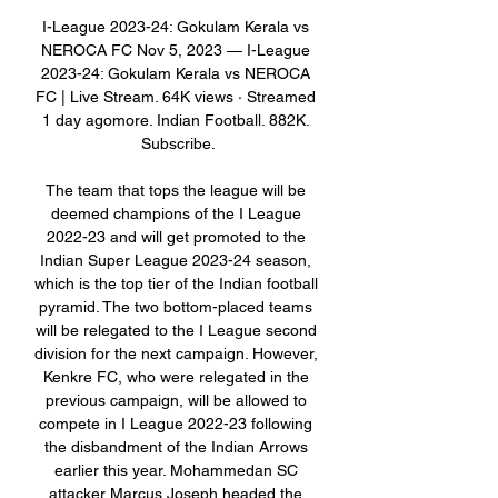
I-League 2023-24: Gokulam Kerala vs 
NEROCA FC Nov 5, 2023 — I-League 
2023-24: Gokulam Kerala vs NEROCA 
FC | Live Stream. 64K views · Streamed 
1 day agomore. Indian Football. 882K. 
Subscribe.

The team that tops the league will be 
deemed champions of the I League 
2022-23 and will get promoted to the 
Indian Super League 2023-24 season, 
which is the top tier of the Indian football 
pyramid. The two bottom-placed teams 
will be relegated to the I League second 
division for the next campaign. However, 
Kenkre FC, who were relegated in the 
previous campaign, will be allowed to 
compete in I League 2022-23 following 
the disbandment of the Indian Arrows 
earlier this year. Mohammedan SC 
attacker Marcus Joseph headed the 