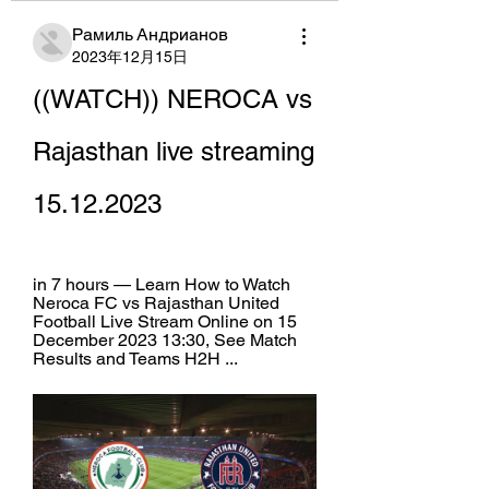
Рамиль Андрианов
2023年12月15日
((WATCH)) NEROCA vs 
Rajasthan live streaming 
15.12.2023
in 7 hours — Learn How to Watch 
Neroca FC vs Rajasthan United 
Football Live Stream Online on 15 
December 2023 13:30, See Match 
Results and Teams H2H ...