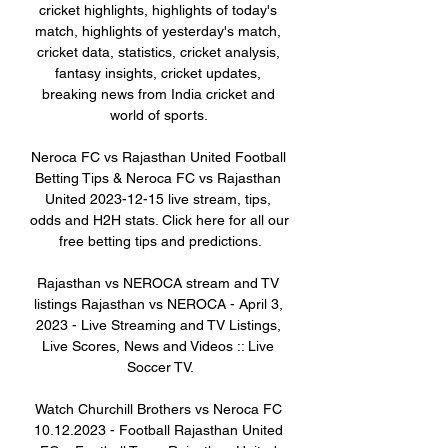
cricket highlights, highlights of today's 
match, highlights of yesterday's match, 
cricket data, statistics, cricket analysis, 
fantasy insights, cricket updates, 
breaking news from India cricket and 
world of sports. 

Neroca FC vs Rajasthan United Football 
Betting Tips & Neroca FC vs Rajasthan 
United 2023-12-15 live stream, tips, 
odds and H2H stats. Click here for all our 
free betting tips and predictions.

Rajasthan vs NEROCA stream and TV 
listings Rajasthan vs NEROCA - April 3, 
2023 - Live Streaming and TV Listings, 
Live Scores, News and Videos :: Live 
Soccer TV.

Watch Churchill Brothers vs Neroca FC 
10.12.2023 - Football Rajasthan United 