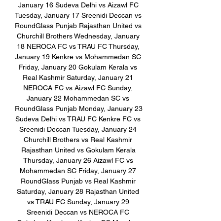
January 16 Sudeva Delhi vs Aizawl FC 
Tuesday, January 17 Sreenidi Deccan vs 
RoundGlass Punjab Rajasthan United vs 
Churchill Brothers Wednesday, January 
18 NEROCA FC vs TRAU FC Thursday, 
January 19 Kenkre vs Mohammedan SC 
Friday, January 20 Gokulam Kerala vs 
Real Kashmir Saturday, January 21 
NEROCA FC vs Aizawl FC Sunday, 
January 22 Mohammedan SC vs 
RoundGlass Punjab Monday, January 23 
Sudeva Delhi vs TRAU FC Kenkre FC vs 
Sreenidi Deccan Tuesday, January 24 
Churchill Brothers vs Real Kashmir 
Rajasthan United vs Gokulam Kerala 
Thursday, January 26 Aizawl FC vs 
Mohammedan SC Friday, January 27 
RoundGlass Punjab vs Real Kashmir 
Saturday, January 28 Rajasthan United 
vs TRAU FC Sunday, January 29 
Sreenidi Deccan vs NEROCA FC 