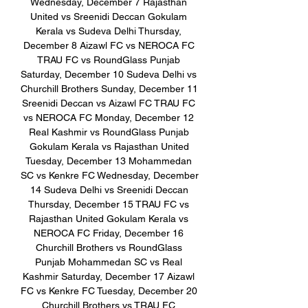
Wednesday, December 7 Rajasthan 
United vs Sreenidi Deccan Gokulam 
Kerala vs Sudeva Delhi Thursday, 
December 8 Aizawl FC vs NEROCA FC 
TRAU FC vs RoundGlass Punjab 
Saturday, December 10 Sudeva Delhi vs 
Churchill Brothers Sunday, December 11 
Sreenidi Deccan vs Aizawl FC TRAU FC 
vs NEROCA FC Monday, December 12 
Real Kashmir vs RoundGlass Punjab 
Gokulam Kerala vs Rajasthan United 
Tuesday, December 13 Mohammedan 
SC vs Kenkre FC Wednesday, December 
14 Sudeva Delhi vs Sreenidi Deccan 
Thursday, December 15 TRAU FC vs 
Rajasthan United Gokulam Kerala vs 
NEROCA FC Friday, December 16 
Churchill Brothers vs RoundGlass 
Punjab Mohammedan SC vs Real 
Kashmir Saturday, December 17 Aizawl 
FC vs Kenkre FC Tuesday, December 20 
Churchill Brothers vs TRAU FC 