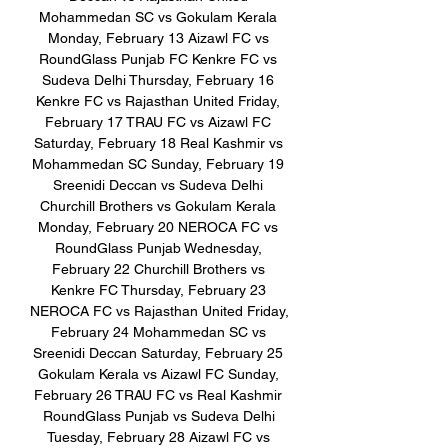
Mohammedan SC vs Gokulam Kerala 
Monday, February 13 Aizawl FC vs 
RoundGlass Punjab FC Kenkre FC vs 
Sudeva Delhi Thursday, February 16 
Kenkre FC vs Rajasthan United Friday, 
February 17 TRAU FC vs Aizawl FC 
Saturday, February 18 Real Kashmir vs 
Mohammedan SC Sunday, February 19 
Sreenidi Deccan vs Sudeva Delhi 
Churchill Brothers vs Gokulam Kerala 
Monday, February 20 NEROCA FC vs 
RoundGlass Punjab Wednesday, 
February 22 Churchill Brothers vs 
Kenkre FC Thursday, February 23 
NEROCA FC vs Rajasthan United Friday, 
February 24 Mohammedan SC vs 
Sreenidi Deccan Saturday, February 25 
Gokulam Kerala vs Aizawl FC Sunday, 
February 26 TRAU FC vs Real Kashmir 
RoundGlass Punjab vs Sudeva Delhi 
Tuesday, February 28 Aizawl FC vs 