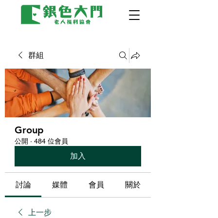
群組
Group
公開
·
484 位會員
加入
討論
媒體
會員
關於
上一步