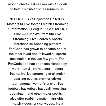
scoring charts last season with 15 goals 
to help his club finish as runners-up. 

NEROCA FC vs Rajasthan United FC 
Match #43 Live football Match Streaming 
& Information: I League 2023-24ABOUT 
FANCODEIndia's Premium Live 
Streaming, Live Scores & Sports 
Merchandise Shopping platform 
FanCode has grown to become one of 
the most loved and followed all-sports 
destination in the last few years. The 
FanCode app has been downloaded by 
more than 3+ crore users. It offers 
interactive live streaming of all major 
sporting events, premier cricket 
tournaments, women's cricket, live 
football, basketball, baseball, wrestling, 
badminton, and other major sports. It 
also offer real-time match highlights, 
match videos, cricket videos, India 