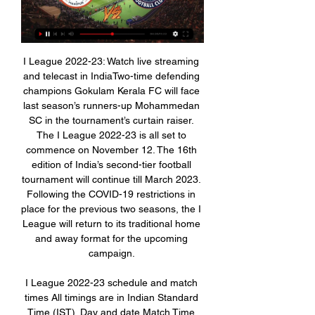
I League 2022-23: Watch live streaming 
and telecast in IndiaTwo-time defending 
champions Gokulam Kerala FC will face 
last season’s runners-up Mohammedan 
SC in the tournament’s curtain raiser. 
The I League 2022-23 is all set to 
commence on November 12. The 16th 
edition of India’s second-tier football 
tournament will continue till March 2023. 
Following the COVID-19 restrictions in 
place for the previous two seasons, the I 
League will return to its traditional home 
and away format for the upcoming 
campaign. 

I League 2022-23 schedule and match 
times All timings are in Indian Standard 
Time (IST). Day and date Match Time 