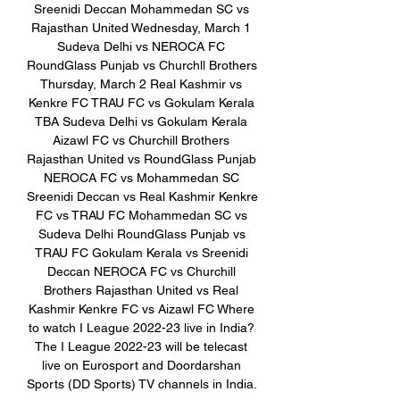
Sreenidi Deccan Mohammedan SC vs 
Rajasthan United Wednesday, March 1 
Sudeva Delhi vs NEROCA FC 
RoundGlass Punjab vs Churchll Brothers 
Thursday, March 2 Real Kashmir vs 
Kenkre FC TRAU FC vs Gokulam Kerala 
TBA Sudeva Delhi vs Gokulam Kerala 
Aizawl FC vs Churchill Brothers 
Rajasthan United vs RoundGlass Punjab 
NEROCA FC vs Mohammedan SC 
Sreenidi Deccan vs Real Kashmir Kenkre 
FC vs TRAU FC Mohammedan SC vs 
Sudeva Delhi RoundGlass Punjab vs 
TRAU FC Gokulam Kerala vs Sreenidi 
Deccan NEROCA FC vs Churchill 
Brothers Rajasthan United vs Real 
Kashmir Kenkre FC vs Aizawl FC Where 
to watch I League 2022-23 live in India? 
The I League 2022-23 will be telecast 
live on Eurosport and Doordarshan 
Sports (DD Sports) TV channels in India. 
