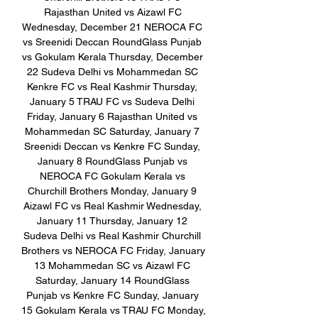
Rajasthan United vs Aizawl FC 
Wednesday, December 21 NEROCA FC 
vs Sreenidi Deccan RoundGlass Punjab 
vs Gokulam Kerala Thursday, December 
22 Sudeva Delhi vs Mohammedan SC 
Kenkre FC vs Real Kashmir Thursday, 
January 5 TRAU FC vs Sudeva Delhi 
Friday, January 6 Rajasthan United vs 
Mohammedan SC Saturday, January 7 
Sreenidi Deccan vs Kenkre FC Sunday, 
January 8 RoundGlass Punjab vs 
NEROCA FC Gokulam Kerala vs 
Churchill Brothers Monday, January 9 
Aizawl FC vs Real Kashmir Wednesday, 
January 11 Thursday, January 12 
Sudeva Delhi vs Real Kashmir Churchill 
Brothers vs NEROCA FC Friday, January 
13 Mohammedan SC vs Aizawl FC 
Saturday, January 14 RoundGlass 
Punjab vs Kenkre FC Sunday, January 
15 Gokulam Kerala vs TRAU FC Monday, 