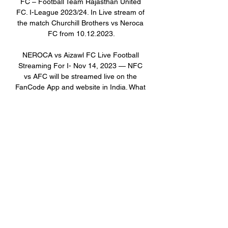
FC – Football Team Rajasthan United 
FC. I-League 2023/24. In Live stream of 
the match Churchill Brothers vs Neroca 
FC from 10.12.2023.

NEROCA vs Aizawl FC Live Football 
Streaming For I- Nov 14, 2023 — NFC 
vs AFC will be streamed live on the 
FanCode App and website in India. What 
are the Predicted Line-ups for NEROCA 
vs Aizawl FC I-League 2023- ...

The 12 participating teams in this 
season are Aizawl FC, Churchill Brothers 
FC Goa, Gokulam Kerala FC, Kenkre 
FC, Mohammedan SC, NEROCA FC, 
Rajasthan United FC, Real Kashmir FC, 
RoundGlass Punjab FC, Sreenidi 
Deccan FC, Sudeva Delhi FC and Tiddim 
Road Athletic Union (TRAU). Two-time 
defending champions Gokulam Kerala 
FC will face last season’s runners-up 