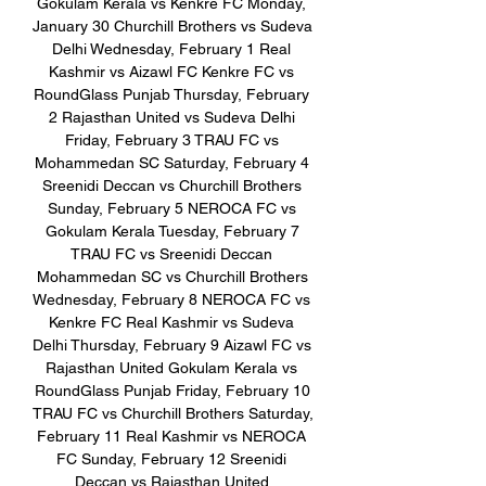
Gokulam Kerala vs Kenkre FC Monday, 
January 30 Churchill Brothers vs Sudeva 
Delhi Wednesday, February 1 Real 
Kashmir vs Aizawl FC Kenkre FC vs 
RoundGlass Punjab Thursday, February 
2 Rajasthan United vs Sudeva Delhi 
Friday, February 3 TRAU FC vs 
Mohammedan SC Saturday, February 4 
Sreenidi Deccan vs Churchill Brothers 
Sunday, February 5 NEROCA FC vs 
Gokulam Kerala Tuesday, February 7 
TRAU FC vs Sreenidi Deccan 
Mohammedan SC vs Churchill Brothers 
Wednesday, February 8 NEROCA FC vs 
Kenkre FC Real Kashmir vs Sudeva 
Delhi Thursday, February 9 Aizawl FC vs 
Rajasthan United Gokulam Kerala vs 
RoundGlass Punjab Friday, February 10 
TRAU FC vs Churchill Brothers Saturday, 
February 11 Real Kashmir vs NEROCA 
FC Sunday, February 12 Sreenidi 
Deccan vs Rajasthan United 