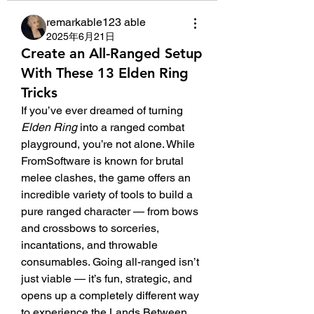
remarkable123 able
2025年6月21日
Create an All-Ranged Setup
With These 13 Elden Ring
Tricks
If you’ve ever dreamed of turning 
Elden Ring
 into a ranged combat 
playground, you’re not alone. While 
FromSoftware is known for brutal 
melee clashes, the game offers an 
incredible variety of tools to build a 
pure ranged character — from bows 
and crossbows to sorceries, 
incantations, and throwable 
consumables. Going all-ranged isn’t 
just viable — it’s fun, strategic, and 
opens up a completely different way 
to experience the Lands Between.