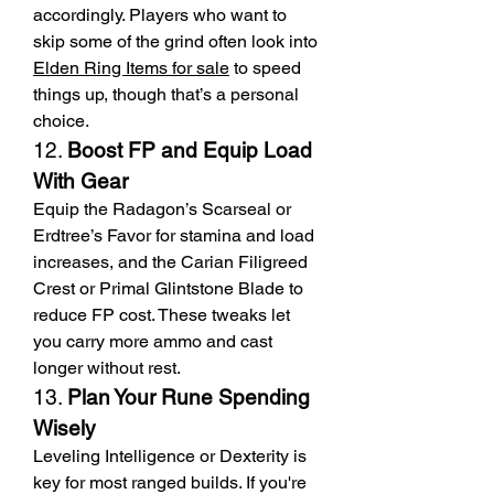
accordingly. Players who want to 
skip some of the grind often look into 
Elden Ring Items for sale
 to speed 
things up, though that’s a personal 
choice.
12. 
Boost FP and Equip Load 
With Gear
Equip the Radagon’s Scarseal or 
Erdtree’s Favor for stamina and load 
increases, and the Carian Filigreed 
Crest or Primal Glintstone Blade to 
reduce FP cost. These tweaks let 
you carry more ammo and cast 
longer without rest.
13. 
Plan Your Rune Spending 
Wisely
Leveling Intelligence or Dexterity is 
key for most ranged builds. If you're 