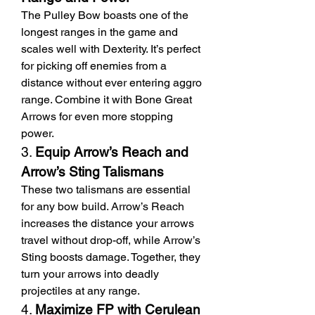
The Pulley Bow boasts one of the 
longest ranges in the game and 
scales well with Dexterity. It’s perfect 
for picking off enemies from a 
distance without ever entering aggro 
range. Combine it with Bone Great 
Arrows for even more stopping 
power.
3. 
Equip Arrow’s Reach and 
Arrow’s Sting Talismans
These two talismans are essential 
for any bow build. Arrow’s Reach 
increases the distance your arrows 
travel without drop-off, while Arrow’s 
Sting boosts damage. Together, they 
turn your arrows into deadly 
projectiles at any range.
4. 
Maximize FP with Cerulean 