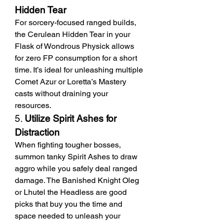
Hidden Tear
For sorcery-focused ranged builds, 
the Cerulean Hidden Tear in your 
Flask of Wondrous Physick allows 
for zero FP consumption for a short 
time. It’s ideal for unleashing multiple 
Comet Azur or Loretta’s Mastery 
casts without draining your 
resources.
5. 
Utilize Spirit Ashes for 
Distraction
When fighting tougher bosses, 
summon tanky Spirit Ashes to draw 
aggro while you safely deal ranged 
damage. The Banished Knight Oleg 
or Lhutel the Headless are good 
picks that buy you the time and 
space needed to unleash your 