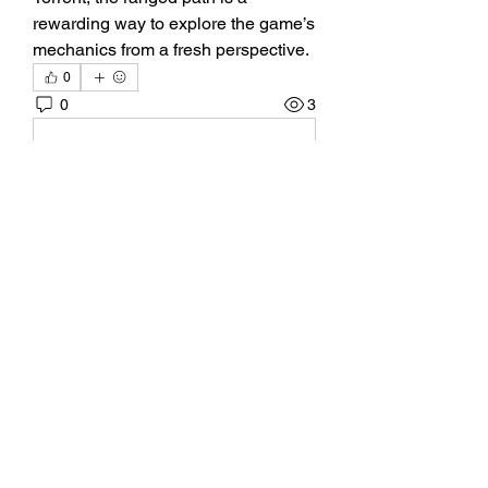
rewarding way to explore the game’s 
mechanics from a fresh perspective.
0
0
3
Write a comment...
關於
Welcome to the group! You can
connect with other members, ge
...
閱讀更多
會員
BillyNeal23
追蹤
BillyNeal23
nguyenbich13697
追蹤
nguyenbich13697