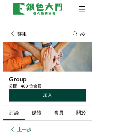
群組
Group
公開
·
483 位會員
加入
討論
媒體
會員
關於
上一步