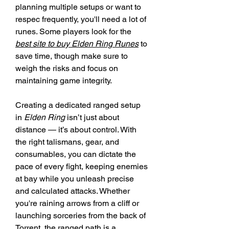
planning multiple setups or want to 
respec frequently, you'll need a lot of 
runes. Some players look for the 
best site to buy Elden Ring Runes
 to 
save time, though make sure to 
weigh the risks and focus on 
maintaining game integrity.
Creating a dedicated ranged setup 
in 
Elden Ring
 isn’t just about 
distance — it’s about control. With 
the right talismans, gear, and 
consumables, you can dictate the 
pace of every fight, keeping enemies 
at bay while you unleash precise 
and calculated attacks. Whether 
you're raining arrows from a cliff or 
launching sorceries from the back of 
Torrent, the ranged path is a 