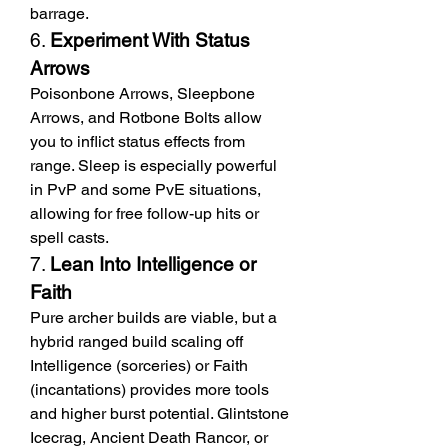
barrage.
6. 
Experiment With Status 
Arrows
Poisonbone Arrows, Sleepbone 
Arrows, and Rotbone Bolts allow 
you to inflict status effects from 
range. Sleep is especially powerful 
in PvP and some PvE situations, 
allowing for free follow-up hits or 
spell casts.
7. 
Lean Into Intelligence or 
Faith
Pure archer builds are viable, but a 
hybrid ranged build scaling off 
Intelligence (sorceries) or Faith 
(incantations) provides more tools 
and higher burst potential. Glintstone 
Icecrag, Ancient Death Rancor, or 