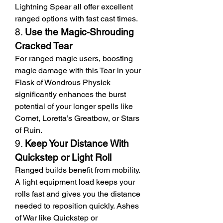
Lightning Spear all offer excellent 
ranged options with fast cast times.
8. 
Use the Magic-Shrouding 
Cracked Tear
For ranged magic users, boosting 
magic damage with this Tear in your 
Flask of Wondrous Physick 
significantly enhances the burst 
potential of your longer spells like 
Comet, Loretta’s Greatbow, or Stars 
of Ruin.
9. 
Keep Your Distance With 
Quickstep or Light Roll
Ranged builds benefit from mobility. 
A light equipment load keeps your 
rolls fast and gives you the distance 
needed to reposition quickly. Ashes 
of War like Quickstep or 