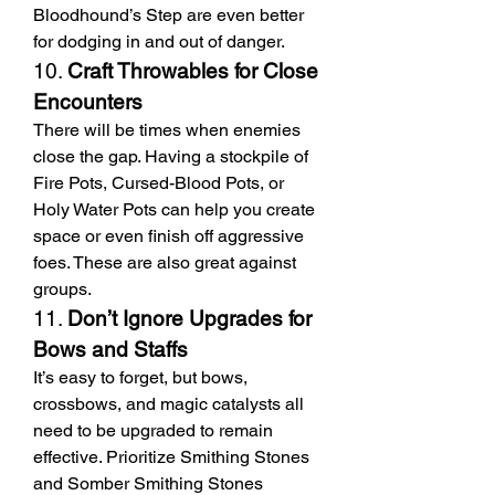
Bloodhound’s Step are even better 
for dodging in and out of danger.
10. 
Craft Throwables for Close 
Encounters
There will be times when enemies 
close the gap. Having a stockpile of 
Fire Pots, Cursed-Blood Pots, or 
Holy Water Pots can help you create 
space or even finish off aggressive 
foes. These are also great against 
groups.
11. 
Don’t Ignore Upgrades for 
Bows and Staffs
It’s easy to forget, but bows, 
crossbows, and magic catalysts all 
need to be upgraded to remain 
effective. Prioritize Smithing Stones 
and Somber Smithing Stones 