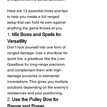
Here are 13 essential tricks and tips 
to help you create a full ranged 
setup that can hold its own against 
anything the game throws at you.
1. 
Mix Bows and Spells for 
Versatility
Don’t lock yourself into one form of 
ranged damage. Use a shortbow for 
quick fire, a greatbow like the Lion 
Greatbow for long-range precision, 
and complement them with high-
damage sorceries or elemental 
incantations. This gives you multiple 
solutions depending on the enemy’s 
resistances and your positioning.
2. 
Use the Pulley Bow for 
Range and Power