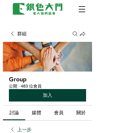
群組
Group
公開
·
483 位會員
加入
討論
媒體
會員
關於
上一步