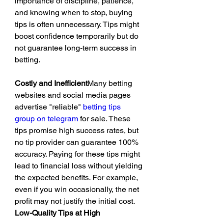
importance of discipline, patience, 
and knowing when to stop, buying 
tips is often unnecessary. Tips might 
boost confidence temporarily but do 
not guarantee long-term success in 
betting.
Costly and Inefficient
Many betting 
websites and social media pages 
advertise "reliable" 
betting tips 
group on telegram
 for sale. These 
tips promise high success rates, but 
no tip provider can guarantee 100% 
accuracy. Paying for these tips might 
lead to financial loss without yielding 
the expected benefits. For example, 
even if you win occasionally, the net 
profit may not justify the initial cost.
Low-Quality Tips at High 