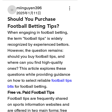
miinguyen396
miinguyen396
2025年1月11日
Should You Purchase
Football Betting Tips?
When engaging in football betting, 
the term "football tips" is widely 
recognized by experienced bettors. 
However, the question remains: 
should you buy football tips, and 
where can you find high-quality 
ones? This article explores these 
questions while providing guidance 
on how to select reliable 
football tips 
btts
 for football betting.
Free vs. Paid Football Tips
Football tips are frequently shared 
on sports information websites and 
are offered in two main forms: free 