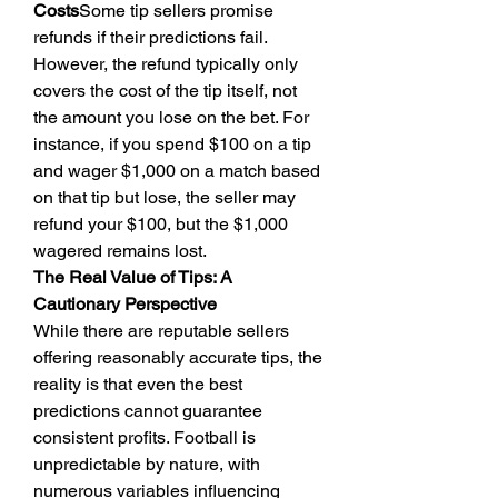
Costs
Some tip sellers promise 
refunds if their predictions fail. 
However, the refund typically only 
covers the cost of the tip itself, not 
the amount you lose on the bet. For 
instance, if you spend $100 on a tip 
and wager $1,000 on a match based 
on that tip but lose, the seller may 
refund your $100, but the $1,000 
wagered remains lost.
The Real Value of Tips: A 
Cautionary Perspective
While there are reputable sellers 
offering reasonably accurate tips, the 
reality is that even the best 
predictions cannot guarantee 
consistent profits. Football is 
unpredictable by nature, with 
numerous variables influencing 