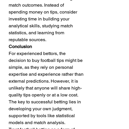
match outcomes. Instead of 
spending money on tips, consider 
investing time in building your 
analytical skills, studying match 
statistics, and learning from 
reputable sources.
Conclusion
For experienced bettors, the 
decision to buy football tips might be 
simple, as they rely on personal 
expertise and experience rather than 
external predictions. However, it is 
unlikely that anyone will share high-
quality tips openly or at a low cost. 
The key to successful betting lies in 
developing your own judgment, 
supported by tools like statistical 
models and match analysis.