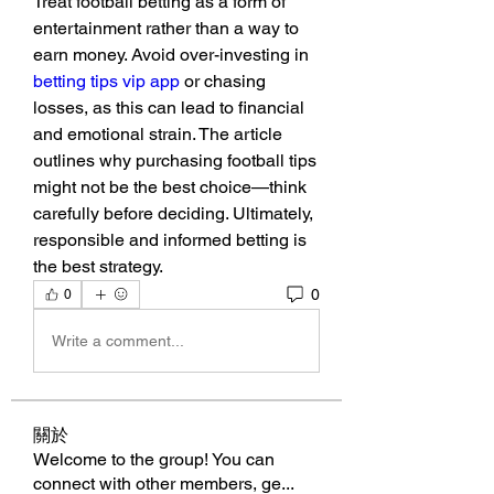
Treat football betting as a form of 
entertainment rather than a way to 
earn money. Avoid over-investing in 
betting tips vip app
 or chasing 
losses, as this can lead to financial 
and emotional strain. The article 
outlines why purchasing football tips 
might not be the best choice—think 
carefully before deciding. Ultimately, 
responsible and informed betting is 
the best strategy.
0
0
Write a comment...
關於
Welcome to the group! You can
connect with other members, ge
...