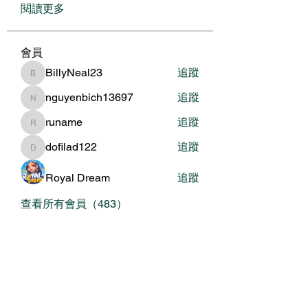
閱讀更多
會員
BillyNeal23
追蹤
BillyNeal23
nguyenbich13697
追蹤
nguyenbich13697
runame
追蹤
runame
dofilad122
追蹤
dofilad122
Royal Dream
追蹤
查看所有會員（483）
關於我們