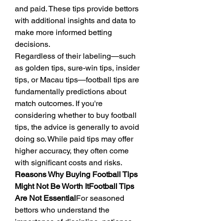
and paid. These tips provide bettors 
with additional insights and data to 
make more informed betting 
decisions.
Regardless of their labeling—such 
as golden tips, sure-win tips, insider 
tips, or Macau tips—football tips are 
fundamentally predictions about 
match outcomes. If you're 
considering whether to buy football 
tips, the advice is generally to avoid 
doing so. While paid tips may offer 
higher accuracy, they often come 
with significant costs and risks.
Reasons Why Buying Football Tips 
Might Not Be Worth ItFootball Tips 
Are Not Essential
For seasoned 
bettors who understand the 