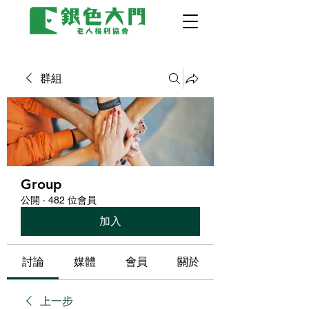
群組
Group
公開
·
482 位會員
加入
討論
媒體
會員
關於
上一步