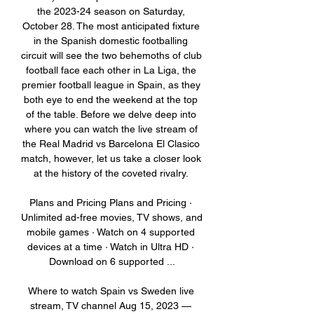
the 2023-24 season on Saturday, 
October 28. The most anticipated fixture 
in the Spanish domestic footballing 
circuit will see the two behemoths of club 
football face each other in La Liga, the 
premier football league in Spain, as they 
both eye to end the weekend at the top 
of the table. Before we delve deep into 
where you can watch the live stream of 
the Real Madrid vs Barcelona El Clasico 
match, however, let us take a closer look 
at the history of the coveted rivalry. 

Plans and Pricing Plans and Pricing · 
Unlimited ad-free movies, TV shows, and 
mobile games · Watch on 4 supported 
devices at a time · Watch in Ultra HD · 
Download on 6 supported ...

Where to watch Spain vs Sweden live 
stream, TV channel Aug 15, 2023 — 