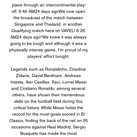
place through an intercontinental play-
off. 6:46 AM24 days agoWe now open 
the broadcast of the match between 
Singapore and Thailand, in another 
Qualifying match here on VAVEL! 6:26 
AM24 days ago"We knew it was always 
going to be tough and although it was a 
physically intense game, I'm proud of my 
players' effort tonight. 

Legends such as Ronaldinho, Zinedine 
Zidane, David Beckham, Andreas 
Iniesta, Iker Casillas, Xavi, Lionel Messi 
and Cristiano Ronaldo, among several 
others, have shown their tremendous 
skills on the football field during this 
critical fixture. While Messi holds the 
record for the most goals scored in El 
Clasico, finding the back of the net on 26 
occasions against Real Madrid, Sergio 
Busquets has made the most 