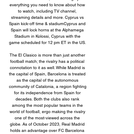
everything you need to know about how 
to watch, including TV channel, 
streaming details and more. Cyprus vs 
Spain kick-off time & stadiumCyprus and 
Spain will lock horns at the Alphamega 
Stadium in Kolossi, Cyprus with the 
game scheduled for 12 pm ET in the US. 

The El Clasico is more than just another 
football match; the rivalry has a political 
connotation to it as well. While Madrid is 
the capital of Spain, Barcelona is treated 
as the capital of the autonomous 
community of Catalonia, a region fighting 
for its independence from Spain for 
decades. Both the clubs also rank 
among the most popular teams in the 
world of football, ergo making the rivalry 
one of the most-viewed across the 
globe. As of October 2023, Real Madrid 
holds an advantage over FC Barcelona 