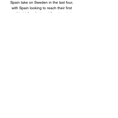
Spain take on Sweden in the last four, 
with Spain looking to reach their first 
ever World Cup final and Sweden aiming 
for their first final ...
0
0
Write a comment...
關於
Welcome to the group! You can
connect with other members, ge
...
閱讀更多
會員
BillyNeal23
追蹤