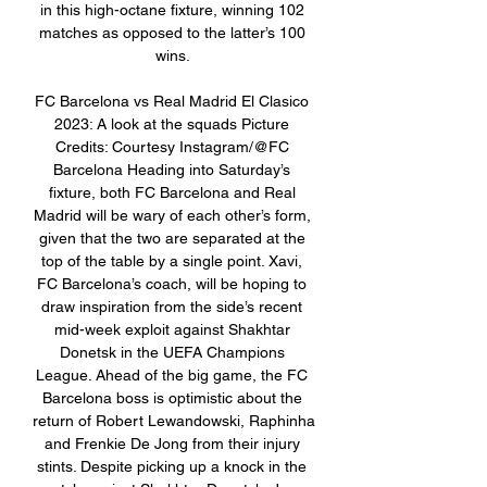
in this high-octane fixture, winning 102 
matches as opposed to the latter’s 100 
wins. 

FC Barcelona vs Real Madrid El Clasico 
2023: A look at the squads Picture 
Credits: Courtesy Instagram/@FC 
Barcelona Heading into Saturday’s 
fixture, both FC Barcelona and Real 
Madrid will be wary of each other’s form, 
given that the two are separated at the 
top of the table by a single point. Xavi, 
FC Barcelona’s coach, will be hoping to 
draw inspiration from the side’s recent 
mid-week exploit against Shakhtar 
Donetsk in the UEFA Champions 
League. Ahead of the big game, the FC 
Barcelona boss is optimistic about the 
return of Robert Lewandowski, Raphinha 
and Frenkie De Jong from their injury 
stints. Despite picking up a knock in the 