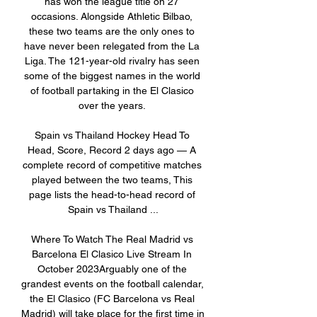
has won the league title on 27 
occasions. Alongside Athletic Bilbao, 
these two teams are the only ones to 
have never been relegated from the La 
Liga. The 121-year-old rivalry has seen 
some of the biggest names in the world 
of football partaking in the El Clasico 
over the years. 

Spain vs Thailand Hockey Head To 
Head, Score, Record 2 days ago — A 
complete record of competitive matches 
played between the two teams, This 
page lists the head-to-head record of 
Spain vs Thailand ...

Where To Watch The Real Madrid vs 
Barcelona El Clasico Live Stream In 
October 2023Arguably one of the 
grandest events on the football calendar, 
the El Clasico (FC Barcelona vs Real 
Madrid) will take place for the first time in 