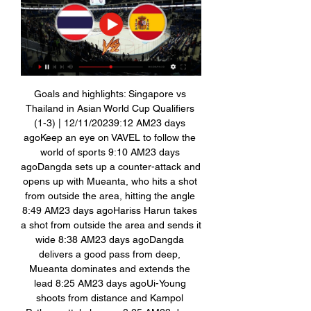
Goals and highlights: Singapore vs 
Thailand in Asian World Cup Qualifiers 
(1-3) | 12/11/20239:12 AM23 days 
agoKeep an eye on VAVEL to follow the 
world of sports 9:10 AM23 days 
agoDangda sets up a counter-attack and 
opens up with Mueanta, who hits a shot 
from outside the area, hitting the angle 
8:49 AM23 days agoHariss Harun takes 
a shot from outside the area and sends it 
wide 8:38 AM23 days agoDangda 
delivers a good pass from deep, 
Mueanta dominates and extends the 
lead 8:25 AM23 days agoUi-Young 
shoots from distance and Kampol 