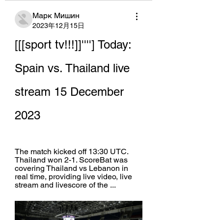
Марк Мишин
2023年12月15日
[[[sport tv!!!]]''''] Today: 
Spain vs. Thailand live 
stream 15 December 
2023
The match kicked off 13:30 UTC. 
Thailand won 2-1. ScoreBat was 
covering Thailand vs Lebanon in 
real time, providing live video, live 
stream and livescore of the ...