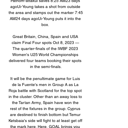
Pathom-attakul saves 8:25 AM23 days 
agoUi-Young takes a shot from outside 
the area and stamps out the marker 7:45 
AM24 days agoUi-Young puts it into the 
box. 

Great Britain, China, Spain and USA 
claim Final Four spots Oct 8, 2023 — 
The quarter-finals of the IWBF 2023 
Women's U25 World Championships 
delivered four teams booking their spots 
in the semi-finals.

It will be the penultimate game for Luis 
de la Fuente's men in Group A as La 
Roja battle with Scotland for the top spot 
in the cluster. Other than an away loss to 
the Tartan Army, Spain have won the 
rest of the fixtures in the group. Cyprus 
are destined to finish bottom but Temur 
Ketsbaia's side will fight to at least get off 
the mark here. Here, GOAL brings you 