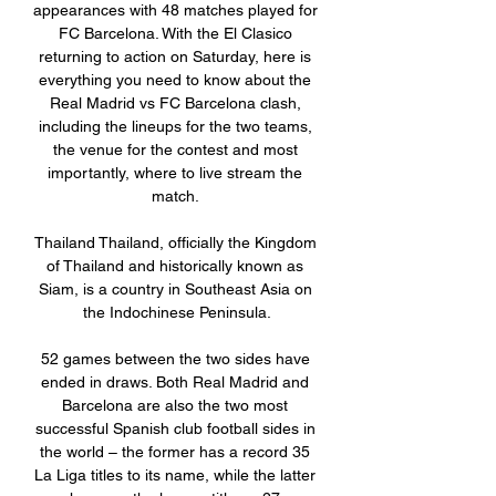
appearances with 48 matches played for 
FC Barcelona. With the El Clasico 
returning to action on Saturday, here is 
everything you need to know about the 
Real Madrid vs FC Barcelona clash, 
including the lineups for the two teams, 
the venue for the contest and most 
importantly, where to live stream the 
match. 

Thailand Thailand, officially the Kingdom 
of Thailand and historically known as 
Siam, is a country in Southeast Asia on 
the Indochinese Peninsula.

52 games between the two sides have 
ended in draws. Both Real Madrid and 
Barcelona are also the two most 
successful Spanish club football sides in 
the world – the former has a record 35 
La Liga titles to its name, while the latter 