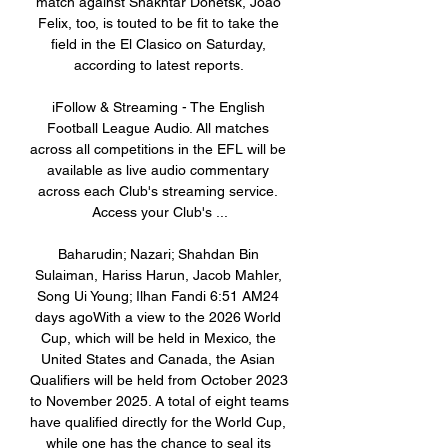
match against Shakhtar Donetsk, Joao 
Felix, too, is touted to be fit to take the 
field in the El Clasico on Saturday, 
according to latest reports. 

iFollow & Streaming - The English 
Football League Audio. All matches 
across all competitions in the EFL will be 
available as live audio commentary 
across each Club's streaming service. 
Access your Club's ...

Baharudin; Nazari; Shahdan Bin 
Sulaiman, Hariss Harun, Jacob Mahler, 
Song Ui Young; Ilhan Fandi 6:51 AM24 
days agoWith a view to the 2026 World 
Cup, which will be held in Mexico, the 
United States and Canada, the Asian 
Qualifiers will be held from October 2023 
to November 2025. A total of eight teams 
have qualified directly for the World Cup, 
while one has the chance to seal its 