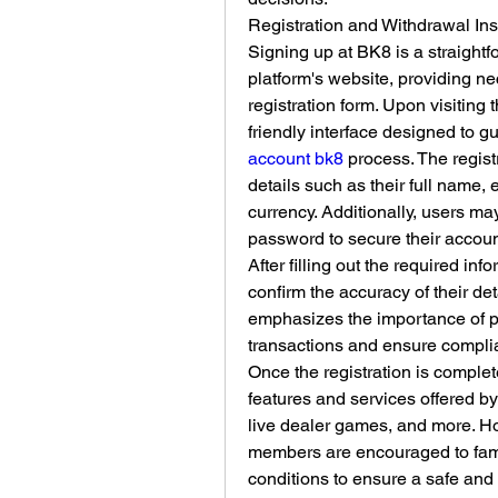
Registration and Withdrawal Ins
Signing up at BK8 is a straightf
platform's website, providing ne
registration form. Upon visiting
friendly interface designed to 
account bk8
 process. The regist
details such as their full name,
currency. Additionally, users m
password to secure their accoun
After filling out the required in
confirm the accuracy of their det
emphasizes the importance of pro
transactions and ensure compli
Once the registration is comple
features and services offered by
live dealer games, and more. How
members are encouraged to famil
conditions to ensure a safe an