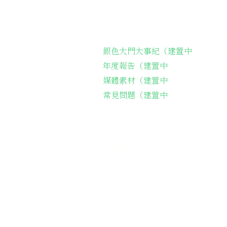
關於協會
長輩
銀色大門大事紀（建置中
弱勢
年度報告（建置中
長輩
媒體素材（建置中
長輩
常見問題（建置中
台灣
​送
聯繫我們
​電話聯繫：05-2212161
會址：
621嘉義縣民雄鄉建國路二段1
​Email：
silvergatecharity@gma
Line：
＠
silvergate