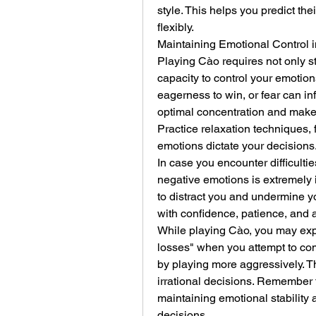
style. This helps you predict t
flexibly.
Maintaining Emotional Control i
Playing Cào requires not only str
capacity to control your emotion
eagerness to win, or fear can in
optimal concentration and make s
Practice relaxation techniques, 
emotions dictate your decisions
In case you encounter difficultie
negative emotions is extremely 
to distract you and undermine y
with confidence, patience, and a
While playing Cào, you may ex
losses" when you attempt to co
by playing more aggressively. Th
irrational decisions. Remember 
maintaining emotional stability 
decisions.