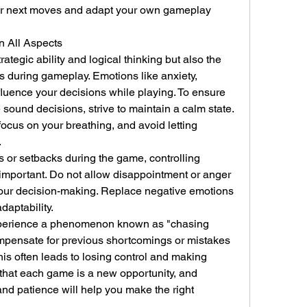
heir next moves and adapt your own gameplay 
n All Aspects
ategic ability and logical thinking but also the 
s during gameplay. Emotions like anxiety, 
fluence your decisions while playing. To ensure 
ound decisions, strive to maintain a calm state. 
focus on your breathing, and avoid letting 
.
s or setbacks during the game, controlling 
important. Do not allow disappointment or anger 
our decision-making. Replace negative emotions 
daptability.
perience a phenomenon known as "chasing 
mpensate for previous shortcomings or mistakes 
is often leads to losing control and making 
that each game is a new opportunity, and 
and patience will help you make the right 