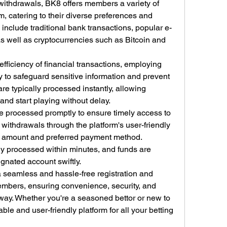
ithdrawals, BK8 offers members a variety of 
 catering to their diverse preferences and 
clude traditional bank transactions, popular e-
 as well as cryptocurrencies such as Bitcoin and 
efficiency of financial transactions, employing 
to safeguard sensitive information and prevent 
e typically processed instantly, allowing 
and start playing without delay.
e processed promptly to ensure timely access to 
ithdrawals through the platform's user-friendly 
ed amount and preferred payment method. 
ly processed within minutes, and funds are 
gnated account swiftly.
a seamless and hassle-free registration and 
embers, ensuring convenience, security, and 
e way. Whether you're a seasoned bettor or new to 
ble and user-friendly platform for all your betting 