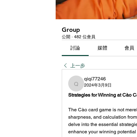
Group
公開
·
482 位會員
討論
媒體
會員
上一步
qiqi77246
2024年3月9日
qiqi77246
Strategies for Winning at Cào 
The Cào card game is not merely
sharpness, and calculation from p
delve into the essential strateg
enhance your winning potential 