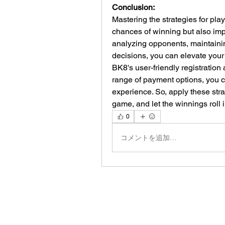
Conclusion:
Mastering the strategies for pl
chances of winning but also imp
analyzing opponents, maintainin
decisions, you can elevate your 
BK8's user-friendly registration
range of payment options, you 
experience. So, apply these stra
game, and let the winnings roll i
0
コメントを追加…
關於我們
我們