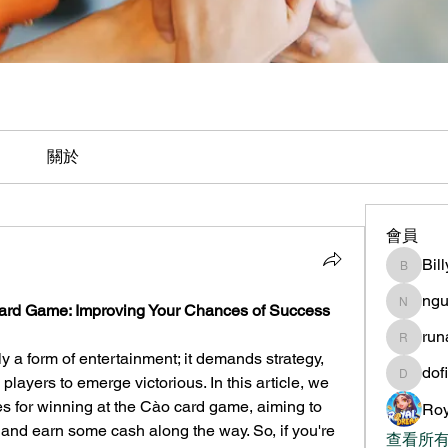
關於
會員
Bil
BillyNe
ngu
Card Game: Improving Your Chances of Success
nguyen
ru
runame
 a form of entertainment; it demands strategy, 
dof
layers to emerge victorious. In this article, we 
dofilad
ies for winning at the Cào card game, aiming to 
Roy
and earn some cash along the way. So, if you're 
查看所有