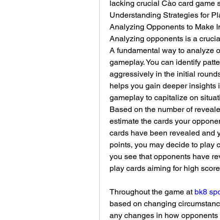
lacking crucial Cào card game st
Understanding Strategies for Pl
Analyzing Opponents to Make I
Analyzing opponents is a crucial
A fundamental way to analyze op
gameplay. You can identify patte
aggressively in the initial rounds
helps you gain deeper insights i
gameplay to capitalize on situat
Based on the number of revealed
estimate the cards your opponent
cards have been revealed and yo
points, you may decide to play c
you see that opponents have rev
play cards aiming for high score
Throughout the game at 
bk8 sp
based on changing circumstances 
any changes in how opponents pla