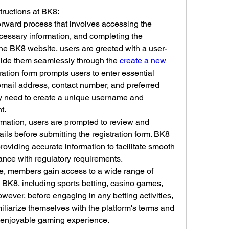
tructions at BK8:
orward process that involves accessing the 
cessary information, and completing the 
 the BK8 website, users are greeted with a user-
guide them seamlessly through the 
create a new 
ration form prompts users to enter essential 
 email address, contact number, and preferred 
ay need to create a unique username and 
t.
formation, users are prompted to review and 
ails before submitting the registration form. BK8 
viding accurate information to facilitate smooth 
ance with regulatory requirements.
te, members gain access to a wide range of 
 BK8, including sports betting, casino games, 
ever, before engaging in any betting activities, 
iarize themselves with the platform's terms and 
d enjoyable gaming experience.