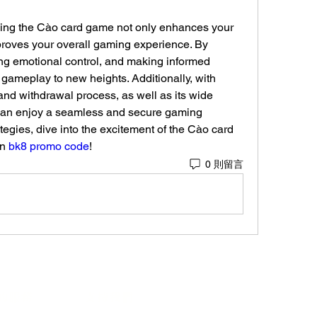
aying the Cào card game not only enhances your 
roves your overall gaming experience. By 
g emotional control, and making informed 
gameplay to new heights. Additionally, with 
 and withdrawal process, as well as its wide 
can enjoy a seamless and secure gaming 
tegies, dive into the excitement of the Cào card 
n 
bk8 promo code
!
0 則留言
的服務
支持我們