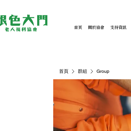
首頁
關於協會
支持資訊
首頁
群組
Group