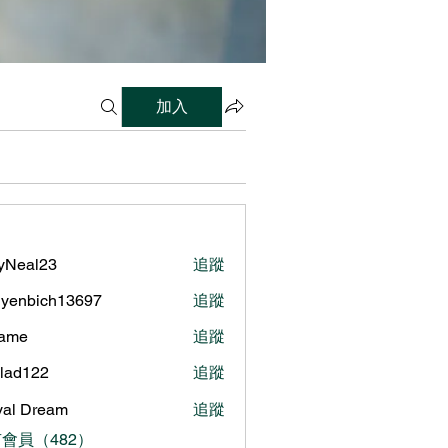
加入
lyNeal23
追蹤
al23
yenbich13697
追蹤
bich13697
name
追蹤
ilad122
追蹤
122
al Dream
追蹤
會員（482）