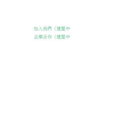
支持長輩溫飽
故事集
加入我們（建置中
長輩送餐
企業合作（建置中
藝術課程
詠春課程
綠燈籠運動
餐阿嬤繪本
42-116號
il.com