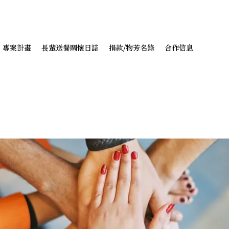
專案計畫
長輩送餐關懷日誌
捐款/物芳名錄
合作信息