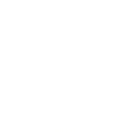
​前往公司