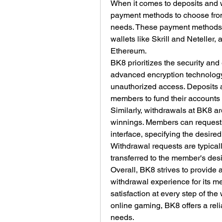
When it comes to deposits and w
payment methods to choose from,
needs. These payment methods in
wallets like Skrill and Neteller,
Ethereum.
BK8 prioritizes the security and 
advanced encryption technology 
unauthorized access. Deposits ar
members to fund their accounts 
Similarly, withdrawals at BK8 ar
winnings. Members can request w
interface, specifying the desir
Withdrawal requests are typical
transferred to the member's desi
Overall, BK8 strives to provide 
withdrawal experience for its m
satisfaction at every step of th
online gaming, BK8 offers a relia
needs.