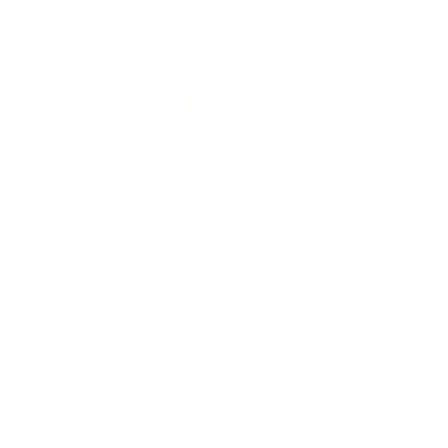
銀色大門老人送餐平台
長照送餐管理系統
為家中長輩申請送餐
​銀髮商城