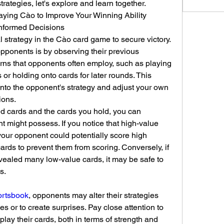
rategies, let's explore and learn together.
aying Cào to Improve Your Winning Ability
nformed Decisions
 strategy in the Cào card game to secure victory. 
ponents is by observing their previous 
rns that opponents often employ, such as playing 
 or holding onto cards for later rounds. This 
nto the opponent's strategy and adjust your own 
ions.
 cards and the cards you hold, you can 
 might possess. If you notice that high-value 
ur opponent could potentially score high 
ards to prevent them from scoring. Conversely, if 
ealed many low-value cards, it may be safe to 
s.
ortsbook
, opponents may alter their strategies 
or to create surprises. Pay close attention to 
y their cards, both in terms of strength and 