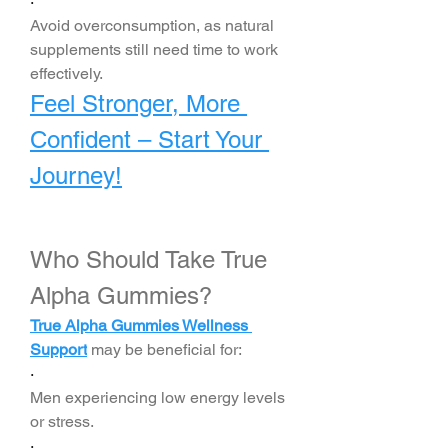
·
Avoid overconsumption, as natural 
supplements still need time to work 
effectively.
Feel Stronger, More 
Confident – Start Your 
Journey!
Who Should Take True 
Alpha Gummies?
True Alpha Gummies Wellness 
Support
 may be beneficial for:
·
Men experiencing low energy levels 
or stress.
·