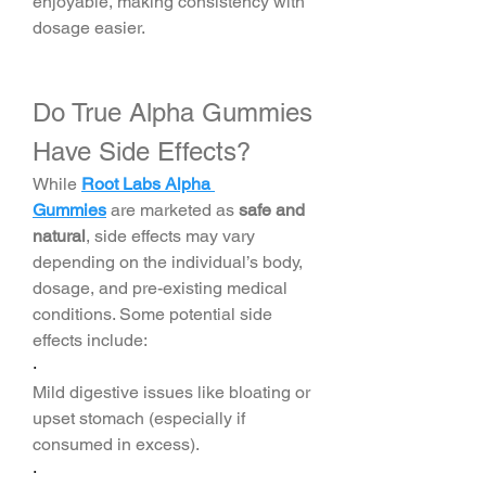
enjoyable, making consistency with 
dosage easier.
Do True Alpha Gummies 
Have Side Effects?
While 
Root Labs Alpha 
Gummies
 are marketed as 
safe and 
natural
, side effects may vary 
depending on the individual’s body, 
dosage, and pre-existing medical 
conditions. Some potential side 
effects include:
·
Mild digestive issues like bloating or 
upset stomach (especially if 
consumed in excess).
·