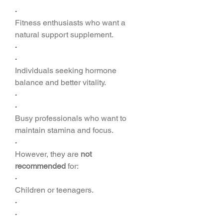
·
Fitness enthusiasts who want a 
natural support supplement.
·
·
Individuals seeking hormone 
balance and better vitality.
·
·
Busy professionals who want to 
maintain stamina and focus.
·
However, they are 
not 
recommended
 for:
·
Children or teenagers.
·
·