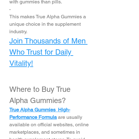
with gummies than pills.
·
This makes True Alpha Gummies a 
unique choice in the supplement 
industry.
Join Thousands of Men 
Who Trust for Daily 
Vitality!
Where to Buy True 
Alpha Gummies?
True Alpha Gummies High-
Performance Formula
 are usually 
available on official websites, online 
marketplaces, and sometimes in 