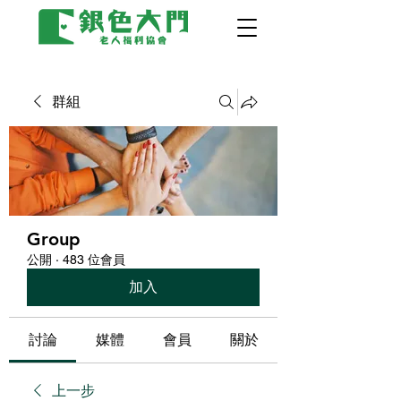
群組
Group
公開
·
483 位會員
加入
討論
媒體
會員
關於
上一步