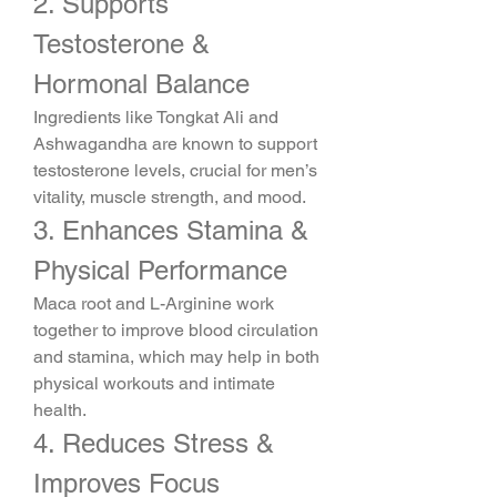
2. Supports 
Testosterone & 
Hormonal Balance
Ingredients like Tongkat Ali and 
Ashwagandha are known to support 
testosterone levels, crucial for men’s 
vitality, muscle strength, and mood.
3. Enhances Stamina & 
Physical Performance
Maca root and L-Arginine work 
together to improve blood circulation 
and stamina, which may help in both 
physical workouts and intimate 
health.
4. Reduces Stress & 
Improves Focus