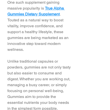
One such supplement gaining 
massive popularity is 
True Alpha 
Gummies Dietary Supplement
. 
Touted as a natural way to boost 
vitality, improve confidence, and 
support a healthy lifestyle, these 
gummies are being marketed as an 
innovative step toward modern 
wellness.
Unlike traditional capsules or 
powders, gummies are not only tasty 
but also easier to consume and 
digest. Whether you are working out, 
managing a busy career, or simply 
focusing on personal well-being, 
Gummies aim to provide the 
essential nutrients your body needs 
in the simplest form possible.