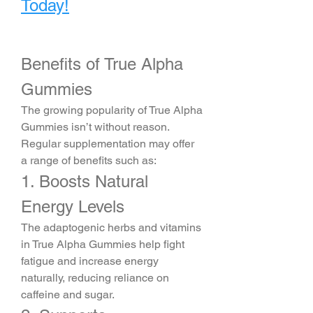
Today!
Benefits of True Alpha 
Gummies
The growing popularity of True Alpha 
Gummies isn’t without reason. 
Regular supplementation may offer 
a range of benefits such as:
1. Boosts Natural 
Energy Levels
The adaptogenic herbs and vitamins 
in True Alpha Gummies help fight 
fatigue and increase energy 
naturally, reducing reliance on 
caffeine and sugar.