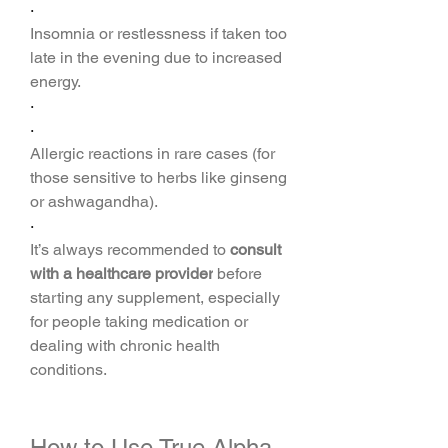
·
Insomnia or restlessness if taken too 
late in the evening due to increased 
energy.
·
·
Allergic reactions in rare cases (for 
those sensitive to herbs like ginseng 
or ashwagandha).
·
It’s always recommended to 
consult 
with a healthcare provider
 before 
starting any supplement, especially 
for people taking medication or 
dealing with chronic health 
conditions.
How to Use True Alpha 