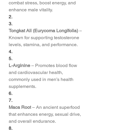
combat stress, boost energy, and 
enhance male vitality.
2.
3.
Tongkat Ali (Eurycoma Longifolia)
 – 
Known for supporting testosterone 
levels, stamina, and performance.
4.
5.
L-Arginine
 – Promotes blood flow 
and cardiovascular health, 
commonly used in men’s health 
supplements.
6.
7.
Maca Root
 – An ancient superfood 
that enhances energy, sexual drive, 
and overall endurance.
8.