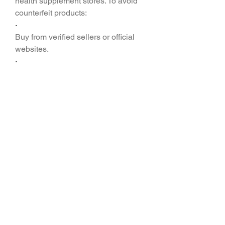
health supplement stores. To avoid 
counterfeit products:
·
Buy from verified sellers or official 
websites.
·
·
Check customer reviews before 
purchase.
·
·
Compare pricing and look for 
discounts on bulk orders.
·
Frequently Asked 