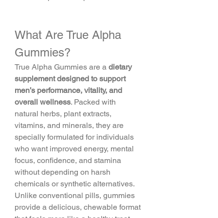
What Are True Alpha 
Gummies?
True Alpha Gummies are a 
dietary 
supplement designed to support 
men’s performance, vitality, and 
overall wellness
. Packed with 
natural herbs, plant extracts, 
vitamins, and minerals, they are 
specially formulated for individuals 
who want improved energy, mental 
focus, confidence, and stamina 
without depending on harsh 
chemicals or synthetic alternatives.
Unlike conventional pills, gummies 
provide a delicious, chewable format 