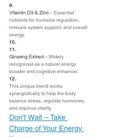
9.
Vitamin D3 & Zinc
 – Essential 
nutrients for hormone regulation, 
immune system support, and overall 
energy.
10.
11.
Ginseng Extract
 – Widely 
recognized as a natural energy 
booster and cognitive enhancer.
12.
This unique blend works 
synergistically to help the body 
balance stress, regulate hormones, 
and improve vitality.
Don’t Wait – Take 
Charge of Your Energy 