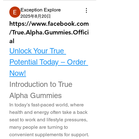
Exception Explore
2025年8月20日
https://www.facebook.com
/True.Alpha.Gummies.Offici
al
Unlock Your True 
Potential Today – Order 
Now!
Introduction to True 
Alpha Gummies
In today’s fast-paced world, where 
health and energy often take a back 
seat to work and lifestyle pressures, 
many people are turning to 
convenient supplements for support. 