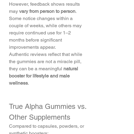
However, feedback shows results 
may 
vary from person to person
. 
Some notice changes within a 
couple of weeks, while others may 
require continued use for 1–2 
months before significant 
improvements appear.
Authentic reviews reflect that while 
the gummies are not a miracle pill, 
they can be a meaningful 
natural 
booster for lifestyle and male 
wellness
.
True Alpha Gummies vs. 
Other Supplements
Compared to capsules, powders, or 
synthetic boosters: