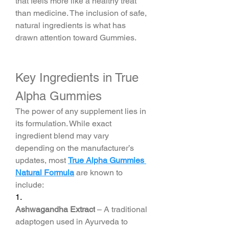
that feels more like a healthy treat 
than medicine. The inclusion of safe, 
natural ingredients is what has 
drawn attention toward Gummies.
Key Ingredients in True 
Alpha Gummies
The power of any supplement lies in 
its formulation. While exact 
ingredient blend may vary 
depending on the manufacturer’s 
updates, most 
True Alpha Gummies 
Natural Formula
 are known to 
include:
1.
Ashwagandha Extract
 – A traditional 
adaptogen used in Ayurveda to 