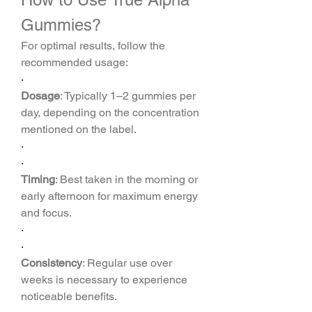
Gummies?
For optimal results, follow the 
recommended usage:
·
Dosage
: Typically 1–2 gummies per 
day, depending on the concentration 
mentioned on the label.
·
·
Timing
: Best taken in the morning or 
early afternoon for maximum energy 
and focus.
·
·
Consistency
: Regular use over 
weeks is necessary to experience 
noticeable benefits.