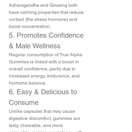
Ashwagandha and Ginseng both 
have calming properties that reduce 
cortisol (the stress hormone) and 
boost concentration.
5. Promotes Confidence 
& Male Wellness
Regular consumption of True Alpha 
Gummies is linked with a boost in 
overall confidence, partly due to 
increased energy, endurance, and 
hormone balance.
6. Easy & Delicious to 
Consume
Unlike capsules that may cause 
digestive discomfort, gummies are 
tasty, chewable, and more 