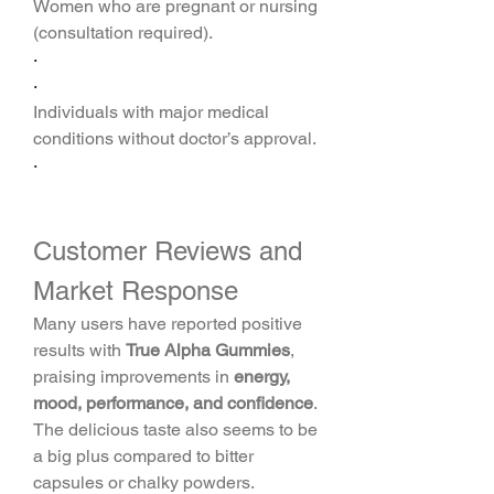
Women who are pregnant or nursing 
(consultation required).
·
·
Individuals with major medical 
conditions without doctor’s approval.
·
Customer Reviews and 
Market Response
Many users have reported positive 
results with 
True Alpha Gummies
, 
praising improvements in 
energy, 
mood, performance, and confidence
. 
The delicious taste also seems to be 
a big plus compared to bitter 
capsules or chalky powders.