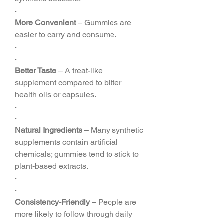
·
More Convenient
 – Gummies are 
easier to carry and consume.
·
·
Better Taste
 – A treat-like 
supplement compared to bitter 
health oils or capsules.
·
·
Natural Ingredients
 – Many synthetic 
supplements contain artificial 
chemicals; gummies tend to stick to 
plant-based extracts.
·
·
Consistency-Friendly
 – People are 
more likely to follow through daily 