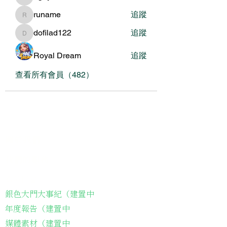
nguyenbich13697
runame
追蹤
runame
dofilad122
追蹤
dofilad122
Royal Dream
追蹤
查看所有會員（482）
關於我們
我們的服務
關於協會
銀色大門大事紀（建置中
年度報告（建置中
媒體素材（建置中