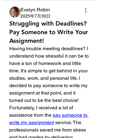
Evelyn Robin
2025年7月30日
Struggling with Deadlines?
Pay Someone to Write Your
Assignment!
Having trouble meeting deadlines? I 
understand how stressful it can be to 
have a ton of homework and little 
time. It's simple to get behind in your 
studies, work, and personal life. I 
decided to pay someone to write my 
assignment at that point, and it 
turned out to be the best choice! 
Fortunately, I received a lot of 
assistance from the 
pay someone to 
write my assignment
 service. The 
professionals saved me from stress 
and bad grades by delivering 