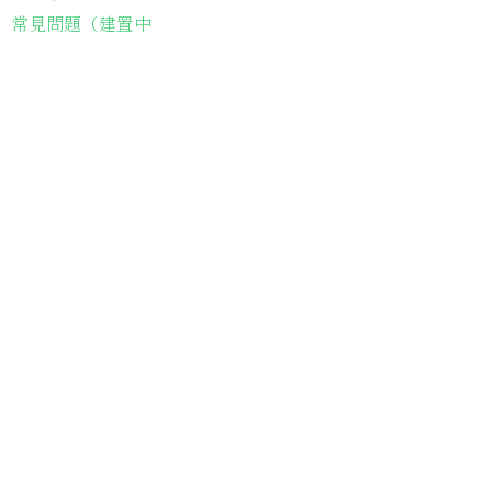
常見問題（建置中
長輩故事集
弱勢長輩送餐
長輩藝術課程
長輩詠春課程
台灣綠燈籠運動
​送餐阿嬤繪本
​前往公司
銀色大門老人送餐平台
長照送餐管理系統
為家中長輩申請送餐
​銀髮商城
支持我們