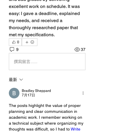
excellent work on schedule. It was 
easy: I gave a deadline, explained 
my needs, and received a 
thoroughly researched paper that 
met my specifications.
0
9
37
撰寫留言......
最新
Bradley Sheppard
7月17日
The posts highlight the value of proper 
planning and clear communication in 
academic work. I remember working on 
a technical subject where organizing my 
thoughts was difficult, so I had to 
Write 