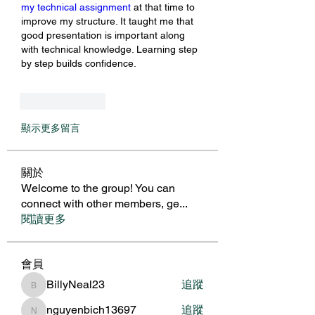
my technical assignment
 at that time to 
improve my structure. It taught me that 
good presentation is important along 
with technical knowledge. Learning step 
by step builds confidence.
按讚
回覆
顯示更多留言
關於
Welcome to the group! You can
connect with other members, ge
...
閱讀更多
會員
BillyNeal23
追蹤
BillyNeal23
nguyenbich13697
追蹤