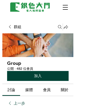
群組
Group
公開
·
482 位會員
加入
討論
媒體
會員
關於
上一步