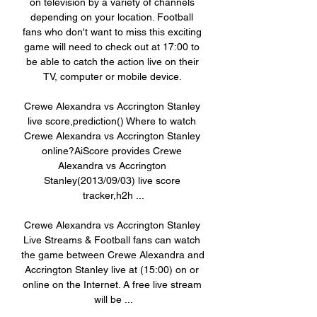
on television by a variety of channels 
depending on your location. Football 
fans who don't want to miss this exciting 
game will need to check out at 17:00 to 
be able to catch the action live on their 
TV, computer or mobile device. 

Crewe Alexandra vs Accrington Stanley 
live score,prediction() Where to watch 
Crewe Alexandra vs Accrington Stanley 
online?AiScore provides Crewe 
Alexandra vs Accrington 
Stanley(2013/09/03) live score 
tracker,h2h ...

Crewe Alexandra vs Accrington Stanley 
Live Streams & Football fans can watch 
the game between Crewe Alexandra and 
Accrington Stanley live at (15:00) on or 
online on the Internet. A free live stream 
will be ...