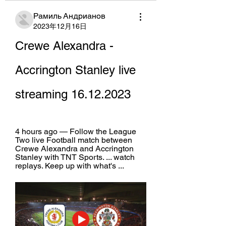
Рамиль Андрианов
2023年12月16日
Crewe Alexandra - 
Accrington Stanley live 
streaming 16.12.2023
4 hours ago — Follow the League 
Two live Football match between 
Crewe Alexandra and Accrington 
Stanley with TNT Sports. ... watch 
replays. Keep up with what's ...