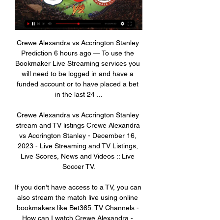
Crewe Alexandra vs Accrington Stanley 
Prediction 6 hours ago — To use the 
Bookmaker Live Streaming services you 
will need to be logged in and have a 
funded account or to have placed a bet 
in the last 24 ...

Crewe Alexandra vs Accrington Stanley 
stream and TV listings Crewe Alexandra 
vs Accrington Stanley - December 16, 
2023 - Live Streaming and TV Listings, 
Live Scores, News and Videos :: Live 
Soccer TV.

If you don't have access to a TV, you can 
also stream the match live using online 
bookmakers like Bet365. TV Channels - 
How can I watch Crewe Alexandra - 