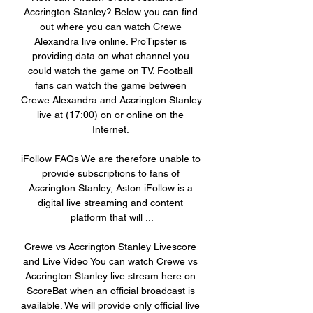
Accrington Stanley? Below you can find 
out where you can watch Crewe 
Alexandra live online. ProTipster is 
providing data on what channel you 
could watch the game on TV. Football 
fans can watch the game between 
Crewe Alexandra and Accrington Stanley 
live at (17:00) on or online on the 
Internet. 

iFollow FAQs We are therefore unable to 
provide subscriptions to fans of 
Accrington Stanley, Aston iFollow is a 
digital live streaming and content 
platform that will ...

Crewe vs Accrington Stanley Livescore 
and Live Video You can watch Crewe vs 
Accrington Stanley live stream here on 
ScoreBat when an official broadcast is 
available. We will provide only official live 