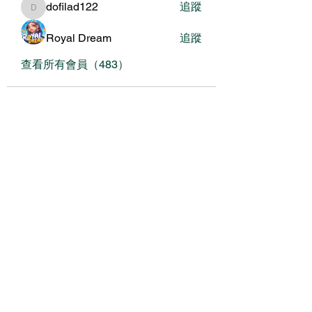
dofilad122
追蹤
dofilad122
Royal Dream
追蹤
查看所有會員（483）
關於我們
我們的服務
關於協會
銀色大門大事紀（建置中
年度報告（建置中
媒體素材（建置中
常見問題（建置中