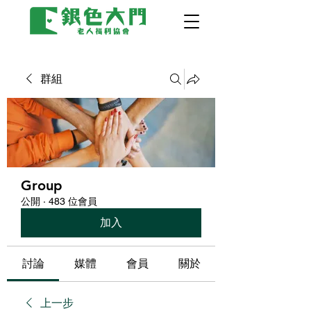
群組
Group
公開
·
483 位會員
加入
討論
媒體
會員
關於
上一步