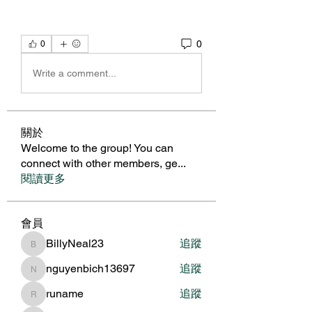
0
0
Write a comment...
關於
Welcome to the group! You can
connect with other members, ge
...
閱讀更多
會員
BillyNeal23
追蹤
BillyNeal23
nguyenbich13697
追蹤
nguyenbich13697
runame
追蹤
runame