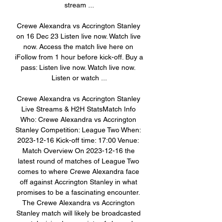
stream ...

Crewe Alexandra vs Accrington Stanley 
on 16 Dec 23 Listen live now. Watch live 
now. Access the match live here on 
iFollow from 1 hour before kick-off. Buy a 
pass: Listen live now. Watch live now. 
Listen or watch ...

Crewe Alexandra vs Accrington Stanley 
Live Streams & H2H StatsMatch Info 
Who: Crewe Alexandra vs Accrington 
Stanley Competition: League Two When: 
2023-12-16 Kick-off time: 17:00 Venue: 
Match Overview On 2023-12-16 the 
latest round of matches of League Two 
comes to where Crewe Alexandra face 
off against Accrington Stanley in what 
promises to be a fascinating encounter. 
The Crewe Alexandra vs Accrington 
Stanley match will likely be broadcasted 