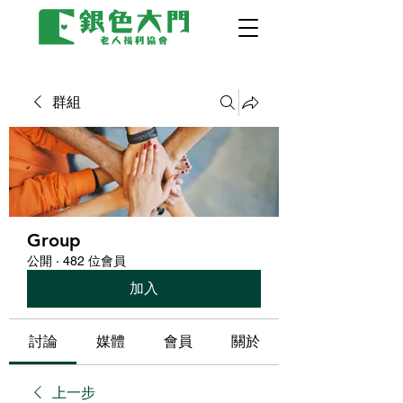
群組
Group
公開
·
482 位會員
加入
討論
媒體
會員
關於
上一步