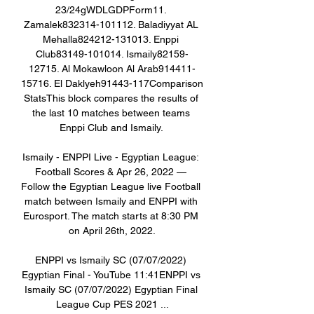
23/24gWDLGDPForm11. 
Zamalek832314-101112. Baladiyyat AL 
Mehalla824212-131013. Enppi 
Club83149-101014. Ismaily82159-
12715. Al Mokawloon Al Arab914411-
15716. El Daklyeh91443-117Comparison 
StatsThis block compares the results of 
the last 10 matches between teams 
Enppi Club and Ismaily. 

Ismaily - ENPPI Live - Egyptian League: 
Football Scores & Apr 26, 2022 — 
Follow the Egyptian League live Football 
match between Ismaily and ENPPI with 
Eurosport. The match starts at 8:30 PM 
on April 26th, 2022.

ENPPI vs Ismaily SC (07/07/2022) 
Egyptian Final - YouTube 11:41ENPPI vs 
Ismaily SC (07/07/2022) Egyptian Final 
League Cup PES 2021 ...
