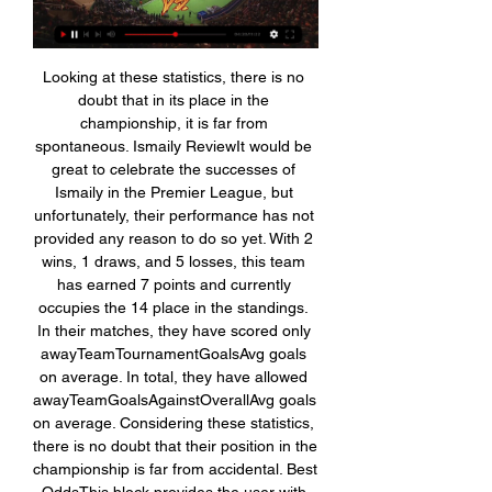
Looking at these statistics, there is no 
doubt that in its place in the 
championship, it is far from 
spontaneous. Ismaily ReviewIt would be 
great to celebrate the successes of 
Ismaily in the Premier League, but 
unfortunately, their performance has not 
provided any reason to do so yet. With 2 
wins, 1 draws, and 5 losses, this team 
has earned 7 points and currently 
occupies the 14 place in the standings. 
In their matches, they have scored only 
awayTeamTournamentGoalsAvg goals 
on average. In total, they have allowed 
awayTeamGoalsAgainstOverallAvg goals 
on average. Considering these statistics, 
there is no doubt that their position in the 
championship is far from accidental. Best 