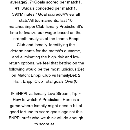
average2. 71Goals scored per match1. 
41. 3Goals conceded per match1. 
390’Minutes / Goal scored64’View all 
stats*All tournaments, last 10 
matchesEnppi Club Ismaily PredictionIt's 
time to finalize our wager based on the 
in-depth analysis of the teams Enppi 
Club and Ismaily. Identifying the 
determinants for the match's outcome, 
and eliminating the high-risk and low-
return options, we feel that betting on the 
following would be the most judicious:Bet 
on Match: Enppi Club vs IsmailyBet: 2 
Half, Enppi Club Total goals Over(0. 

ᐉ ENPPI vs Ismaily Live Stream, Tip » 
How to watch ⚡ Prediction. Here is a 
game where Ismaily might need a bit of 
good fortune to score goals against this 
ENPPI outfit who we think will do enough 
to score at ...
