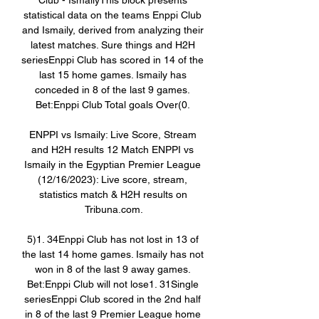
Club - IsmailyThis block presents 
statistical data on the teams Enppi Club 
and Ismaily, derived from analyzing their 
latest matches. Sure things and H2H 
seriesEnppi Club has scored in 14 of the 
last 15 home games. Ismaily has 
conceded in 8 of the last 9 games. 
Bet:Enppi Club Total goals Over(0. 

ENPPI vs Ismaily: Live Score, Stream 
and H2H results 12 Match ENPPI vs 
Ismaily in the Egyptian Premier League 
(12/16/2023): Live score, stream, 
statistics match & H2H results on 
Tribuna.com.

5)1. 34Enppi Club has not lost in 13 of 
the last 14 home games. Ismaily has not 
won in 8 of the last 9 away games. 
Bet:Enppi Club will not lose1. 31Single 
seriesEnppi Club scored in the 2nd half 
in 8 of the last 9 Premier League home 