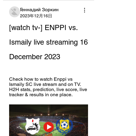
Геннадий Зоркин
2023年12月16日
[watch tv-] ENPPI vs. 
Ismaily live streaming 16 
December 2023
Check how to watch Enppi vs 
Ismaily SC live stream and on TV. 
H2H stats, prediction, live score, live 
tracker & results in one place.