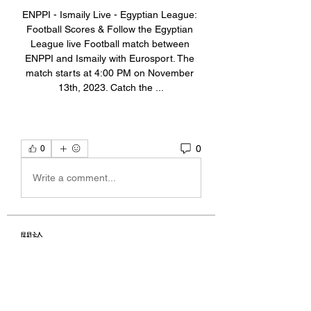
ENPPI - Ismaily Live - Egyptian League: 
Football Scores & Follow the Egyptian 
League live Football match between 
ENPPI and Ismaily with Eurosport. The 
match starts at 4:00 PM on November 
13th, 2023. Catch the ...
0
0
Write a comment...
關於
Welcome to the group! You can
connect with other members, ge
...
閱讀更多