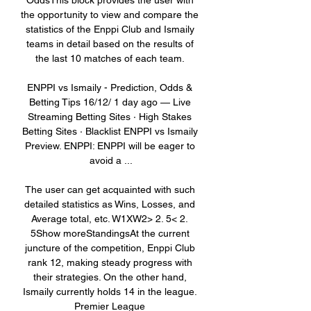
OddsThis block provides the user with 
the opportunity to view and compare the 
statistics of the Enppi Club and Ismaily 
teams in detail based on the results of 
the last 10 matches of each team. 

ENPPI vs Ismaily - Prediction, Odds & 
Betting Tips 16/12/ 1 day ago — Live 
Streaming Betting Sites · High Stakes 
Betting Sites · Blacklist ENPPI vs Ismaily 
Preview. ENPPI: ENPPI will be eager to 
avoid a ...

The user can get acquainted with such 
detailed statistics as Wins, Losses, and 
Average total, etc. W1XW2> 2. 5< 2. 
5Show moreStandingsAt the current 
juncture of the competition, Enppi Club 
rank 12, making steady progress with 
their strategies. On the other hand, 
Ismaily currently holds 14 in the league. 
Premier League 