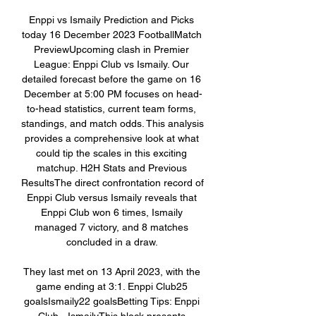
Enppi vs Ismaily Prediction and Picks 
today 16 December 2023 FootballMatch 
PreviewUpcoming clash in Premier 
League: Enppi Club vs Ismaily. Our 
detailed forecast before the game on 16 
December at 5:00 PM focuses on head-
to-head statistics, current team forms, 
standings, and match odds. This analysis 
provides a comprehensive look at what 
could tip the scales in this exciting 
matchup. H2H Stats and Previous 
ResultsThe direct confrontation record of 
Enppi Club versus Ismaily reveals that 
Enppi Club won 6 times, Ismaily 
managed 7 victory, and 8 matches 
concluded in a draw. 

They last met on 13 April 2023, with the 
game ending at 3:1. Enppi Club25 
goalsIsmaily22 goalsBetting Tips: Enppi 