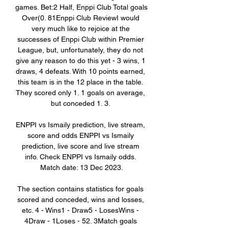
games. Bet:2 Half, Enppi Club Total goals 
Over(0. 81Enppi Club ReviewI would 
very much like to rejoice at the 
successes of Enppi Club within Premier 
League, but, unfortunately, they do not 
give any reason to do this yet - 3 wins, 1 
draws, 4 defeats. With 10 points earned, 
this team is in the 12 place in the table. 
They scored only 1. 1 goals on average, 
but conceded 1. 3. 

ENPPI vs Ismaily prediction, live stream, 
score and odds ENPPI vs Ismaily 
prediction, live score and live stream 
info. Check ENPPI vs Ismaily odds. 
Match date: 13 Dec 2023.

The section contains statistics for goals 
scored and conceded, wins and losses, 
etc. 4 - Wins1 - Draw5 - LosesWins - 
4Draw - 1Loses - 52. 3Match goals 