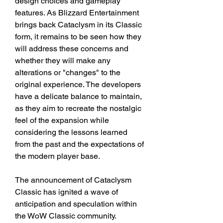
design choices and gameplay 
features. As Blizzard Entertainment 
brings back Cataclysm in its Classic 
form, it remains to be seen how they 
will address these concerns and 
whether they will make any 
alterations or "changes" to the 
original experience. The developers 
have a delicate balance to maintain, 
as they aim to recreate the nostalgic 
feel of the expansion while 
considering the lessons learned 
from the past and the expectations of 
the modern player base.
The announcement of Cataclysm 
Classic has ignited a wave of 
anticipation and speculation within 
the WoW Classic community. 