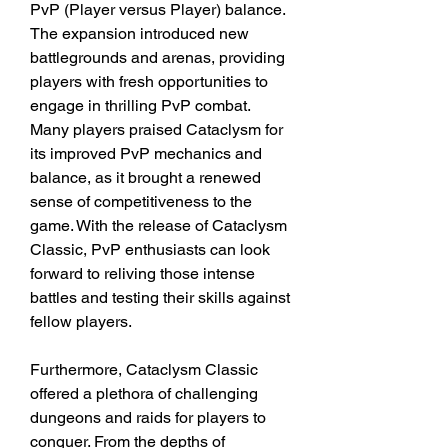
PvP (Player versus Player) balance. 
The expansion introduced new 
battlegrounds and arenas, providing 
players with fresh opportunities to 
engage in thrilling PvP combat. 
Many players praised Cataclysm for 
its improved PvP mechanics and 
balance, as it brought a renewed 
sense of competitiveness to the 
game. With the release of Cataclysm 
Classic, PvP enthusiasts can look 
forward to reliving those intense 
battles and testing their skills against 
fellow players.
Furthermore, Cataclysm Classic 
offered a plethora of challenging 
dungeons and raids for players to 
conquer. From the depths of 