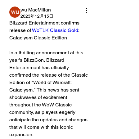
wu MacMillan
2023年12月15日
Blizzard Entertainment confirms 
release of 
WoTLK Classic Gold
: 
Cataclysm Classic Edition
In a thrilling announcement at this 
year's BlizzCon, Blizzard 
Entertainment has officially 
confirmed the release of the Classic 
Edition of "World of Warcraft: 
Cataclysm." This news has sent 
shockwaves of excitement 
throughout the WoW Classic 
community, as players eagerly 
anticipate the updates and changes 
that will come with this iconic 
expansion.