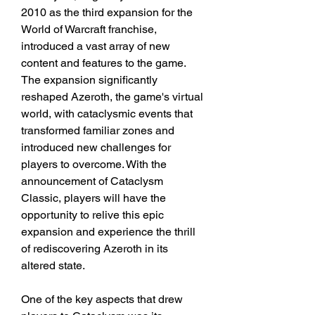
2010 as the third expansion for the 
World of Warcraft franchise, 
introduced a vast array of new 
content and features to the game. 
The expansion significantly 
reshaped Azeroth, the game's virtual 
world, with cataclysmic events that 
transformed familiar zones and 
introduced new challenges for 
players to overcome. With the 
announcement of Cataclysm 
Classic, players will have the 
opportunity to relive this epic 
expansion and experience the thrill 
of rediscovering Azeroth in its 
altered state.
One of the key aspects that drew 