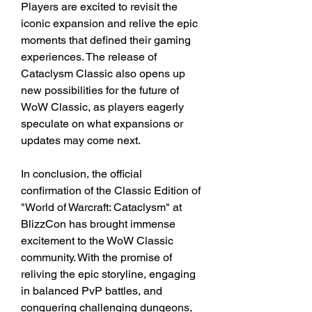
Players are excited to revisit the 
iconic expansion and relive the epic 
moments that defined their gaming 
experiences. The release of 
Cataclysm Classic also opens up 
new possibilities for the future of 
WoW Classic, as players eagerly 
speculate on what expansions or 
updates may come next.
In conclusion, the official 
confirmation of the Classic Edition of 
"World of Warcraft: Cataclysm" at 
BlizzCon has brought immense 
excitement to the WoW Classic 
community. With the promise of 
reliving the epic storyline, engaging 
in balanced PvP battles, and 
conquering challenging dungeons, 