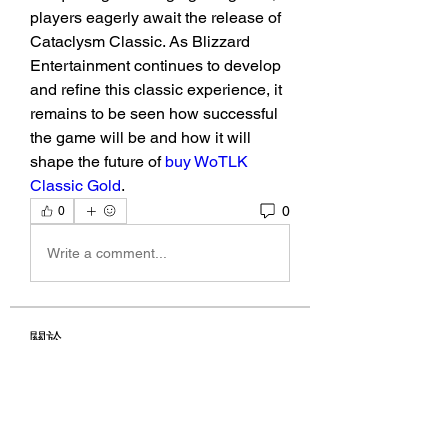
players eagerly await the release of 
Cataclysm Classic. As Blizzard 
Entertainment continues to develop 
and refine this classic experience, it 
remains to be seen how successful 
the game will be and how it will 
shape the future of 
buy WoTLK 
Classic Gold
.
0
0
Write a comment...
關於
Welcome to the group! You can
connect with other members, ge
...
閱讀更多