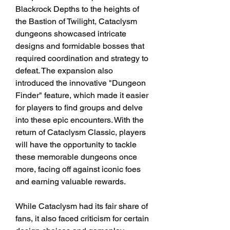
Blackrock Depths to the heights of 
the Bastion of Twilight, Cataclysm 
dungeons showcased intricate 
designs and formidable bosses that 
required coordination and strategy to 
defeat. The expansion also 
introduced the innovative "Dungeon 
Finder" feature, which made it easier 
for players to find groups and delve 
into these epic encounters. With the 
return of Cataclysm Classic, players 
will have the opportunity to tackle 
these memorable dungeons once 
more, facing off against iconic foes 
and earning valuable rewards.
While Cataclysm had its fair share of 
fans, it also faced criticism for certain 