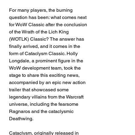
For many players, the burning 
question has been: what comes next 
for WoW Classic after the conclusion 
of the Wrath of the Lich King 
(WOTLK) Classic? The answer has 
finally arrived, and it comes in the 
form of Cataclysm Classic. Holly 
Longdale, a prominent figure in the 
WoW development team, took the 
stage to share this exciting news, 
accompanied by an epic new action 
trailer that showcased some 
legendary villains from the Warcraft 
universe, including the fearsome 
Ragnaros and the cataclysmic 
Deathwing.
Cataclysm, originally released in 