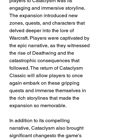
players to Cataclysm was its 
engaging and immersive storyline. 
The expansion introduced new 
zones, quests, and characters that 
delved deeper into the lore of 
Warcraft. Players were captivated by 
the epic narrative, as they witnessed 
the rise of Deathwing and the 
catastrophic consequences that 
followed. The return of Cataclysm 
Classic will allow players to once 
again embark on these gripping 
quests and immerse themselves in 
the rich storylines that made the 
expansion so memorable.
In addition to its compelling 
narrative, Cataclysm also brought 
significant changesto the game's 