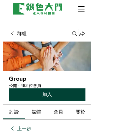
群組
Group
公開
·
482 位會員
加入
討論
媒體
會員
關於
上一步