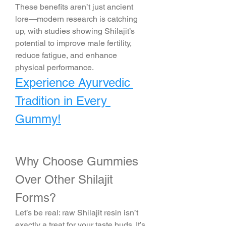
These benefits aren’t just ancient 
lore—modern research is catching 
up, with studies showing Shilajit’s 
potential to improve male fertility, 
reduce fatigue, and enhance 
physical performance.
Experience Ayurvedic 
Tradition in Every 
Gummy!
Why Choose Gummies 
Over Other Shilajit 
Forms?
Let’s be real: raw Shilajit resin isn’t 
exactly a treat for your taste buds. It’s 