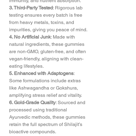
immunity, and nutrient absorption.
3. Third-Party Tested
: Rigorous lab 
testing ensures every batch is free 
from heavy metals, toxins, and 
impurities, giving you peace of mind.
4. No Artificial Junk
: Made with 
natural ingredients, these gummies 
are non-GMO, gluten-free, and often 
vegan-friendly, aligning with clean-
eating lifestyles.
5. Enhanced with Adaptogens
: 
Some formulations include extras 
like Ashwagandha or Gokshura, 
amplifying stress relief and vitality.
6. Gold-Grade Quality
: Sourced and 
processed using traditional 
Ayurvedic methods, these gummies 
retain the full spectrum of Shilajit’s 
bioactive compounds.