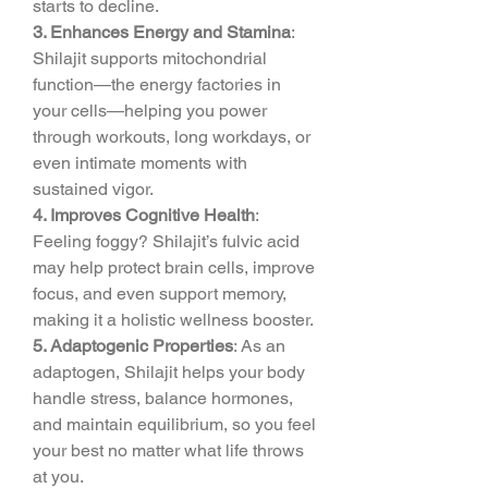
starts to decline.
3. Enhances Energy and Stamina
: 
Shilajit supports mitochondrial 
function—the energy factories in 
your cells—helping you power 
through workouts, long workdays, or 
even intimate moments with 
sustained vigor.
4. Improves Cognitive Health
: 
Feeling foggy? Shilajit’s fulvic acid 
may help protect brain cells, improve 
focus, and even support memory, 
making it a holistic wellness booster.
5. Adaptogenic Properties
: As an 
adaptogen, Shilajit helps your body 
handle stress, balance hormones, 
and maintain equilibrium, so you feel 
your best no matter what life throws 
at you.