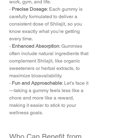
work, gym, and life.
· Precise Dosage
: Each gummy is 
carefully formulated to deliver a 
consistent dose of Shilajit, so you 
know exactly what you’re getting 
every time.
· Enhanced Absorption
: Gummies 
often include natural ingredients that 
complement Shilajit, like organic 
sweeteners or herbal extracts, to 
maximize bioavailability.
· Fun and Approachable
: Let’s face it
—taking a gummy feels less like a 
chore and more like a reward, 
making it easier to stick to your 
wellness goals.
Who Can Benefit from 