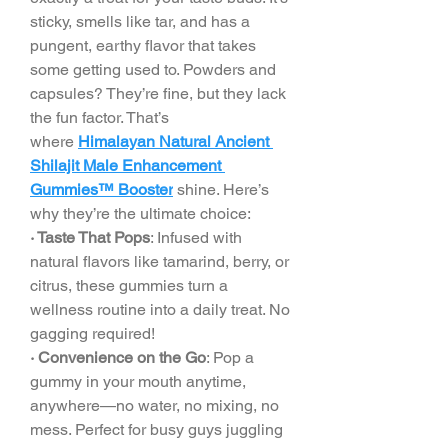
sticky, smells like tar, and has a 
pungent, earthy flavor that takes 
some getting used to. Powders and 
capsules? They’re fine, but they lack 
the fun factor. That’s 
where 
Himalayan Natural Ancient 
Shilajit Male Enhancement 
Gummies™ Booster
 shine. Here’s 
why they’re the ultimate choice:
· Taste That Pops
: Infused with 
natural flavors like tamarind, berry, or 
citrus, these gummies turn a 
wellness routine into a daily treat. No 
gagging required!
· Convenience on the Go
: Pop a 
gummy in your mouth anytime, 
anywhere—no water, no mixing, no 
mess. Perfect for busy guys juggling 