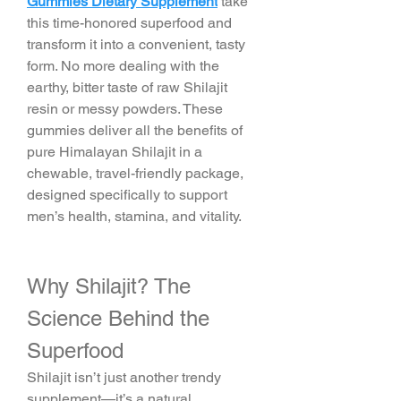
Gummies Dietary Supplement
 take 
this time-honored superfood and 
transform it into a convenient, tasty 
form. No more dealing with the 
earthy, bitter taste of raw Shilajit 
resin or messy powders. These 
gummies deliver all the benefits of 
pure Himalayan Shilajit in a 
chewable, travel-friendly package, 
designed specifically to support 
men’s health, stamina, and vitality.
Why Shilajit? The 
Science Behind the 
Superfood
Shilajit isn’t just another trendy 
supplement—it’s a natural 