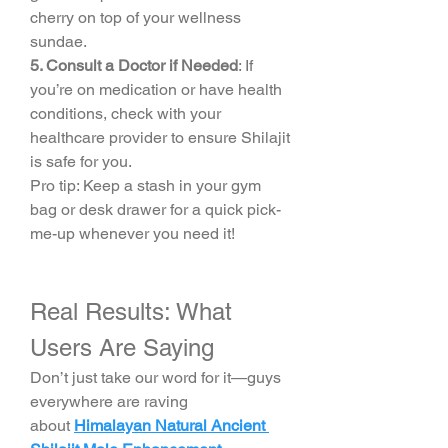
cherry on top of your wellness 
sundae.
5. Consult a Doctor if Needed
: If 
you’re on medication or have health 
conditions, check with your 
healthcare provider to ensure Shilajit 
is safe for you.
Pro tip: Keep a stash in your gym 
bag or desk drawer for a quick pick-
me-up whenever you need it!
Real Results: What 
Users Are Saying
Don’t just take our word for it—guys 
everywhere are raving 
about 
Himalayan Natural Ancient 