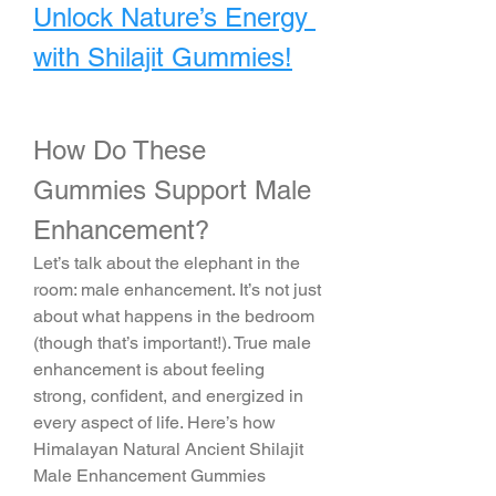
Unlock Nature’s Energy 
with Shilajit Gummies!
How Do These 
Gummies Support Male 
Enhancement?
Let’s talk about the elephant in the 
room: male enhancement. It’s not just 
about what happens in the bedroom 
(though that’s important!). True male 
enhancement is about feeling 
strong, confident, and energized in 
every aspect of life. Here’s how 
Himalayan Natural Ancient Shilajit 
Male Enhancement Gummies 