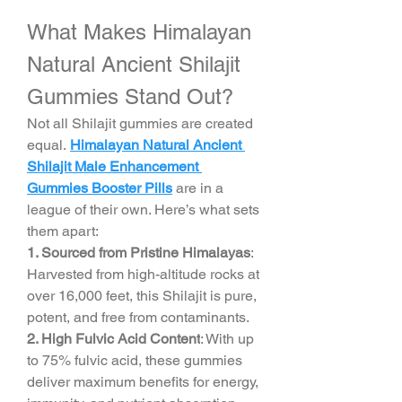
What Makes Himalayan 
Natural Ancient Shilajit 
Gummies Stand Out?
Not all Shilajit gummies are created 
equal. 
Himalayan Natural Ancient 
Shilajit Male Enhancement 
Gummies Booster Pills
 are in a 
league of their own. Here’s what sets 
them apart:
1. Sourced from Pristine Himalayas
: 
Harvested from high-altitude rocks at 
over 16,000 feet, this Shilajit is pure, 
potent, and free from contaminants.
2. High Fulvic Acid Content
: With up 
to 75% fulvic acid, these gummies 
deliver maximum benefits for energy, 