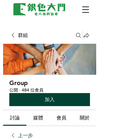
群組
Group
公開
·
484 位會員
加入
討論
媒體
會員
關於
上一步