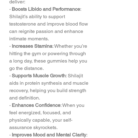
deliver:
· Boosts Libido and Performance
: 
Shilajit’s ability to support 
testosterone and improve blood flow 
can reignite passion and enhance 
intimate moments.
· Increases Stamina
: Whether you’re 
hitting the gym or powering through 
a long day, these gummies help you 
go the distance.
· Supports Muscle Growth
: Shilajit 
aids in protein synthesis and muscle 
recovery, helping you build strength 
and definition.
· Enhances Confidence
: When you 
feel energized, focused, and 
physically capable, your self-
assurance skyrockets.
· Improves Mood and Mental Clarity
: 