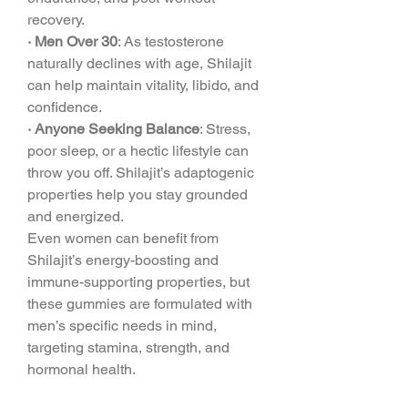
recovery.
· Men Over 30
: As testosterone 
naturally declines with age, Shilajit 
can help maintain vitality, libido, and 
confidence.
· Anyone Seeking Balance
: Stress, 
poor sleep, or a hectic lifestyle can 
throw you off. Shilajit’s adaptogenic 
properties help you stay grounded 
and energized.
Even women can benefit from 
Shilajit’s energy-boosting and 
immune-supporting properties, but 
these gummies are formulated with 
men’s specific needs in mind, 
targeting stamina, strength, and 
hormonal health.