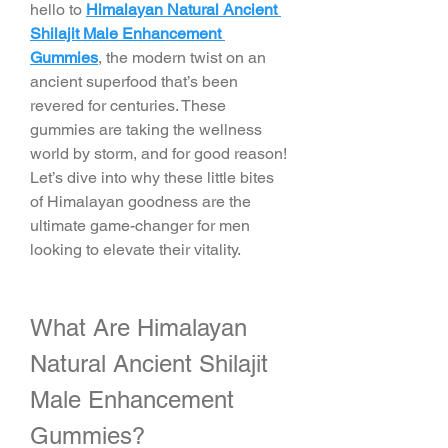
hello to 
Himalayan Natural Ancient 
Shilajit Male Enhancement 
Gummies
, the modern twist on an 
ancient superfood that’s been 
revered for centuries. These 
gummies are taking the wellness 
world by storm, and for good reason! 
Let’s dive into why these little bites 
of Himalayan goodness are the 
ultimate game-changer for men 
looking to elevate their vitality.
What Are Himalayan 
Natural Ancient Shilajit 
Male Enhancement 
Gummies?