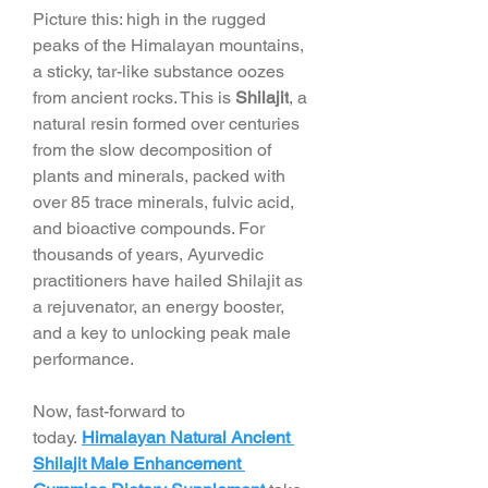
Picture this: high in the rugged 
peaks of the Himalayan mountains, 
a sticky, tar-like substance oozes 
from ancient rocks. This is 
Shilajit
, a 
natural resin formed over centuries 
from the slow decomposition of 
plants and minerals, packed with 
over 85 trace minerals, fulvic acid, 
and bioactive compounds. For 
thousands of years, Ayurvedic 
practitioners have hailed Shilajit as 
a rejuvenator, an energy booster, 
and a key to unlocking peak male 
performance.
Now, fast-forward to 
today. 
Himalayan Natural Ancient 
Shilajit Male Enhancement 