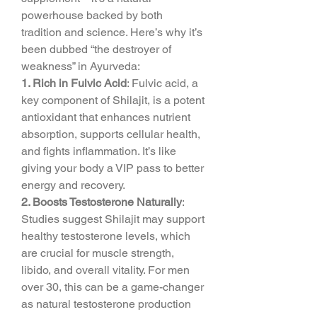
powerhouse backed by both 
tradition and science. Here’s why it’s 
been dubbed “the destroyer of 
weakness” in Ayurveda:
1. Rich in Fulvic Acid
: Fulvic acid, a 
key component of Shilajit, is a potent 
antioxidant that enhances nutrient 
absorption, supports cellular health, 
and fights inflammation. It’s like 
giving your body a VIP pass to better 
energy and recovery.
2. Boosts Testosterone Naturally
: 
Studies suggest Shilajit may support 
healthy testosterone levels, which 
are crucial for muscle strength, 
libido, and overall vitality. For men 
over 30, this can be a game-changer 
as natural testosterone production 