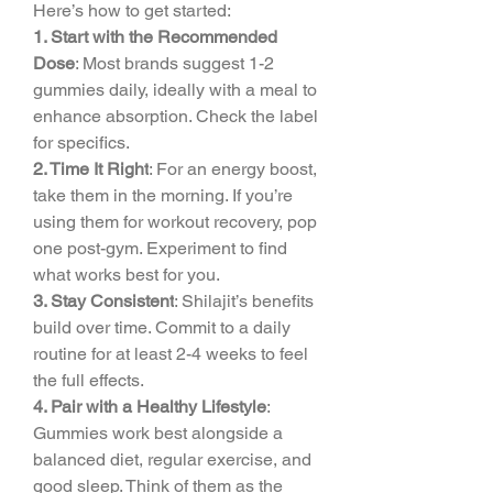
Here’s how to get started:
1. Start with the Recommended 
Dose
: Most brands suggest 1-2 
gummies daily, ideally with a meal to 
enhance absorption. Check the label 
for specifics.
2. Time It Right
: For an energy boost, 
take them in the morning. If you’re 
using them for workout recovery, pop 
one post-gym. Experiment to find 
what works best for you.
3. Stay Consistent
: Shilajit’s benefits 
build over time. Commit to a daily 
routine for at least 2-4 weeks to feel 
the full effects.
4. Pair with a Healthy Lifestyle
: 
Gummies work best alongside a 
balanced diet, regular exercise, and 
good sleep. Think of them as the 