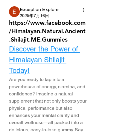
Exception Explore
2025年7月16日
https://www.facebook.com
/Himalayan.Natural.Ancient
.Shilajit.ME.Gummies
Discover the Power of 
Himalayan Shilajit 
Today!
Are you ready to tap into a 
powerhouse of energy, stamina, and 
confidence? Imagine a natural 
supplement that not only boosts your 
physical performance but also 
enhances your mental clarity and 
overall wellness—all packed into a 
delicious, easy-to-take gummy. Say 