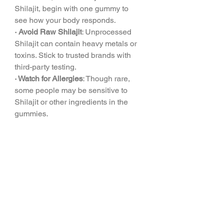
Shilajit, begin with one gummy to 
see how your body responds.
· Avoid Raw Shilajit
: Unprocessed 
Shilajit can contain heavy metals or 
toxins. Stick to trusted brands with 
third-party testing.
· Watch for Allergies
: Though rare, 
some people may be sensitive to 
Shilajit or other ingredients in the 
gummies.
· Check with Your Doctor
: If you have 
diabetes, low blood sugar, or are on 
medications, consult a healthcare 
provider, as Shilajit may affect blood 
sugar levels.
· Not for Everyone
: Pregnant women, 
breastfeeding mothers, and kids 
should avoid Shilajit until more 