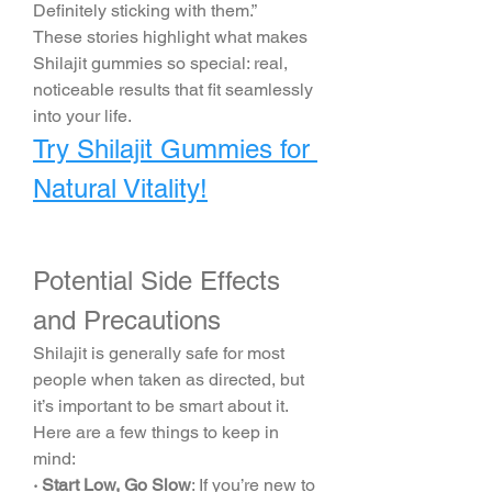
Definitely sticking with them.”
These stories highlight what makes 
Shilajit gummies so special: real, 
noticeable results that fit seamlessly 
into your life.
Try Shilajit Gummies for 
Natural Vitality!
Potential Side Effects 
and Precautions
Shilajit is generally safe for most 
people when taken as directed, but 
it’s important to be smart about it. 
Here are a few things to keep in 
mind:
· Start Low, Go Slow
: If you’re new to 