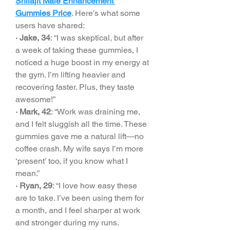
Shilajit Male Enhancement 
Gummies Price
. Here’s what some 
users have shared:
· Jake, 34
: “I was skeptical, but after 
a week of taking these gummies, I 
noticed a huge boost in my energy at 
the gym. I’m lifting heavier and 
recovering faster. Plus, they taste 
awesome!”
· Mark, 42
: “Work was draining me, 
and I felt sluggish all the time. These 
gummies gave me a natural lift—no 
coffee crash. My wife says I’m more 
‘present’ too, if you know what I 
mean.”
· Ryan, 29
: “I love how easy these 
are to take. I’ve been using them for 
a month, and I feel sharper at work 
and stronger during my runs. 