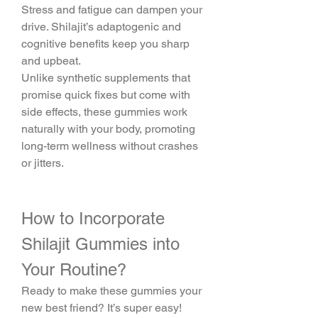
Stress and fatigue can dampen your 
drive. Shilajit’s adaptogenic and 
cognitive benefits keep you sharp 
and upbeat.
Unlike synthetic supplements that 
promise quick fixes but come with 
side effects, these gummies work 
naturally with your body, promoting 
long-term wellness without crashes 
or jitters.
How to Incorporate 
Shilajit Gummies into 
Your Routine?
Ready to make these gummies your 
new best friend? It’s super easy! 