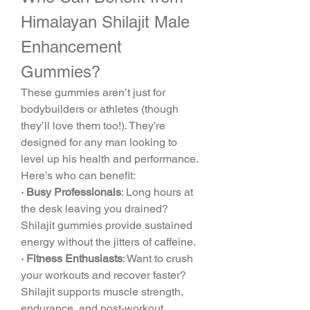
Himalayan Shilajit Male 
Enhancement 
Gummies?
These gummies aren’t just for 
bodybuilders or athletes (though 
they’ll love them too!). They’re 
designed for any man looking to 
level up his health and performance. 
Here’s who can benefit:
· Busy Professionals
: Long hours at 
the desk leaving you drained? 
Shilajit gummies provide sustained 
energy without the jitters of caffeine.
· Fitness Enthusiasts
: Want to crush 
your workouts and recover faster? 
Shilajit supports muscle strength, 
endurance, and post-workout 