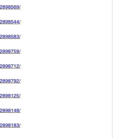
592898569/
592898544/
592898583/
592898759/
592898712/
592898792/
592898125/
592898148/
592898183/