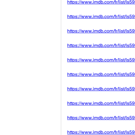
https://www.imdb.com/fr/list/ls
https://www.imdb.com/fr/list/ls
https://www.imdb.com/fr/list/ls
https://www.imdb.com/fr/list/ls
https://www.imdb.com/fr/list/ls
https://www.imdb.com/fr/list/ls
https://www.imdb.com/fr/list/ls
https://www.imdb.com/fr/list/ls
https://www.imdb.com/fr/list/ls
https://www.imdb.com/fr/list/ls