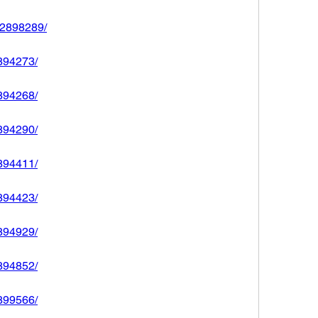
592898289/
2894273/
2894268/
2894290/
2894411/
2894423/
2894929/
2894852/
2899566/