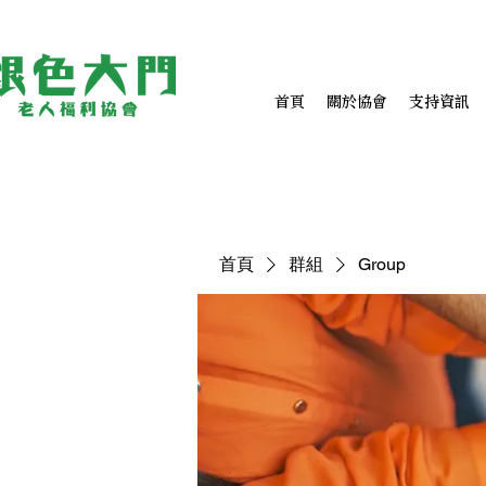
首頁
關於協會
支持資訊
首頁
群組
Group