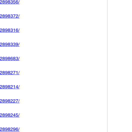
592898356/
592898372/
592898316/
592898339/
592898683/
592898271/
592898214/
592898227/
592898245/
592898296/