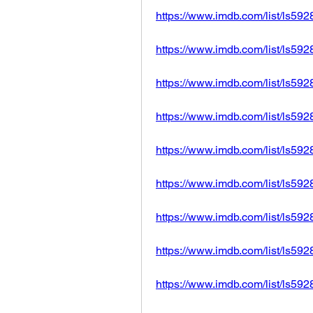
https://www.imdb.com/list/ls59
https://www.imdb.com/list/ls59
https://www.imdb.com/list/ls59
https://www.imdb.com/list/ls59
https://www.imdb.com/list/ls59
https://www.imdb.com/list/ls59
https://www.imdb.com/list/ls59
https://www.imdb.com/list/ls59
https://www.imdb.com/list/ls59