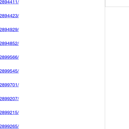
592894411/
592894423/
592894929/
592894852/
592899566/
592899545/
592899701/
592899207/
592899215/
592899265/