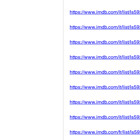
https://www.imdb.com/it/list/ls
https://www.imdb.com/it/list/ls
https://www.imdb.com/it/list/ls
https://www.imdb.com/it/list/ls
https://www.imdb.com/it/list/ls
https://www.imdb.com/it/list/ls
https://www.imdb.com/it/list/ls
https://www.imdb.com/it/list/ls
https://www.imdb.com/fr/list/ls