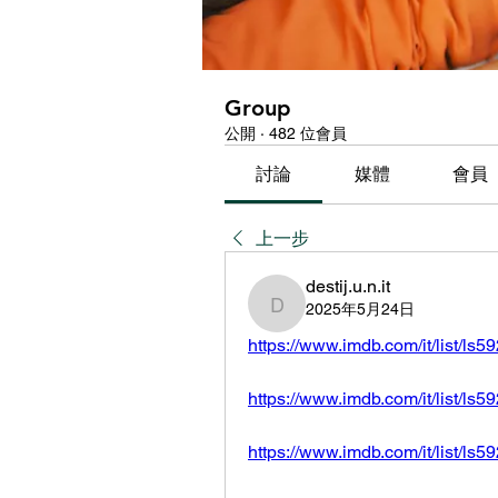
Group
公開
·
482 位會員
討論
媒體
會員
上一步
destij.u.n.it
2025年5月24日
destij.u.n.it
https://www.imdb.com/it/list/ls
https://www.imdb.com/it/list/ls
https://www.imdb.com/it/list/ls