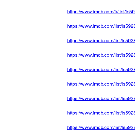
https://www.imdb.com/fr/list/ls
https://www.imdb.com/list/ls59
https://www.imdb.com/list/ls59
https://www.imdb.com/list/ls59
https://www.imdb.com/list/ls59
https://www.imdb.com/list/ls59
https://www.imdb.com/list/ls59
https://www.imdb.com/list/ls59
https://www.imdb.com/list/ls59