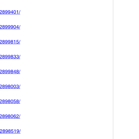
592899401/
592899904/
592899815/
592899833/
592899848/
592898003/
592898058/
592898062/
592898519/