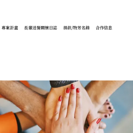
專案計畫
長輩送餐關懷日誌
捐款/物芳名錄
合作信息