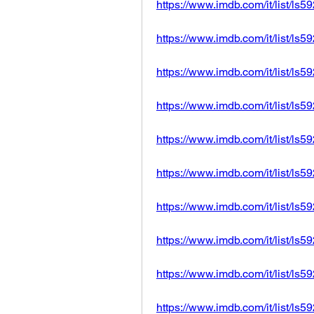
https://www.imdb.com/it/list/ls
https://www.imdb.com/it/list/ls
https://www.imdb.com/it/list/ls
https://www.imdb.com/it/list/ls
https://www.imdb.com/it/list/ls
https://www.imdb.com/it/list/ls
https://www.imdb.com/it/list/ls
https://www.imdb.com/it/list/ls
https://www.imdb.com/it/list/ls
https://www.imdb.com/it/list/ls