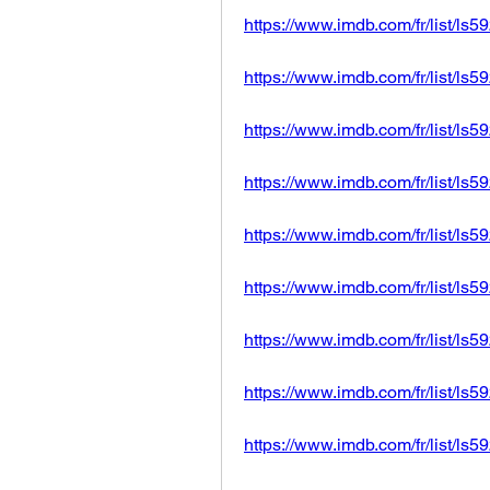
https://www.imdb.com/fr/list/ls
https://www.imdb.com/fr/list/ls
https://www.imdb.com/fr/list/ls
https://www.imdb.com/fr/list/ls
https://www.imdb.com/fr/list/ls
https://www.imdb.com/fr/list/ls
https://www.imdb.com/fr/list/ls
https://www.imdb.com/fr/list/ls
https://www.imdb.com/fr/list/ls