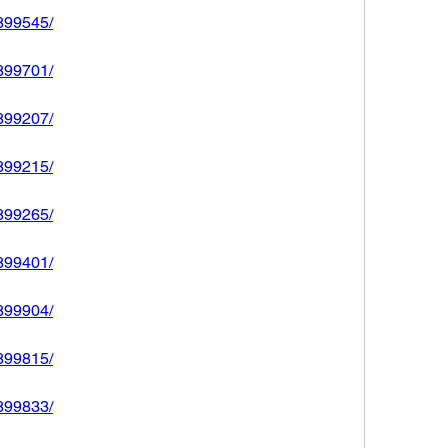
2899545/
2899701/
2899207/
2899215/
2899265/
2899401/
2899904/
2899815/
2899833/