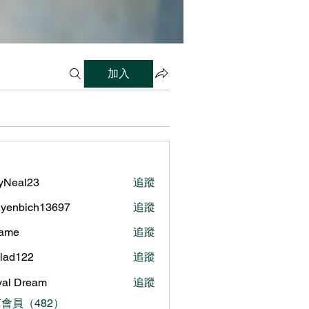
加入
lyNeal23
追蹤
al23
yenbich13697
追蹤
bich13697
name
追蹤
ilad122
追蹤
122
al Dream
追蹤
會員（482）