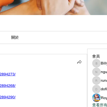
關於
會員
Bil
BillyNe
ngu
592894273/
nguyen
ru
runame
592894268/
dof
dofilad
592894290/
Roy
查看所有