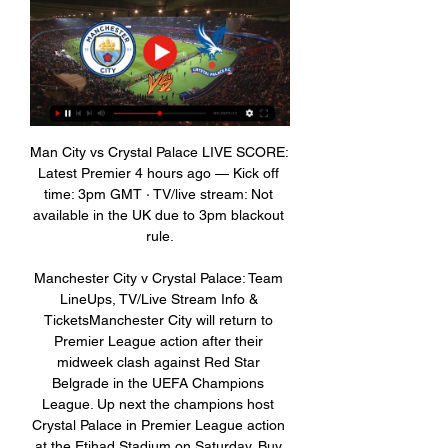
Man City vs Crystal Palace LIVE SCORE: 
Latest Premier 4 hours ago — Kick off 
time: 3pm GMT · TV/live stream: Not 
available in the UK due to 3pm blackout 
rule.

Manchester City v Crystal Palace: Team 
LineUps, TV/Live Stream Info & 
TicketsManchester City will return to 
Premier League action after their 
midweek clash against Red Star 
Belgrade in the UEFA Champions 
League. Up next the champions host 
Crystal Palace in Premier League action 
at the Etihad Stadium on Saturday. Buy 