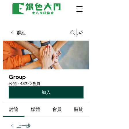
群組
Group
公開
·
482 位會員
加入
討論
媒體
會員
關於
上一步