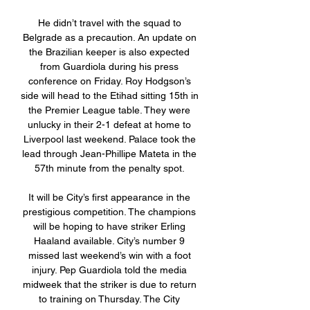
He didn’t travel with the squad to 
Belgrade as a precaution. An update on 
the Brazilian keeper is also expected 
from Guardiola during his press 
conference on Friday. Roy Hodgson’s 
side will head to the Etihad sitting 15th in 
the Premier League table. They were 
unlucky in their 2-1 defeat at home to 
Liverpool last weekend. Palace took the 
lead through Jean-Phillipe Mateta in the 
57th minute from the penalty spot. 

It will be City’s first appearance in the 
prestigious competition. The champions 
will be hoping to have striker Erling 
Haaland available. City’s number 9 
missed last weekend’s win with a foot 
injury. Pep Guardiola told the media 
midweek that the striker is due to return 
to training on Thursday. The City 