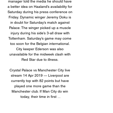
manager told the media he should have 
a better idea on Haaland’s availability for 
Saturday during his press conference on 
Friday. Dynamic winger Jeremy Doku is 
in doubt for Saturday’s match against 
Palace. The winger picked up a muscle 
injury during his side’s 3-all draw with 
Tottenham. Saturday’s game may come 
too soon for the Belgian international. 
City keeper Ederson was also 
unavailable for the midweek clash with 
Red Star due to illness. 

Crystal Palace vs Manchester City live 
stream 14 Apr 2019 — Liverpool are 
currently top with 82 points but have 
played one more game than the 
Manchester club. If Man City do win 
today, their time in first ...