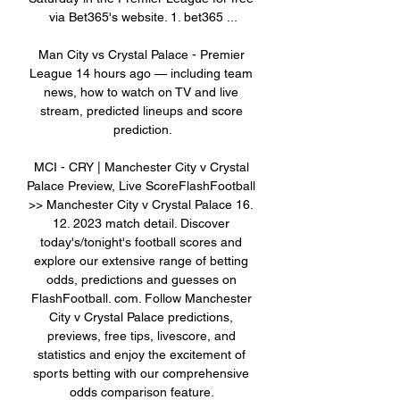
via Bet365's website. 1. bet365 ...

Man City vs Crystal Palace - Premier 
League 14 hours ago — including team 
news, how to watch on TV and live 
stream, predicted lineups and score 
prediction.

MCI - CRY | Manchester City v Crystal 
Palace Preview, Live ScoreFlashFootball 
>> Manchester City v Crystal Palace 16. 
12. 2023 match detail. Discover 
today's/tonight's football scores and 
explore our extensive range of betting 
odds, predictions and guesses on 
FlashFootball. com. Follow Manchester 
City v Crystal Palace predictions, 
previews, free tips, livescore, and 
statistics and enjoy the excitement of 
sports betting with our comprehensive 
odds comparison feature. 
