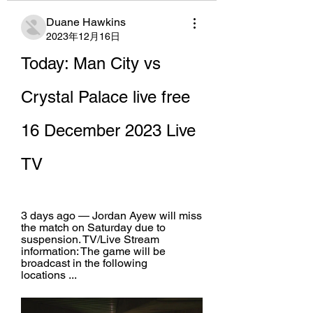
Duane Hawkins
2023年12月16日
Today: Man City vs 
Crystal Palace live free 
16 December 2023 Live 
TV
3 days ago — Jordan Ayew will miss 
the match on Saturday due to 
suspension. TV/Live Stream 
information: The game will be 
broadcast in the following 
locations ...