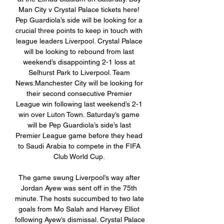
Man City v Crystal Palace tickets here! 
Pep Guardiola’s side will be looking for a 
crucial three points to keep in touch with 
league leaders Liverpool. Crystal Palace 
will be looking to rebound from last 
weekend’s disappointing 2-1 loss at 
Selhurst Park to Liverpool. Team 
News:Manchester City will be looking for 
their second consecutive Premier 
League win following last weekend’s 2-1 
win over Luton Town. Saturday’s game 
will be Pep Guardiola’s side’s last 
Premier League game before they head 
to Saudi Arabia to compete in the FIFA 
Club World Cup. 

The game swung Liverpool’s way after 
Jordan Ayew was sent off in the 75th 
minute. The hosts succumbed to two late 
goals from Mo Salah and Harvey Elliot 
following Ayew’s dismissal. Crystal Palace 