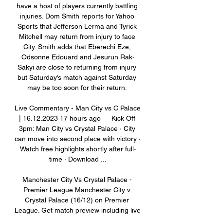
have a host of players currently battling 
injuries. Dom Smith reports for Yahoo 
Sports that Jefferson Lerma and Tyrick 
Mitchell may return from injury to face 
City. Smith adds that Eberechi Eze, 
Odsonne Edouard and Jesurun Rak-
Sakyi are close to returning from injury 
but Saturday’s match against Saturday 
may be too soon for their return. 

Live Commentary - Man City vs C Palace 
| 16.12.2023 17 hours ago — Kick Off 
3pm: Man City vs Crystal Palace · City 
can move into second place with victory · 
Watch free highlights shortly after full-
time · Download ...

Manchester City Vs Crystal Palace - 
Premier League Manchester City v 
Crystal Palace (16/12) on Premier 
League. Get match preview including live 