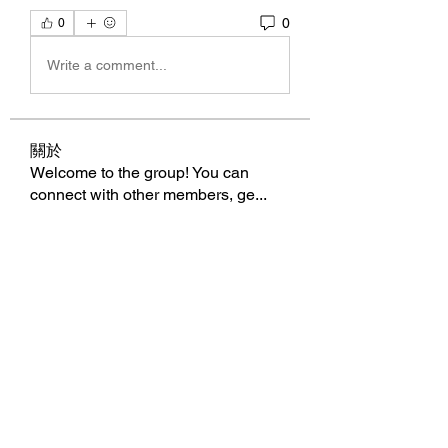
0
0
Write a comment...
關於
Welcome to the group! You can
connect with other members, ge
...
閱讀更多
會員
BillyNeal23
追蹤
BillyNeal23
nguyenbich13697
追蹤
nguyenbich13697
runame
追蹤
runame
dofilad122
追蹤
dofilad122