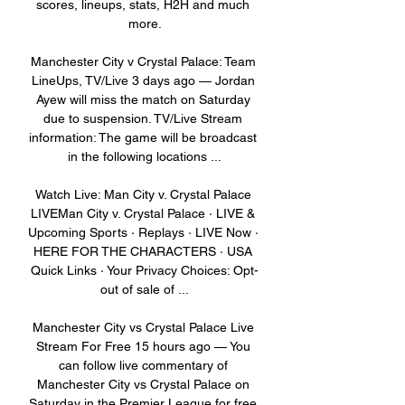
scores, lineups, stats, H2H and much 
more.

Manchester City v Crystal Palace: Team 
LineUps, TV/Live 3 days ago — Jordan 
Ayew will miss the match on Saturday 
due to suspension. TV/Live Stream 
information: The game will be broadcast 
in the following locations ...

Watch Live: Man City v. Crystal Palace 
LIVEMan City v. Crystal Palace · LIVE & 
Upcoming Sports · Replays · LIVE Now · 
HERE FOR THE CHARACTERS · USA 
Quick Links · Your Privacy Choices: Opt-
out of sale of ...

Manchester City vs Crystal Palace Live 
Stream For Free 15 hours ago — You 
can follow live commentary of 
Manchester City vs Crystal Palace on 
Saturday in the Premier League for free 