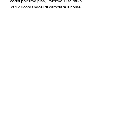
corini palermo pisa, Palermo-Pisa ctrl/c 
ctrl/v ricordandosi di cambiare il nome 
della compagine ...
0
0
Write a comment...
關於
Welcome to the group! You can
connect with other members, ge
...
閱讀更多
會員
BillyNeal23
追蹤
BillyNeal23