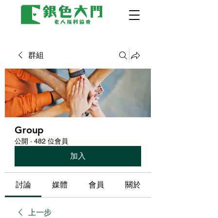
群組
Group
公開
·
482 位會員
加入
討論
媒體
會員
關於
上一步