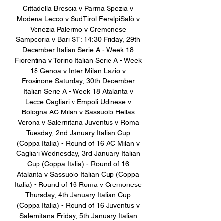
Cittadella Brescia v Parma Spezia v 
Modena Lecco v SüdTirol FeralpiSalò v 
Venezia Palermo v Cremonese 
Sampdoria v Bari ST: 14:30 Friday, 29th 
December Italian Serie A - Week 18 
Fiorentina v Torino Italian Serie A - Week 
18 Genoa v Inter Milan Lazio v 
Frosinone Saturday, 30th December 
Italian Serie A - Week 18 Atalanta v 
Lecce Cagliari v Empoli Udinese v 
Bologna AC Milan v Sassuolo Hellas 
Verona v Salernitana Juventus v Roma 
Tuesday, 2nd January Italian Cup 
(Coppa Italia) - Round of 16 AC Milan v 
Cagliari Wednesday, 3rd January Italian 
Cup (Coppa Italia) - Round of 16 
Atalanta v Sassuolo Italian Cup (Coppa 
Italia) - Round of 16 Roma v Cremonese 
Thursday, 4th January Italian Cup 
(Coppa Italia) - Round of 16 Juventus v 
Salernitana Friday, 5th January Italian 