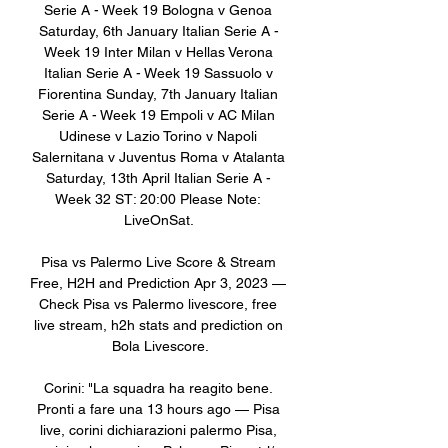
Serie A - Week 19 Bologna v Genoa 
Saturday, 6th January Italian Serie A - 
Week 19 Inter Milan v Hellas Verona 
Italian Serie A - Week 19 Sassuolo v 
Fiorentina Sunday, 7th January Italian 
Serie A - Week 19 Empoli v AC Milan 
Udinese v Lazio Torino v Napoli 
Salernitana v Juventus Roma v Atalanta 
Saturday, 13th April Italian Serie A - 
Week 32 ST: 20:00 Please Note: 
LiveOnSat. 

Pisa vs Palermo Live Score & Stream 
Free, H2H and Prediction Apr 3, 2023 — 
Check Pisa vs Palermo livescore, free 
live stream, h2h stats and prediction on 
Bola Livescore.

Corini: "La squadra ha reagito bene. 
Pronti a fare una 13 hours ago — Pisa 
live, corini dichiarazioni palermo Pisa, 