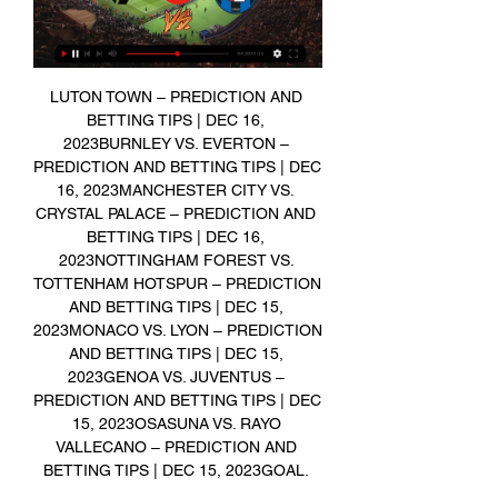
LUTON TOWN – PREDICTION AND 
BETTING TIPS | DEC 16, 
2023BURNLEY VS. EVERTON – 
PREDICTION AND BETTING TIPS | DEC 
16, 2023MANCHESTER CITY VS. 
CRYSTAL PALACE – PREDICTION AND 
BETTING TIPS | DEC 16, 
2023NOTTINGHAM FOREST VS. 
TOTTENHAM HOTSPUR – PREDICTION 
AND BETTING TIPS | DEC 15, 
2023MONACO VS. LYON – PREDICTION 
AND BETTING TIPS | DEC 15, 
2023GENOA VS. JUVENTUS – 
PREDICTION AND BETTING TIPS | DEC 
15, 2023OSASUNA VS. RAYO 
VALLECANO – PREDICTION AND 
BETTING TIPS | DEC 15, 2023GOAL. 
