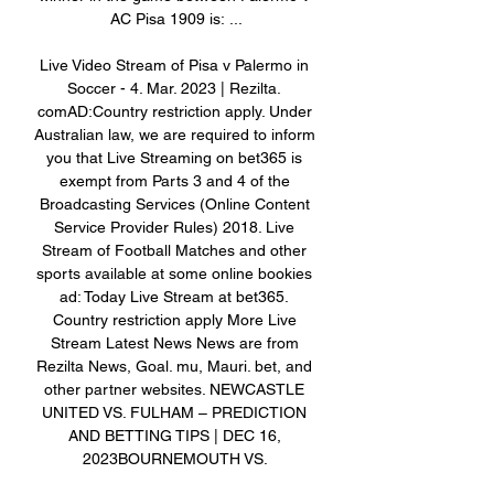
AC Pisa 1909 is: ...

Live Video Stream of Pisa v Palermo in 
Soccer - 4. Mar. 2023 | Rezilta. 
comAD:Country restriction apply. Under 
Australian law, we are required to inform 
you that Live Streaming on bet365 is 
exempt from Parts 3 and 4 of the 
Broadcasting Services (Online Content 
Service Provider Rules) 2018. Live 
Stream of Football Matches and other 
sports available at some online bookies 
ad: Today Live Stream at bet365. 
Country restriction apply More Live 
Stream Latest News News are from 
Rezilta News, Goal. mu, Mauri. bet, and 
other partner websites. NEWCASTLE 
UNITED VS. FULHAM – PREDICTION 
AND BETTING TIPS | DEC 16, 
2023BOURNEMOUTH VS. 
