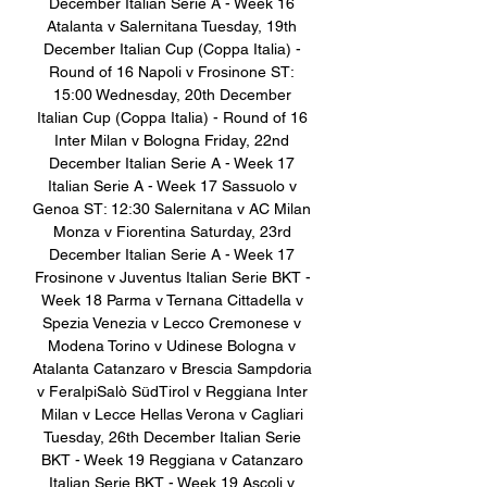
December Italian Serie A - Week 16 
Atalanta v Salernitana Tuesday, 19th 
December Italian Cup (Coppa Italia) - 
Round of 16 Napoli v Frosinone ST: 
15:00 Wednesday, 20th December 
Italian Cup (Coppa Italia) - Round of 16 
Inter Milan v Bologna Friday, 22nd 
December Italian Serie A - Week 17 
Italian Serie A - Week 17 Sassuolo v 
Genoa ST: 12:30 Salernitana v AC Milan 
Monza v Fiorentina Saturday, 23rd 
December Italian Serie A - Week 17 
Frosinone v Juventus Italian Serie BKT - 
Week 18 Parma v Ternana Cittadella v 
Spezia Venezia v Lecco Cremonese v 
Modena Torino v Udinese Bologna v 
Atalanta Catanzaro v Brescia Sampdoria 
v FeralpiSalò SüdTirol v Reggiana Inter 
Milan v Lecce Hellas Verona v Cagliari 
Tuesday, 26th December Italian Serie 
BKT - Week 19 Reggiana v Catanzaro 
Italian Serie BKT - Week 19 Ascoli v 