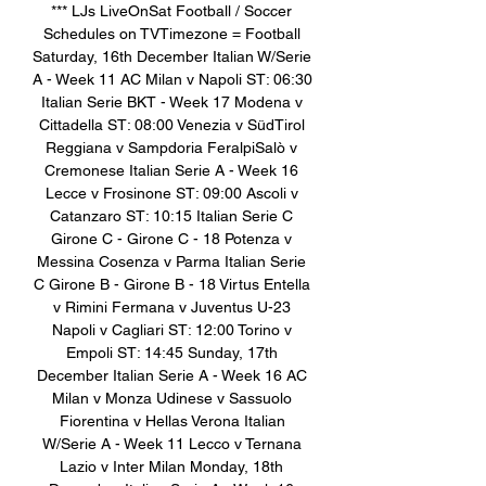
*** LJs LiveOnSat Football / Soccer 
Schedules on TVTimezone = Football 
Saturday, 16th December Italian W/Serie 
A - Week 11 AC Milan v Napoli ST: 06:30 
Italian Serie BKT - Week 17 Modena v 
Cittadella ST: 08:00 Venezia v SüdTirol 
Reggiana v Sampdoria FeralpiSalò v 
Cremonese Italian Serie A - Week 16 
Lecce v Frosinone ST: 09:00 Ascoli v 
Catanzaro ST: 10:15 Italian Serie C 
Girone C - Girone C - 18 Potenza v 
Messina Cosenza v Parma Italian Serie 
C Girone B - Girone B - 18 Virtus Entella 
v Rimini Fermana v Juventus U-23 
Napoli v Cagliari ST: 12:00 Torino v 
Empoli ST: 14:45 Sunday, 17th 
December Italian Serie A - Week 16 AC 
Milan v Monza Udinese v Sassuolo 
Fiorentina v Hellas Verona Italian 
W/Serie A - Week 11 Lecco v Ternana 
Lazio v Inter Milan Monday, 18th 