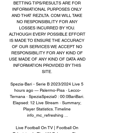
BETTING TIPS/RESULTS ARE FOR 
INFORMATIONAL PURPOSES ONLY 
AND THAT REZILTA. COM WILL TAKE 
NO RESPONSIBILITY FOR ANY 
LOSSES INCURRED BY YOU. 
ALTHOUGH EVERY POSSIBLE EFFORT 
IS MADE TO ENSURE THE ACCURACY 
OF OUR SERVICES WE ACCEPT NO 
RESPONSIBILITY FOR ANY KIND OF 
USE MADE OF ANY KIND OF DATA AND 
INFORMATION PROVIDED BY THIS 
SITE. 

Spezia-Bari - Serie B 2023/2024 Live 5 
hours ago — Palermo-Pisa · Lecco-
Ternana · SpeziaSpezia0 : 00:0BariBari. 
Elapsed: 12 Live Stream · Summary; 
Player Statistics. Timeline 
info_mc_refreshing ...

Live Football On TV | Football On 