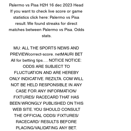
Palermo vs Pisa H2H 16 dec 2023 Head 
If you want to check live score or game 
statistics click here: Palermo vs Pisa 
result. We found streaks for direct 
matches between Palermo vs Pisa. Odds 
stats.

MU: ALL THE SPORTS NEWS AND 
PREVIEWcorrect-score. netMAURI BET 
All for betting tips…. NOTICE NOTICE: 
ODDS ARE SUBJECT TO 
FLUCTUATION AND ARE HEREBY 
ONLY INDICATIVE. REZILTA. COM WILL 
NOT BE HELD RESPONSIBLE IN ANY 
CASE FOR ANY INFORMATION/ 
FIXTURES/ RACECARD THAT HAS 
BEEN WRONGLY PUBLISHED ON THIS 
WEB SITE. YOU SHOULD CONSULT 
THE OFFICIAL ODDS/ FIXTURES/ 
RACECARD/ RESULTS BEFORE 
PLACING/VALIDATING ANY BET. 