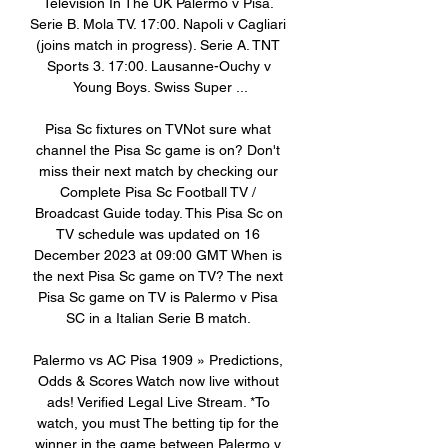
Television In The UK Palermo v Pisa. 
Serie B. Mola TV. 17:00. Napoli v Cagliari 
(joins match in progress). Serie A. TNT 
Sports 3. 17:00. Lausanne-Ouchy v 
Young Boys. Swiss Super ...

Pisa Sc fixtures on TVNot sure what 
channel the Pisa Sc game is on? Don't 
miss their next match by checking our 
Complete Pisa Sc Football TV / 
Broadcast Guide today. This Pisa Sc on 
TV schedule was updated on 16 
December 2023 at 09:00 GMT When is 
the next Pisa Sc game on TV? The next 
Pisa Sc game on TV is Palermo v Pisa 
SC in a Italian Serie B match. 

Palermo vs AC Pisa 1909 » Predictions, 
Odds & Scores Watch now live without 
ads! Verified Legal Live Stream. *To 
watch, you must The betting tip for the 
winner in the game between Palermo v 