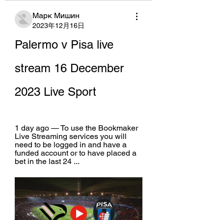
Марк Мишин
2023年12月16日
Palermo v Pisa live 
stream 16 December 
2023 Live Sport
1 day ago — To use the Bookmaker 
Live Streaming services you will 
need to be logged in and have a 
funded account or to have placed a 
bet in the last 24 ...