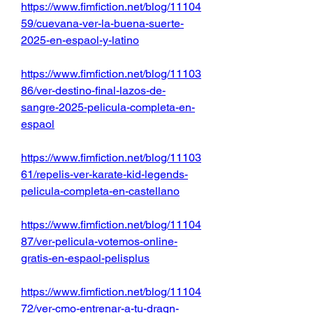
https://www.fimfiction.net/blog/11104
59/cuevana-ver-la-buena-suerte-
2025-en-espaol-y-latino
https://www.fimfiction.net/blog/11103
86/ver-destino-final-lazos-de-
sangre-2025-pelicula-completa-en-
espaol
https://www.fimfiction.net/blog/11103
61/repelis-ver-karate-kid-legends-
pelicula-completa-en-castellano
https://www.fimfiction.net/blog/11104
87/ver-pelicula-votemos-online-
gratis-en-espaol-pelisplus
https://www.fimfiction.net/blog/11104
72/ver-cmo-entrenar-a-tu-dragn-