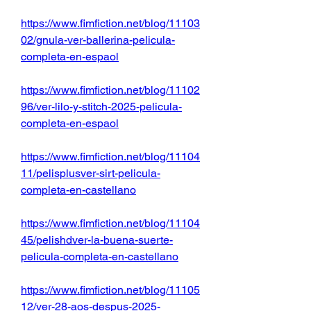
https://www.fimfiction.net/blog/11103
02/gnula-ver-ballerina-pelicula-
completa-en-espaol
https://www.fimfiction.net/blog/11102
96/ver-lilo-y-stitch-2025-pelicula-
completa-en-espaol
https://www.fimfiction.net/blog/11104
11/pelisplusver-sirt-pelicula-
completa-en-castellano
https://www.fimfiction.net/blog/11104
45/pelishdver-la-buena-suerte-
pelicula-completa-en-castellano
https://www.fimfiction.net/blog/11105
12/ver-28-aos-despus-2025-