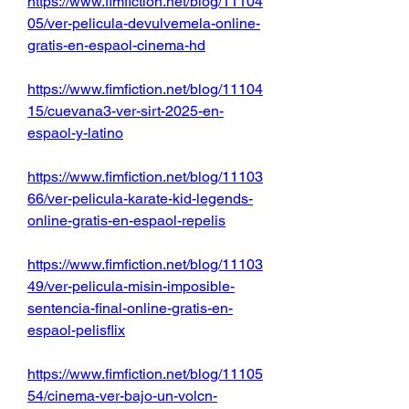
https://www.fimfiction.net/blog/11104
05/ver-pelicula-devulvemela-online-
gratis-en-espaol-cinema-hd
https://www.fimfiction.net/blog/11104
15/cuevana3-ver-sirt-2025-en-
espaol-y-latino
https://www.fimfiction.net/blog/11103
66/ver-pelicula-karate-kid-legends-
online-gratis-en-espaol-repelis
https://www.fimfiction.net/blog/11103
49/ver-pelicula-misin-imposible-
sentencia-final-online-gratis-en-
espaol-pelisflix
https://www.fimfiction.net/blog/11105
54/cinema-ver-bajo-un-volcn-