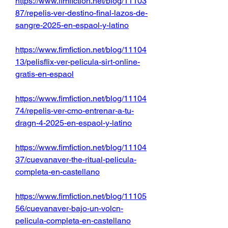
https://www.fimfiction.net/blog/11103
87/repelis-ver-destino-final-lazos-de-
sangre-2025-en-espaol-y-latino
https://www.fimfiction.net/blog/11104
13/pelisflix-ver-pelicula-sirt-online-
gratis-en-espaol
https://www.fimfiction.net/blog/11104
74/repelis-ver-cmo-entrenar-a-tu-
dragn-4-2025-en-espaol-y-latino
https://www.fimfiction.net/blog/11104
37/cuevanaver-the-ritual-pelicula-
completa-en-castellano
https://www.fimfiction.net/blog/11105
56/cuevanaver-bajo-un-volcn-
pelicula-completa-en-castellano