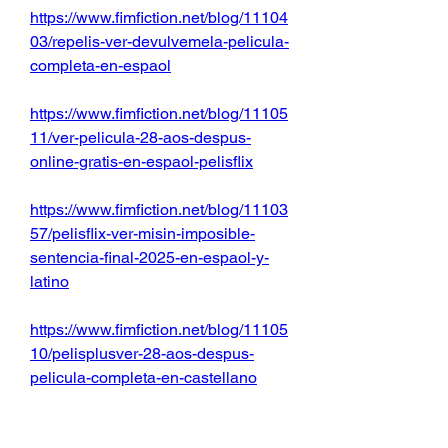
https://www.fimfiction.net/blog/11104
03/repelis-ver-devulvemela-pelicula-
completa-en-espaol
https://www.fimfiction.net/blog/11105
11/ver-pelicula-28-aos-despus-
online-gratis-en-espaol-pelisflix
https://www.fimfiction.net/blog/11103
57/pelisflix-ver-misin-imposible-
sentencia-final-2025-en-espaol-y-
latino
https://www.fimfiction.net/blog/11105
10/pelisplusver-28-aos-despus-
pelicula-completa-en-castellano
https://www.fimfiction.net/blog/11103