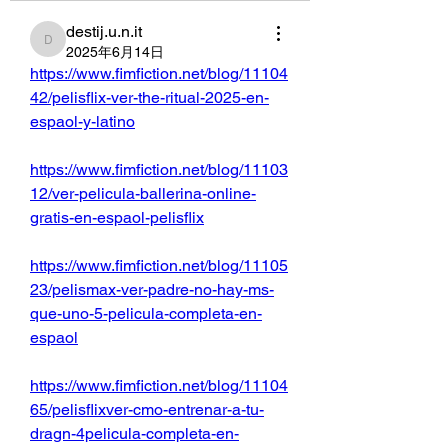
destij.u.n.it
destij.u.n.it
2025年6月14日
https://www.fimfiction.net/blog/11104
42/pelisflix-ver-the-ritual-2025-en-
espaol-y-latino
https://www.fimfiction.net/blog/11103
12/ver-pelicula-ballerina-online-
gratis-en-espaol-pelisflix
https://www.fimfiction.net/blog/11105
23/pelismax-ver-padre-no-hay-ms-
que-uno-5-pelicula-completa-en-
espaol
https://www.fimfiction.net/blog/11104
65/pelisflixver-cmo-entrenar-a-tu-
dragn-4pelicula-completa-en-