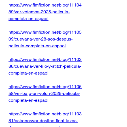
https://www.fimfiction.net/blog/11104
89/ver-votemos-2025-pelicula-
completa-en-espaol
https://www.fimfiction.net/blog/11105
09/cuevana-ver-28-aos-despus-
pelicula-completa-en-espaol
https://www.fimfiction.net/blog/11102
88/cuevana-ver-lilo-y-stitch-pelicula-
completa-en-espaol
https://www.fimfiction.net/blog/11105
58/ver-bajo-un-volcn-2025-pelicula-
completa-en-espaol
https://www.fimfiction.net/blog/11103
81/estrenosver-destino-final-lazos-