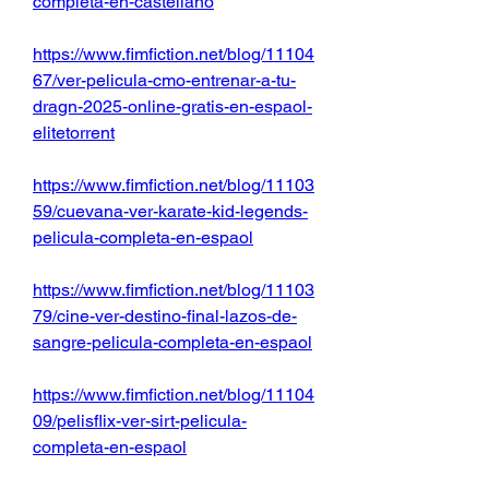
completa-en-castellano
https://www.fimfiction.net/blog/11104
67/ver-pelicula-cmo-entrenar-a-tu-
dragn-2025-online-gratis-en-espaol-
elitetorrent
https://www.fimfiction.net/blog/11103
59/cuevana-ver-karate-kid-legends-
pelicula-completa-en-espaol
https://www.fimfiction.net/blog/11103
79/cine-ver-destino-final-lazos-de-
sangre-pelicula-completa-en-espaol
https://www.fimfiction.net/blog/11104
09/pelisflix-ver-sirt-pelicula-
completa-en-espaol