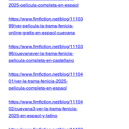
2025-pelicula-completa-en-espaol
https://www.fimfiction.net/blog/11103
99/ver-pelicula-la-trama-fenicia-
online-gratis-en-espaol-cuevana
https://www.fimfiction.net/blog/11103
96/cuevanaver-la-trama-fenicia-
pelicula-completa-en-castellano
https://www.fimfiction.net/blog/11104
01/ver-la-trama-fenicia-2025-
pelicula-completa-en-espaol
https://www.fimfiction.net/blog/11104
02/cuevana3-ver-la-trama-fenicia-
2025-en-espaol-y-latino