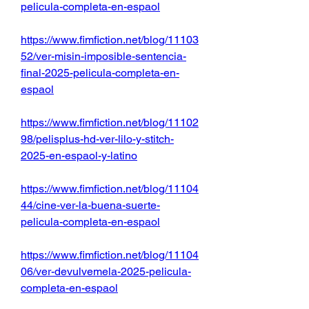
pelicula-completa-en-espaol
https://www.fimfiction.net/blog/11103
52/ver-misin-imposible-sentencia-
final-2025-pelicula-completa-en-
espaol
https://www.fimfiction.net/blog/11102
98/pelisplus-hd-ver-lilo-y-stitch-
2025-en-espaol-y-latino
https://www.fimfiction.net/blog/11104
44/cine-ver-la-buena-suerte-
pelicula-completa-en-espaol
https://www.fimfiction.net/blog/11104
06/ver-devulvemela-2025-pelicula-
completa-en-espaol