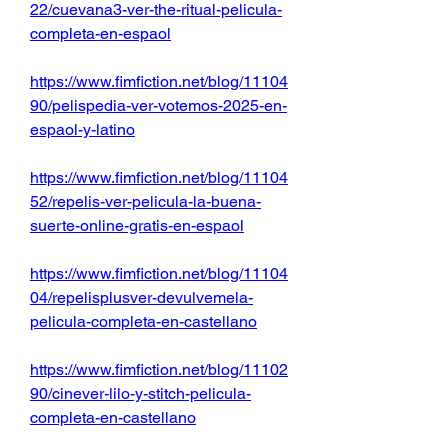
22/cuevana3-ver-the-ritual-pelicula-
completa-en-espaol
https://www.fimfiction.net/blog/11104
90/pelispedia-ver-votemos-2025-en-
espaol-y-latino
https://www.fimfiction.net/blog/11104
52/repelis-ver-pelicula-la-buena-
suerte-online-gratis-en-espaol
https://www.fimfiction.net/blog/11104
04/repelisplusver-devulvemela-
pelicula-completa-en-castellano
https://www.fimfiction.net/blog/11102
90/cinever-lilo-y-stitch-pelicula-
completa-en-castellano