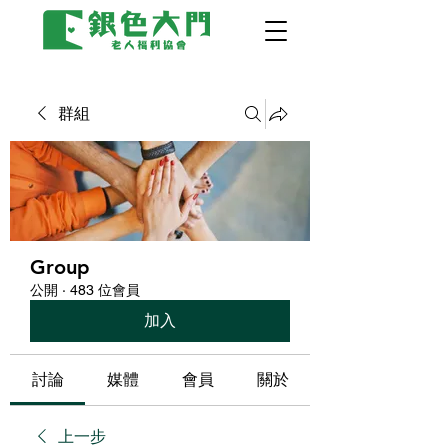
群組
Group
公開
·
483 位會員
加入
討論
媒體
會員
關於
上一步