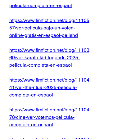
pelicula-completa-en-espaol
https://www.fimfiction.net/blog/11105
57/ver-pelicula-bajo-un-volcn-
online-gratis-en-espaol-pelishd
https://www.fimfiction.net/blog/11103
69/ver-karate-kid-legends-2025-
pelicula-completa-en-espaol
https://www.fimfiction.net/blog/11104
41/ver-the-ritual-2025-pelicula-
completa-en-espaol
https://www.fimfiction.net/blog/11104
78/cine-ver-votemos-pelicula-
completa-en-espaol