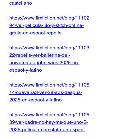
castellano
https://www.fimfiction.net/blog/11102
94/ver-pelicula-lilo-y-stitch-online-
gratis-en-espaol-repelis
https://www.fimfiction.net/blog/11103
22/repelis-ver-ballerina-del-
universo-de-john-wick-2025-en-
espaol-y-latino
https://www.fimfiction.net/blog/11105
14/cuevana3-ver-28-aos-despus-
2025-en-espaol-y-latino
https://www.fimfiction.net/blog/11105
39/ver-padre-no-hay-ms-que-uno-5-
2025-pelicula-completa-en-espaol