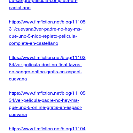
de-sangre-pelicula-completa-en-
castellano
https://www.fimfiction.net/blog/11105
31/cuevana3ver-padre-no-hay-ms-
que-uno-5-nido-repleto-pelicula-
completa-en-castellano
https://www.fimfiction.net/blog/11103
84/ver-pelicula-destino-final-lazos-
de-sangre-online-gratis-en-espaol-
cuevana
https://www.fimfiction.net/blog/11105
34/ver-pelicula-padre-no-hay-ms-
que-uno-5-online-gratis-en-espaol-
cuevana
https://www.fimfiction.net/blog/11104