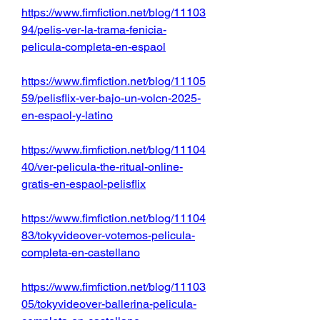
https://www.fimfiction.net/blog/11103
94/pelis-ver-la-trama-fenicia-
pelicula-completa-en-espaol
https://www.fimfiction.net/blog/11105
59/pelisflix-ver-bajo-un-volcn-2025-
en-espaol-y-latino
https://www.fimfiction.net/blog/11104
40/ver-pelicula-the-ritual-online-
gratis-en-espaol-pelisflix
https://www.fimfiction.net/blog/11104
83/tokyvideover-votemos-pelicula-
completa-en-castellano
https://www.fimfiction.net/blog/11103
05/tokyvideover-ballerina-pelicula-