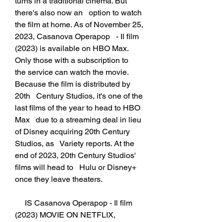
turns in a traditional cinema. But 
there's also now an   option to watch 
the film at home. As of November 25, 
2023, Casanova Operapop   - Il film 
(2023) is available on HBO Max. 
Only those with a subscription to   
the service can watch the movie. 
Because the film is distributed by 
20th   Century Studios, it's one of the 
last films of the year to head to HBO 
Max   due to a streaming deal in lieu 
of Disney acquiring 20th Century 
Studios, as   Variety reports. At the 
end of 2023, 20th Century Studios' 
films will head to   Hulu or Disney+ 
once they leave theaters.
     IS Casanova Operapop - Il film 
(2023) MOVIE ON NETFLIX, 