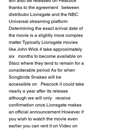
will also be released on Peacock 
thanks to the agreement   between 
distributor Lionsgate and the NBC 
Universal streaming platform   
Determining the exact arrival date of 
the movie is a slightly more complex   
matter Typically Lionsgate movies 
like John Wick 4 take approximately 
six   months to become available on 
Starz where they tend to remain for a   
considerable period As for when 
Songbirds Snakes will be 
accessible on   Peacock it could take 
nearly a year after its release 
although we will only   receive 
confirmation once Lionsgate makes 
an official announcement However if   
you wish to watch the movie even 
earlier you can rent it on Video on 