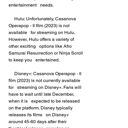
entertainment   needs.
     Hulu: Unfortunately, Casanova 
Operapop - Il film (2023) is not 
available   for streaming on Hulu. 
However, Hulu offers a variety of 
other exciting   options like Afro 
Samurai Resurrection or Ninja Scroll 
to keep you   entertained.
     Disney+: Casanova Operapop - Il 
film (2023) is not currently available 
for   streaming on Disney+. Fans will 
have to wait until late December, 
when it is   expected to be released 
on the platform. Disney typically 
releases its films   on Disney+ 
around 45-60 days after their 