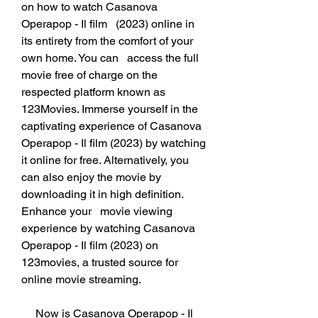
on how to watch Casanova 
Operapop - Il film   (2023) online in 
its entirety from the comfort of your 
own home. You can   access the full 
movie free of charge on the 
respected platform known as   
123Movies. Immerse yourself in the 
captivating experience of Casanova   
Operapop - Il film (2023) by watching 
it online for free. Alternatively, you   
can also enjoy the movie by 
downloading it in high definition. 
Enhance your   movie viewing 
experience by watching Casanova 
Operapop - Il film (2023) on   
123movies, a trusted source for 
online movie streaming.
     Now is Casanova Operapop - Il 