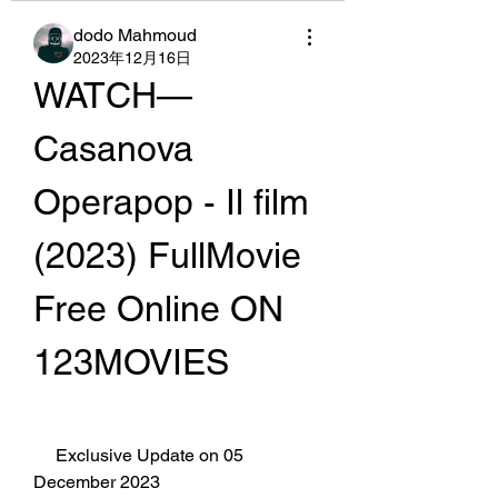
dodo Mahmoud
2023年12月16日
WATCH— 
Casanova   
Operapop - Il film 
(2023) FullMovie 
Free Online ON 
123MOVIES
     Exclusive Update on 05 
December 2023