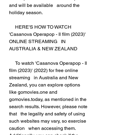
and will be available   around the 
holiday season.
     HERE'S HOW TO WATCH 
'Casanova Operapop - Il film (2023)' 
ONLINE STREAMING   IN 
AUSTRALIA & NEW ZEALAND
     To watch 'Casanova Operapop - Il 
film (2023)' (2022) for free online 
streaming   in Australia and New 
Zealand, you can explore options 
like gomovies.one and   
gomovies.today, as mentioned in the 
search results. However, please note 
that   the legality and safety of using 
such websites may vary, so exercise 
caution   when accessing them. 