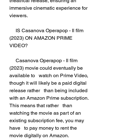
theatrical release, ensuring an   
immersive cinematic experience for 
viewers.
     IS Casanova Operapop - Il film 
(2023) ON AMAZON PRIME 
VIDEO?
     Casanova Operapop - Il film 
(2023) movie could eventually be 
available to   watch on Prime Video, 
though it will likely be a paid digital 
release rather   than being included 
with an Amazon Prime subscription. 
This means that rather   than 
watching the movie as part of an 
existing subscription fee, you may 
have   to pay money to rent the 
movie digitally on Amazon. 