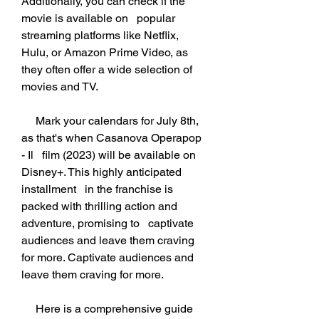
Additionally, you can check if the 
movie is available on   popular 
streaming platforms like Netflix, 
Hulu, or Amazon Prime Video, as   
they often offer a wide selection of 
movies and TV.
     Mark your calendars for July 8th, 
as that's when Casanova Operapop 
- Il   film (2023) will be available on 
Disney+. This highly anticipated 
installment   in the franchise is 
packed with thrilling action and 
adventure, promising to   captivate 
audiences and leave them craving 
for more. Captivate audiences and   
leave them craving for more.
     Here is a comprehensive guide 