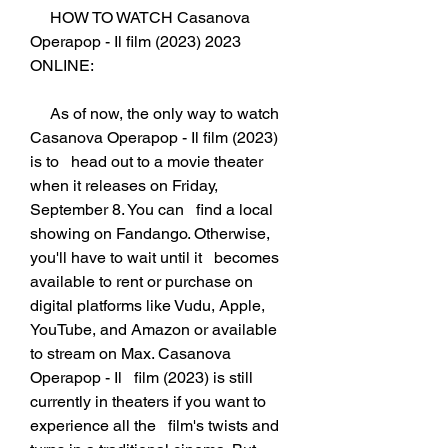
     HOW TO WATCH Casanova 
Operapop - Il film (2023) 2023 
ONLINE:
     As of now, the only way to watch 
Casanova Operapop - Il film (2023) 
is to   head out to a movie theater 
when it releases on Friday, 
September 8. You can   find a local 
showing on Fandango. Otherwise, 
you'll have to wait until it   becomes 
available to rent or purchase on 
digital platforms like Vudu, Apple,   
YouTube, and Amazon or available 
to stream on Max. Casanova 
Operapop - Il   film (2023) is still 
currently in theaters if you want to 
experience all the   film's twists and 