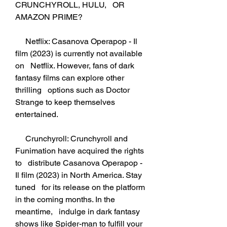
CRUNCHYROLL, HULU,   OR 
AMAZON PRIME?
     Netflix: Casanova Operapop - Il 
film (2023) is currently not available 
on   Netflix. However, fans of dark 
fantasy films can explore other 
thrilling   options such as Doctor 
Strange to keep themselves 
entertained.
     Crunchyroll: Crunchyroll and 
Funimation have acquired the rights 
to   distribute Casanova Operapop - 
Il film (2023) in North America. Stay 
tuned   for its release on the platform 
in the coming months. In the 
meantime,   indulge in dark fantasy 
shows like Spider-man to fulfill your 