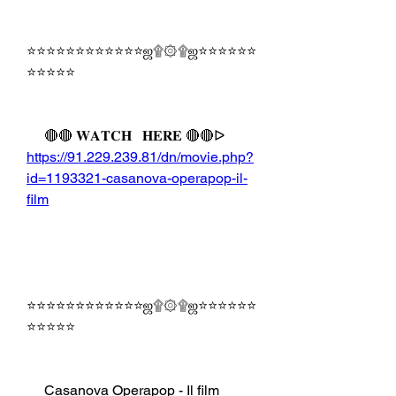
⭐⭐⭐⭐⭐⭐⭐⭐⭐⭐⭐⭐ஜ۩۞۩ஜ⭐⭐⭐⭐⭐⭐
⭐⭐⭐⭐⭐
     🔴🔴 𝐖𝐀𝐓𝐂𝐇   𝐇𝐄𝐑𝐄 🔴🔴ᐅ   
https://91.229.239.81/dn/movie.php?
id=1193321-casanova-operapop-il-
film
⭐⭐⭐⭐⭐⭐⭐⭐⭐⭐⭐⭐ஜ۩۞۩ஜ⭐⭐⭐⭐⭐⭐
⭐⭐⭐⭐⭐
     Casanova Operapop - Il film 