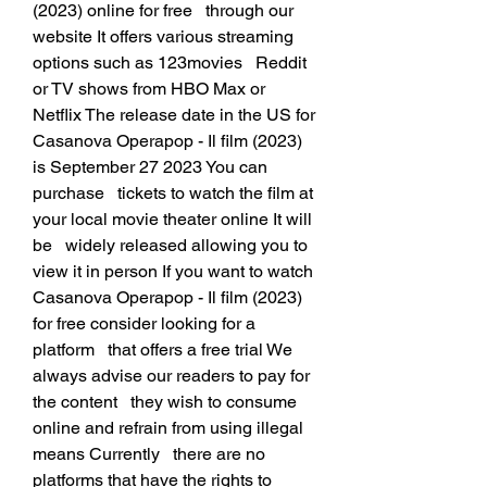
(2023) online for free   through our 
website It offers various streaming 
options such as 123movies   Reddit 
or TV shows from HBO Max or 
Netflix The release date in the US for   
Casanova Operapop - Il film (2023) 
is September 27 2023 You can 
purchase   tickets to watch the film at 
your local movie theater online It will 
be   widely released allowing you to 
view it in person If you want to watch   
Casanova Operapop - Il film (2023) 
for free consider looking for a 
platform   that offers a free trial We 
always advise our readers to pay for 
the content   they wish to consume 
online and refrain from using illegal 
means Currently   there are no 
platforms that have the rights to 