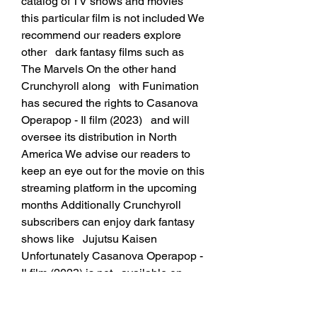
catalog of TV shows and movies   
this particular film is not included We 
recommend our readers explore 
other   dark fantasy films such as 
The Marvels On the other hand 
Crunchyroll along   with Funimation 
has secured the rights to Casanova 
Operapop - Il film (2023)   and will 
oversee its distribution in North 
America We advise our readers to   
keep an eye out for the movie on this 
streaming platform in the upcoming   
months Additionally Crunchyroll 
subscribers can enjoy dark fantasy 
shows like   Jujutsu Kaisen 
Unfortunately Casanova Operapop - 
Il film (2023) is not   available on 
Hulu However subscribers can 
indulge in titles like Afro Samurai   