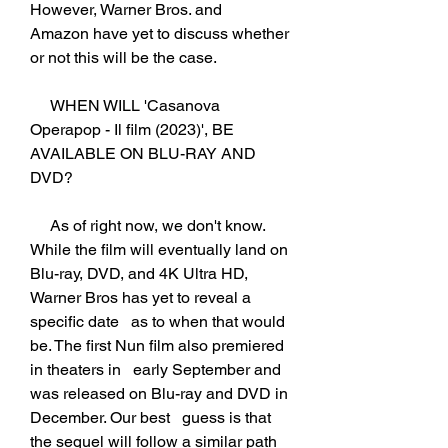
However, Warner Bros. and   
Amazon have yet to discuss whether 
or not this will be the case.
     WHEN WILL 'Casanova 
Operapop - Il film (2023)', BE 
AVAILABLE ON BLU-RAY AND   
DVD?
     As of right now, we don't know. 
While the film will eventually land on   
Blu-ray, DVD, and 4K Ultra HD, 
Warner Bros has yet to reveal a 
specific date   as to when that would 
be. The first Nun film also premiered 
in theaters in   early September and 
was released on Blu-ray and DVD in 
December. Our best   guess is that 
the sequel will follow a similar path 