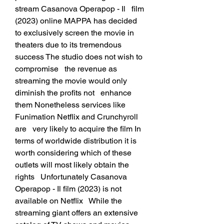
stream Casanova Operapop - Il   film 
(2023) online MAPPA has decided 
to exclusively screen the movie in   
theaters due to its tremendous 
success The studio does not wish to 
compromise   the revenue as 
streaming the movie would only 
diminish the profits not   enhance 
them Nonetheless services like 
Funimation Netflix and Crunchyroll 
are   very likely to acquire the film In 
terms of worldwide distribution it is   
worth considering which of these 
outlets will most likely obtain the 
rights   Unfortunately Casanova 
Operapop - Il film (2023) is not 
available on Netflix   While the 
streaming giant offers an extensive 