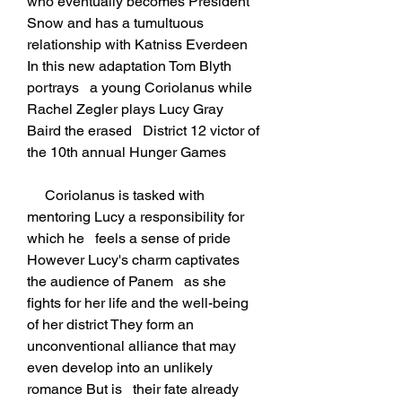
who eventually becomes President 
Snow and has a tumultuous   
relationship with Katniss Everdeen 
In this new adaptation Tom Blyth 
portrays   a young Coriolanus while 
Rachel Zegler plays Lucy Gray 
Baird the erased   District 12 victor of 
the 10th annual Hunger Games
     Coriolanus is tasked with 
mentoring Lucy a responsibility for 
which he   feels a sense of pride 
However Lucy's charm captivates 
the audience of Panem   as she 
fights for her life and the well-being 
of her district They form an   
unconventional alliance that may 
even develop into an unlikely 
romance But is   their fate already 