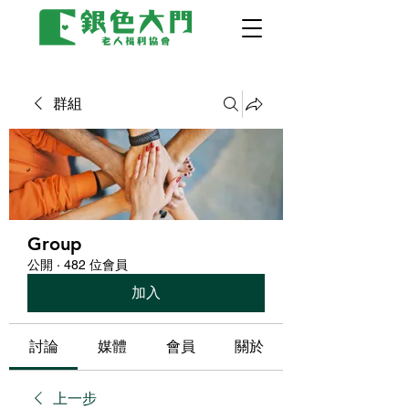
群組
Group
公開
·
482 位會員
加入
討論
媒體
會員
關於
上一步