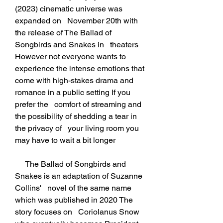
(2023) cinematic universe was 
expanded on   November 20th with 
the release of The Ballad of 
Songbirds and Snakes in   theaters 
However not everyone wants to 
experience the intense emotions that   
come with high-stakes drama and 
romance in a public setting If you 
prefer the   comfort of streaming and 
the possibility of shedding a tear in 
the privacy of   your living room you 
may have to wait a bit longer
     The Ballad of Songbirds and 
Snakes is an adaptation of Suzanne 
Collins'   novel of the same name 
which was published in 2020 The 
story focuses on   Coriolanus Snow 