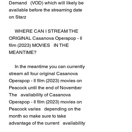
Demand   (VOD) which will likely be 
available before the streaming date 
on Starz
     WHERE CAN I STREAM THE 
ORIGINAL Casanova Operapop - Il 
film (2023) MOVIES   IN THE 
MEANTIME?
     In the meantime you can currently 
stream all four original Casanova   
Operapop - Il film (2023) movies on 
Peacock until the end of November 
The   availability of Casanova 
Operapop - Il film (2023) movies on 
Peacock varies   depending on the 
month so make sure to take 
advantage of the current   availability