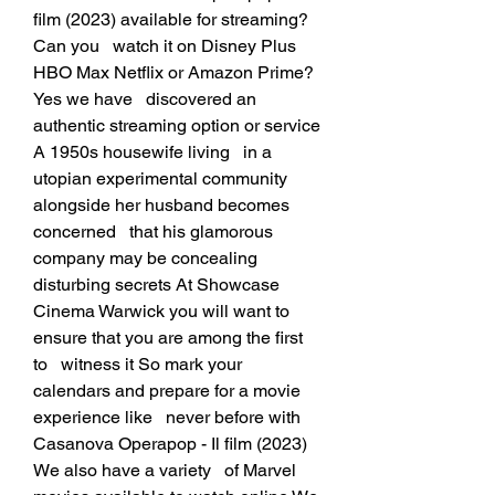
film (2023) available for streaming? 
Can you   watch it on Disney Plus 
HBO Max Netflix or Amazon Prime? 
Yes we have   discovered an 
authentic streaming option or service 
A 1950s housewife living   in a 
utopian experimental community 
alongside her husband becomes 
concerned   that his glamorous 
company may be concealing 
disturbing secrets At Showcase   
Cinema Warwick you will want to 
ensure that you are among the first 
to   witness it So mark your 
calendars and prepare for a movie 
experience like   never before with 
Casanova Operapop - Il film (2023) 
We also have a variety   of Marvel 