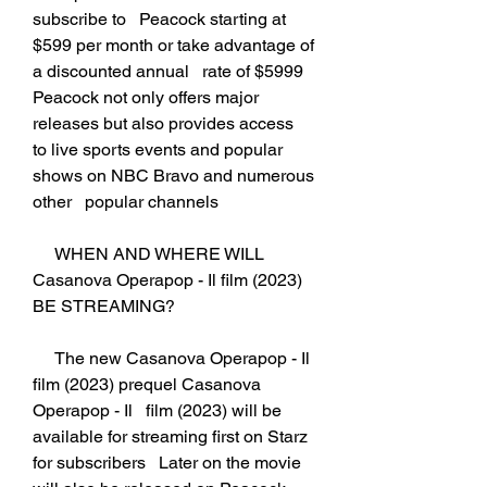
subscribe to   Peacock starting at 
$599 per month or take advantage of 
a discounted annual   rate of $5999 
Peacock not only offers major 
releases but also provides access   
to live sports events and popular 
shows on NBC Bravo and numerous 
other   popular channels
     WHEN AND WHERE WILL 
Casanova Operapop - Il film (2023) 
BE STREAMING?
     The new Casanova Operapop - Il 
film (2023) prequel Casanova 
Operapop - Il   film (2023) will be 
available for streaming first on Starz 
for subscribers   Later on the movie 