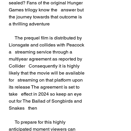
sealed? Fans of the original Hunger 
Games trilogy know the   answer but 
the journey towards that outcome is 
a thrilling adventure
     The prequel film is distributed by 
Lionsgate and collides with Peacock 
a   streaming service through a 
multiyear agreement as reported by 
Collider   Consequently it is highly 
likely that the movie will be available 
for   streaming on that platform upon 
its release The agreement is set to 
take   effect in 2024 so keep an eye 
out for The Ballad of Songbirds and 
Snakes   then
     To prepare for this highly 
anticipated moment viewers can 