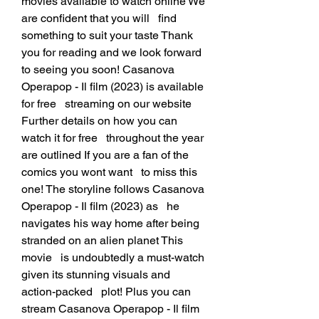
movies available to watch online We 
are confident that you will   find 
something to suit your taste Thank 
you for reading and we look forward   
to seeing you soon! Casanova 
Operapop - Il film (2023) is available 
for free   streaming on our website 
Further details on how you can 
watch it for free   throughout the year 
are outlined If you are a fan of the 
comics you wont want   to miss this 
one! The storyline follows Casanova 
Operapop - Il film (2023) as   he 
navigates his way home after being 
stranded on an alien planet This 
movie   is undoubtedly a must-watch 
given its stunning visuals and 
action-packed   plot! Plus you can 
stream Casanova Operapop - Il film 