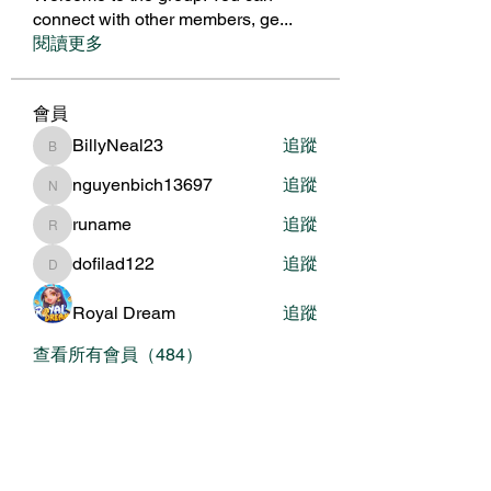
connect with other members, ge
...
閱讀更多
會員
BillyNeal23
追蹤
BillyNeal23
nguyenbich13697
追蹤
nguyenbich13697
runame
追蹤
runame
dofilad122
追蹤
dofilad122
Royal Dream
追蹤
查看所有會員（484）