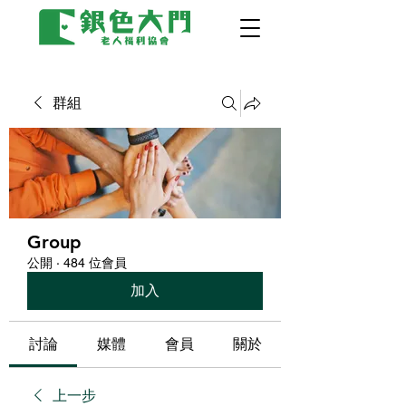
群組
Group
公開
·
484 位會員
加入
討論
媒體
會員
關於
上一步