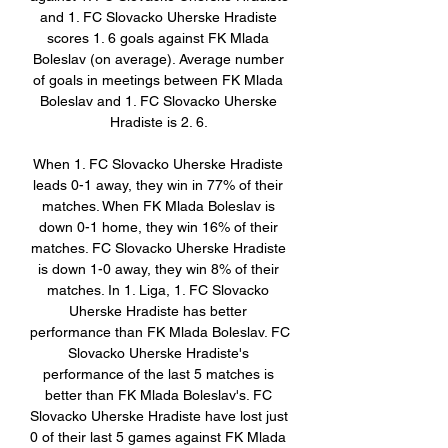
and 1. FC Slovacko Uherske Hradiste 
scores 1. 6 goals against FK Mlada 
Boleslav (on average). Average number 
of goals in meetings between FK Mlada 
Boleslav and 1. FC Slovacko Uherske 
Hradiste is 2. 6. 

When 1. FC Slovacko Uherske Hradiste 
leads 0-1 away, they win in 77% of their 
matches. When FK Mlada Boleslav is 
down 0-1 home, they win 16% of their 
matches. FC Slovacko Uherske Hradiste 
is down 1-0 away, they win 8% of their 
matches. In 1. Liga, 1. FC Slovacko 
Uherske Hradiste has better 
performance than FK Mlada Boleslav. FC 
Slovacko Uherske Hradiste's 
performance of the last 5 matches is 
better than FK Mlada Boleslav's. FC 
Slovacko Uherske Hradiste have lost just 
0 of their last 5 games against FK Mlada 