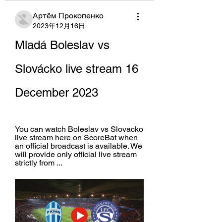
Артём Прокопенко
2023年12月16日
Mladá Boleslav vs 
Slovácko live stream 16 
December 2023
You can watch Boleslav vs Slovacko 
live stream here on ScoreBat when 
an official broadcast is available. We 
will provide only official live stream 
strictly from ...