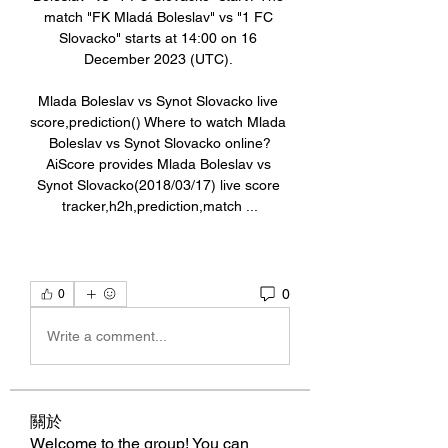
match "FK Mladá Boleslav" vs "1 FC 
Slovacko" starts at 14:00 on 16 
December 2023 (UTC). 

Mlada Boleslav vs Synot Slovacko live 
score,prediction() Where to watch Mlada 
Boleslav vs Synot Slovacko online?
AiScore provides Mlada Boleslav vs 
Synot Slovacko(2018/03/17) live score 
tracker,h2h,prediction,match ...
0
0
Write a comment...
關於
Welcome to the group! You can