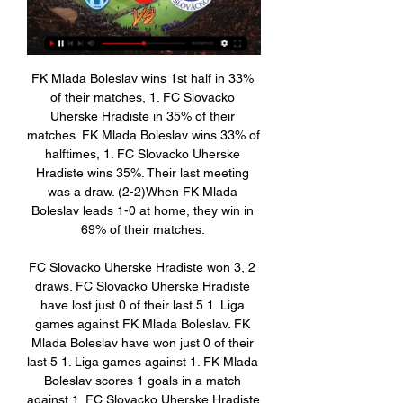
FK Mlada Boleslav wins 1st half in 33% 
of their matches, 1. FC Slovacko 
Uherske Hradiste in 35% of their 
matches. FK Mlada Boleslav wins 33% of 
halftimes, 1. FC Slovacko Uherske 
Hradiste wins 35%. Their last meeting 
was a draw. (2-2)When FK Mlada 
Boleslav leads 1-0 at home, they win in 
69% of their matches. 

FC Slovacko Uherske Hradiste won 3, 2 
draws. FC Slovacko Uherske Hradiste 
have lost just 0 of their last 5 1. Liga 
games against FK Mlada Boleslav. FK 
Mlada Boleslav have won just 0 of their 
last 5 1. Liga games against 1. FK Mlada 
Boleslav scores 1 goals in a match 
against 1. FC Slovacko Uherske Hradiste 