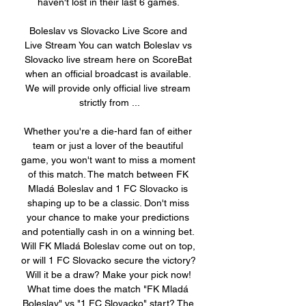
haven't lost in their last 6 games. 

Boleslav vs Slovacko Live Score and 
Live Stream You can watch Boleslav vs 
Slovacko live stream here on ScoreBat 
when an official broadcast is available. 
We will provide only official live stream 
strictly from ...

Whether you're a die-hard fan of either 
team or just a lover of the beautiful 
game, you won't want to miss a moment 
of this match. The match between FK 
Mladá Boleslav and 1 FC Slovacko is 
shaping up to be a classic. Don't miss 
your chance to make your predictions 
and potentially cash in on a winning bet. 
Will FK Mladá Boleslav come out on top, 
or will 1 FC Slovacko secure the victory? 
Will it be a draw? Make your pick now! 
What time does the match "FK Mladá 
Boleslav" vs "1 FC Slovacko" start? The 