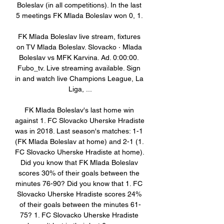
Boleslav (in all competitions). In the last 
5 meetings FK Mlada Boleslav won 0, 1. 

FK Mlada Boleslav live stream, fixtures 
on TV Mlada Boleslav. Slovacko · Mlada 
Boleslav vs MFK Karvina. Ad. 0:00:00. 
Fubo_tv. Live streaming available. Sign 
in and watch live Champions League, La 
Liga, ...

FK Mlada Boleslav's last home win 
against 1. FC Slovacko Uherske Hradiste 
was in 2018. Last season's matches: 1-1 
(FK Mlada Boleslav at home) and 2-1 (1. 
FC Slovacko Uherske Hradiste at home). 
Did you know that FK Mlada Boleslav 
scores 30% of their goals between the 
minutes 76-90? Did you know that 1. FC 
Slovacko Uherske Hradiste scores 24% 
of their goals between the minutes 61-
75? 1. FC Slovacko Uherske Hradiste 