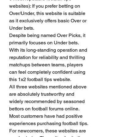
websites): If you prefer betting on 
Over/Under, this website is suitable 
as it exclusively offers basic Over or 
Under bets.
Despite being named Over Picks, it 
primarily focuses on Under bets. 
With its long-standing operation and 
reputation for reliability and thrilling 
matchups between teams, players 
can feel completely confident using 
this 1x2 football tips website.
All three websites mentioned above 
are absolutely trustworthy and 
widely recommended by seasoned 
bettors on football forums online. 
Most customers have had positive 
experiences purchasing football tips.
For newcomers, these websites are 