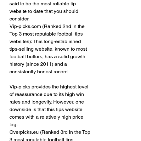
said to be the most reliable tip 
website to date that you should 
consider.
Vip-picks.com (Ranked 2nd in the 
Top 3 most reputable football tips 
websites): This long-established 
tips-selling website, known to most 
football bettors, has a solid growth 
history (since 2011) and a 
consistently honest record.
Vip-picks provides the highest level 
of reassurance due to its high win 
rates and longevity. However, one 
downside is that this tips website 
comes with a relatively high price 
tag.
Overpicks.eu (Ranked 3rd in the Top 
3 most reputable football tips 