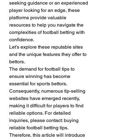
seeking guidance or an experienced 
player looking for an edge, these 
platforms provide valuable 
resources to help you navigate the 
complexities of football betting with 
confidence.
Let’s explore these reputable sites 
and the unique features they offer to 
bettors.
The demand for football tips to 
ensure winning has become 
essential for sports bettors.
Consequently, numerous tip-selling 
websites have emerged recently, 
making it difficult for players to find 
reliable options. For detailed 
inquiries, please contact: buying 
reliable football betting tips.
Therefore, this article will introduce 