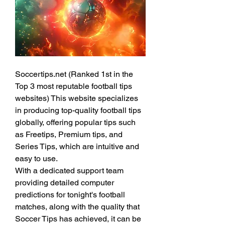
Soccertips.net (Ranked 1st in the 
Top 3 most reputable football tips 
websites) This website specializes 
in producing top-quality football tips 
globally, offering popular tips such 
as Freetips, Premium tips, and 
Series Tips, which are intuitive and 
easy to use.
With a dedicated support team 
providing detailed computer 
predictions for tonight's football 
matches, along with the quality that 
Soccer Tips has achieved, it can be 