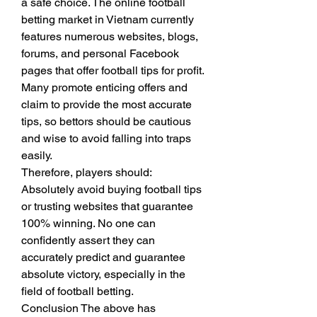
a safe choice. The online football 
betting market in Vietnam currently 
features numerous websites, blogs, 
forums, and personal Facebook 
pages that offer football tips for profit.
Many promote enticing offers and 
claim to provide the most accurate 
tips, so bettors should be cautious 
and wise to avoid falling into traps 
easily.
Therefore, players should: 
Absolutely avoid buying football tips 
or trusting websites that guarantee 
100% winning. No one can 
confidently assert they can 
accurately predict and guarantee 
absolute victory, especially in the 
field of football betting.
Conclusion The above has 