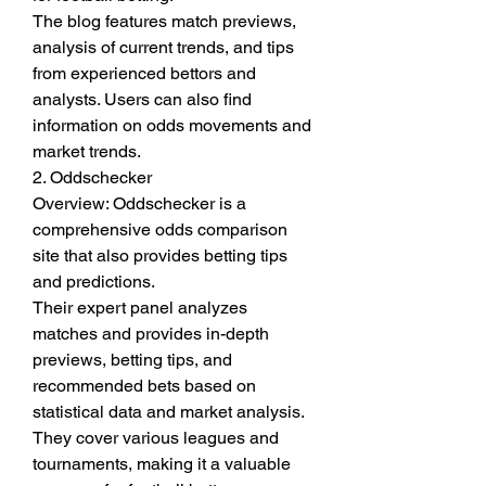
The blog features match previews, 
analysis of current trends, and tips 
from experienced bettors and 
analysts. Users can also find 
information on odds movements and 
market trends.
2. Oddschecker
Overview: Oddschecker is a 
comprehensive odds comparison 
site that also provides betting tips 
and predictions.
Their expert panel analyzes 
matches and provides in-depth 
previews, betting tips, and 
recommended bets based on 
statistical data and market analysis. 
They cover various leagues and 
tournaments, making it a valuable 