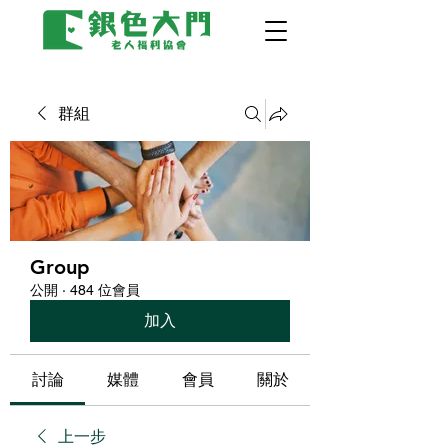
群組
Group
公開
·
484 位會員
加入
討論
媒體
會員
關於
上一步