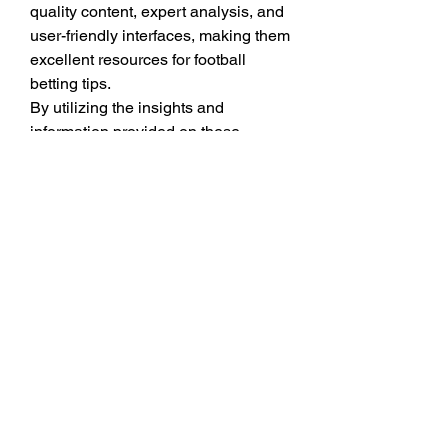
quality content, expert analysis, and 
user-friendly interfaces, making them 
excellent resources for football 
betting tips.
By utilizing the insights and 
information provided on these 
platforms, you can enhance your 
betting strategies and make more 
informed decisions when placing 
your bets.
Best of luck to everyone!
0
0
Write a comment...
關於
Welcome to the group! You can