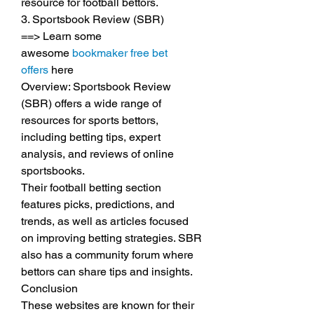
resource for football bettors.
3. Sportsbook Review (SBR)
==> Learn some 
awesome 
bookmaker free bet 
offers
 here
Overview: Sportsbook Review 
(SBR) offers a wide range of 
resources for sports bettors, 
including betting tips, expert 
analysis, and reviews of online 
sportsbooks.
Their football betting section 
features picks, predictions, and 
trends, as well as articles focused 
on improving betting strategies. SBR 
also has a community forum where 
bettors can share tips and insights.
Conclusion
These websites are known for their 