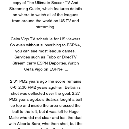
copy of The Ultimate Soccer TV And 
Streaming Guide, which features details 
on where to watch all of the leagues 
from around the world on US TV and 
streaming. 

Celta Vigo TV schedule for US viewers 
So even without subscribing to ESPN+, 
you can see most league games. 
Services such as Fubo or DirecTV 
Stream carry ESPN Deportes. Watch 
Celta Vigo on ESPN+: ...

2:31 PM2 years agoThe score remains 
0-0. 2:30 PM2 years agoFran Beltrán's 
shot was deflected over the goal. 2:27 
PM2 years agoLuis Suárez fought a ball 
up top and inside the area crossed the 
ball to the left, but it was left to Hugo 
Mallo who did not clear and lost the duel 
with Alberto Soro, who then shot, but the 