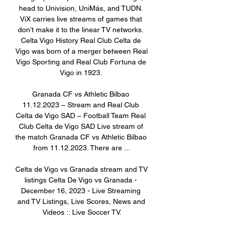
head to Univision, UniMás, and TUDN. 
ViX carries live streams of games that 
don’t make it to the linear TV networks. 
Celta Vigo History Real Club Celta de 
Vigo was born of a merger between Real 
Vigo Sporting and Real Club Fortuna de 
Vigo in 1923. 

Granada CF vs Athletic Bilbao 
11.12.2023 – Stream and Real Club 
Celta de Vigo SAD – Football Team Real 
Club Celta de Vigo SAD Live stream of 
the match Granada CF vs Athletic Bilbao 
from 11.12.2023. There are ...

Celta de Vigo vs Granada stream and TV 
listings Celta De Vigo vs Granada - 
December 16, 2023 - Live Streaming 
and TV Listings, Live Scores, News and 
Videos :: Live Soccer TV.
