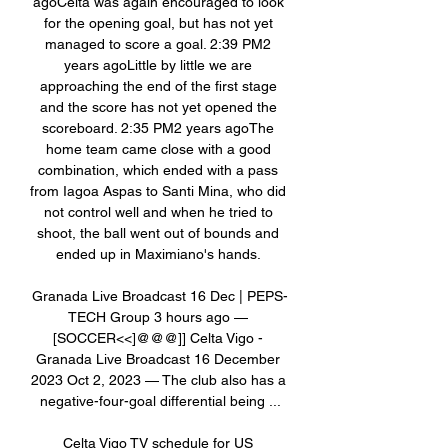
agoCelta was again encouraged to look 
for the opening goal, but has not yet 
managed to score a goal. 2:39 PM2 
years agoLittle by little we are 
approaching the end of the first stage 
and the score has not yet opened the 
scoreboard. 2:35 PM2 years agoThe 
home team came close with a good 
combination, which ended with a pass 
from Iagoa Aspas to Santi Mina, who did 
not control well and when he tried to 
shoot, the ball went out of bounds and 
ended up in Maximiano's hands. 

Granada Live Broadcast 16 Dec | PEPS-
TECH Group 3 hours ago — 
[SOCCER<<]@@@]] Celta Vigo - 
Granada Live Broadcast 16 December 
2023 Oct 2, 2023 — The club also has a 
negative-four-goal differential being ...

Celta Vigo TV schedule for US 