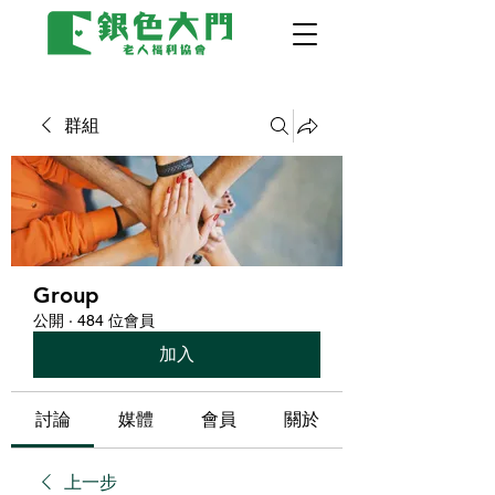
群組
Group
公開
·
484 位會員
加入
討論
媒體
會員
關於
上一步