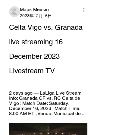
Марк Мишин
2023年12月16日
Celta Vigo vs. Granada 
live streaming 16 
December 2023 
Livestream TV
2 days ago — LaLiga Live Stream 
Info: Granada CF vs. RC Celta de 
Vigo ; Match Date: Saturday, 
December 16, 2023 ; Match Time: 
8:00 AM ET ; Venue: Municipal de ...