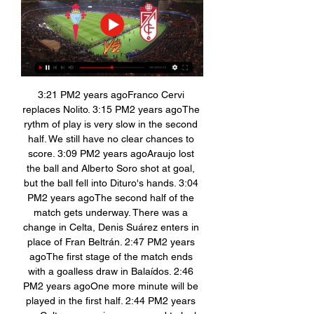
3:21 PM2 years agoFranco Cervi 
replaces Nolito. 3:15 PM2 years agoThe 
rythm of play is very slow in the second 
half. We still have no clear chances to 
score. 3:09 PM2 years agoAraujo lost 
the ball and Alberto Soro shot at goal, 
but the ball fell into Dituro's hands. 3:04 
PM2 years agoThe second half of the 
match gets underway. There was a 
change in Celta, Denis Suárez enters in 
place of Fran Beltrán. 2:47 PM2 years 
agoThe first stage of the match ends 
with a goalless draw in Balaídos. 2:46 
PM2 years agoOne more minute will be 
played in the first half. 2:44 PM2 years 