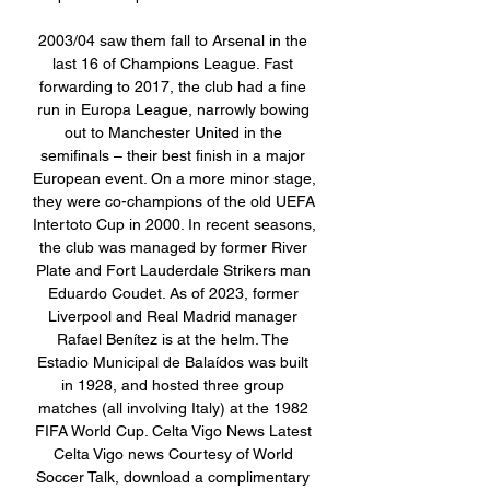
2003/04 saw them fall to Arsenal in the 
last 16 of Champions League. Fast 
forwarding to 2017, the club had a fine 
run in Europa League, narrowly bowing 
out to Manchester United in the 
semifinals – their best finish in a major 
European event. On a more minor stage, 
they were co-champions of the old UEFA 
Intertoto Cup in 2000. In recent seasons, 
the club was managed by former River 
Plate and Fort Lauderdale Strikers man 
Eduardo Coudet. As of 2023, former 
Liverpool and Real Madrid manager 
Rafael Benítez is at the helm. The 
Estadio Municipal de Balaídos was built 
in 1928, and hosted three group 
matches (all involving Italy) at the 1982 
FIFA World Cup. Celta Vigo News Latest 
Celta Vigo news Courtesy of World 
Soccer Talk, download a complimentary 