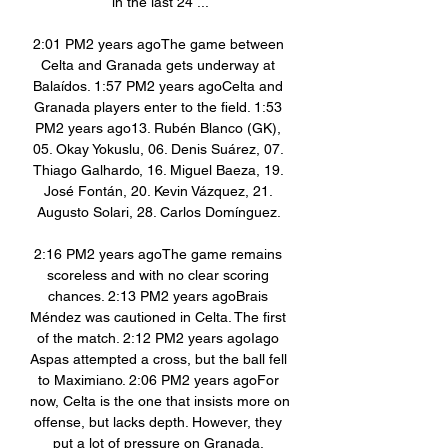
in the last 24 ...

2:01 PM2 years agoThe game between 
Celta and Granada gets underway at 
Balaídos. 1:57 PM2 years agoCelta and 
Granada players enter to the field. 1:53 
PM2 years ago13. Rubén Blanco (GK), 
05. Okay Yokuslu, 06. Denis Suárez, 07. 
Thiago Galhardo, 16. Miguel Baeza, 19. 
José Fontán, 20. Kevin Vázquez, 21. 
Augusto Solari, 28. Carlos Domínguez. 

2:16 PM2 years agoThe game remains 
scoreless and with no clear scoring 
chances. 2:13 PM2 years agoBrais 
Méndez was cautioned in Celta. The first 
of the match. 2:12 PM2 years agoIago 
Aspas attempted a cross, but the ball fell 
to Maximiano. 2:06 PM2 years agoFor 
now, Celta is the one that insists more on 
offense, but lacks depth. However, they 
put a lot of pressure on Granada. 
