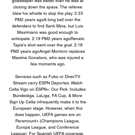
goalkeeper was better than he was at 
closing down the space. The referee 
blew his whistle to stop the play. 2:23 
PM2 years agoA long ball over the 
defenders to find Santi Mina, but Luis 
Maximiano was good enough to 
anticipate. 2:19 PM2 years agoRenato 
Tapia's shot went over the goal. 2:18 
PM2 years agoAngel Montoro replaces 
Maxime Gonalons, who was injured a 
few moments ago. 

Services such as Fubo or DirecTV 
Stream carry ESPN Deportes. Watch 
Celta Vigo on ESPN+: Our Pick: Includes: 
Bundesliga, LaLiga, FA Cup, & More 
Sign Up Celta infrequently make it to the 
European stage. However, when this 
does happen, UEFA games are on 
Paramount+ (Champions League, 
Europa League, and Conference 
League). For Spanish UEFA coverage, 