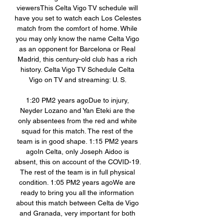
viewersThis Celta Vigo TV schedule will 
have you set to watch each Los Celestes 
match from the comfort of home. While 
you may only know the name Celta Vigo 
as an opponent for Barcelona or Real 
Madrid, this century-old club has a rich 
history. Celta Vigo TV Schedule Celta 
Vigo on TV and streaming: U. S. 

1:20 PM2 years agoDue to injury, 
Neyder Lozano and Yan Eteki are the 
only absentees from the red and white 
squad for this match. The rest of the 
team is in good shape. 1:15 PM2 years 
agoIn Celta, only Joseph Aidoo is 
absent, this on account of the COVID-19. 
The rest of the team is in full physical 
condition. 1:05 PM2 years agoWe are 
ready to bring you all the information 
about this match between Celta de Vigo 
and Granada, very important for both 