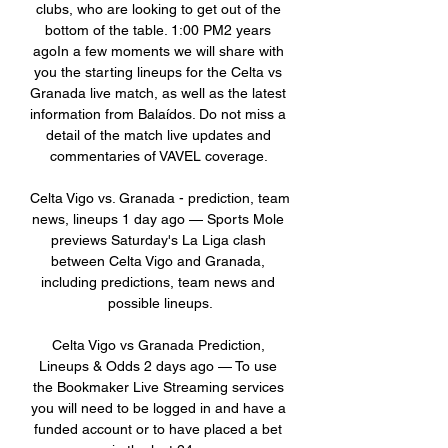
clubs, who are looking to get out of the 
bottom of the table. 1:00 PM2 years 
agoIn a few moments we will share with 
you the starting lineups for the Celta vs 
Granada live match, as well as the latest 
information from Balaídos. Do not miss a 
detail of the match live updates and 
commentaries of VAVEL coverage. 

Celta Vigo vs. Granada - prediction, team 
news, lineups 1 day ago — Sports Mole 
previews Saturday's La Liga clash 
between Celta Vigo and Granada, 
including predictions, team news and 
possible lineups.

Celta Vigo vs Granada Prediction, 
Lineups & Odds 2 days ago — To use 
the Bookmaker Live Streaming services 
you will need to be logged in and have a 
funded account or to have placed a bet 