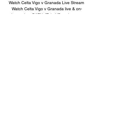
Watch Celta Vigo v Granada Live Stream 
Watch Celta Vigo v Granada live & on-
demand on DAZN AT, in HD and on any 
device. Sign up today.
0
0
Write a comment...
關於
Welcome to the group! You can
connect with other members, ge
...
閱讀更多
會員
BillyNeal23
追蹤