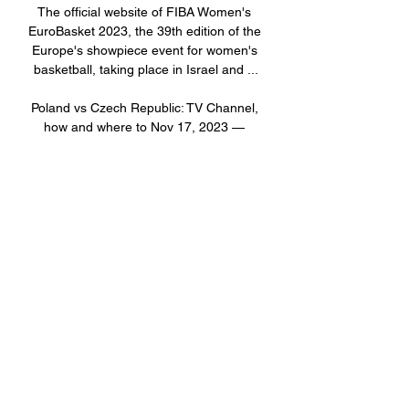
The official website of FIBA Women's 
EuroBasket 2023, the 39th edition of the 
Europe's showpiece event for women's 
basketball, taking place in Israel and ...

Poland vs Czech Republic: TV Channel, 
how and where to Nov 17, 2023 — 
Poland will host the Czech Republic 
today in the 2024 UEFA Euro qualifiers. 
Read here to check out when and how to 
watch or live stream free ...
0
0
撰寫留言......
關於