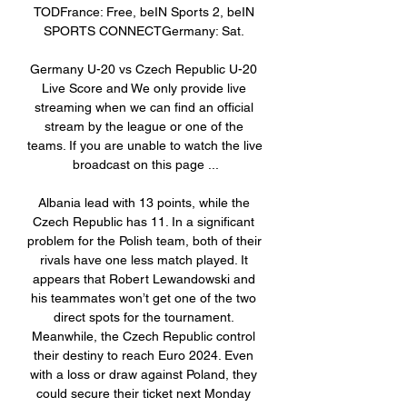
TODFrance: Free, beIN Sports 2, beIN 
SPORTS CONNECTGermany: Sat. 

Germany U-20 vs Czech Republic U-20 
Live Score and We only provide live 
streaming when we can find an official 
stream by the league or one of the 
teams. If you are unable to watch the live 
broadcast on this page ...

Albania lead with 13 points, while the 
Czech Republic has 11. In a significant 
problem for the Polish team, both of their 
rivals have one less match played. It 
appears that Robert Lewandowski and 
his teammates won’t get one of the two 
direct spots for the tournament. 
Meanwhile, the Czech Republic control 
their destiny to reach Euro 2024. Even 
with a loss or draw against Poland, they 
could secure their ticket next Monday 