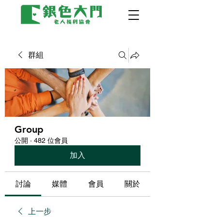
群組
Group
公開
·
482 位會員
加入
討論
媒體
會員
關於
上一步