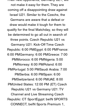
not make it easy for them. They are 
coming off a disappointing draw against 
Israel U21. Similar to the Czechs, the 
Germans are aware that a defeat or 
draw would make it tough for them to 
qualify for the final Matchday, so they will 
be determined to go all out in search of 
three points. Czech Republic U21 vs 
Germany U21: Kick-Off Time Czech 
Republic: 6:00 PMEgypt: 6:00 PMFrance: 
6:00 PMGermany: 6:00 PMGreece: 7:00 
PMMorocco: 6:00 PMNigeria: 5:00 
PMNorway: 6:00 PMPoland: 6:00 
PMPortugal: 5:00 PMSaudi Arabia: 7:00 
PMSerbia: 6:00 PMSpain: 6:00 
PMSwitzerland: 6:00 PMUAE: 8:00 
PMUnited States: 12:00 PM (ET) Czech 
Republic U21 vs Germany U21: TV 
Channel and Live Streaming Czech 
Republic: CT SportEgypt: beIN SPORTS 
CONNECT, beIN Sports Premium 1, 