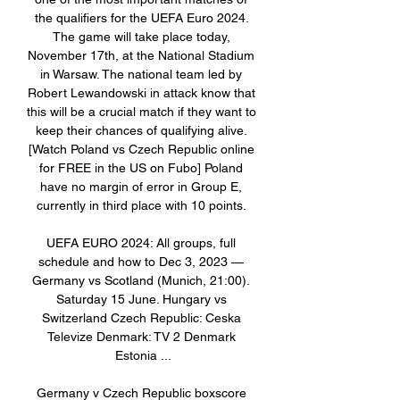
the qualifiers for the UEFA Euro 2024. 
The game will take place today, 
November 17th, at the National Stadium 
in Warsaw. The national team led by 
Robert Lewandowski in attack know that 
this will be a crucial match if they want to 
keep their chances of qualifying alive. 
[Watch Poland vs Czech Republic online 
for FREE in the US on Fubo] Poland 
have no margin of error in Group E, 
currently in third place with 10 points. 

UEFA EURO 2024: All groups, full 
schedule and how to Dec 3, 2023 — 
Germany vs Scotland (Munich, 21:00). 
Saturday 15 June. Hungary vs 
Switzerland Czech Republic: Ceska 
Televize Denmark: TV 2 Denmark 
Estonia ...

Germany v Czech Republic boxscore 