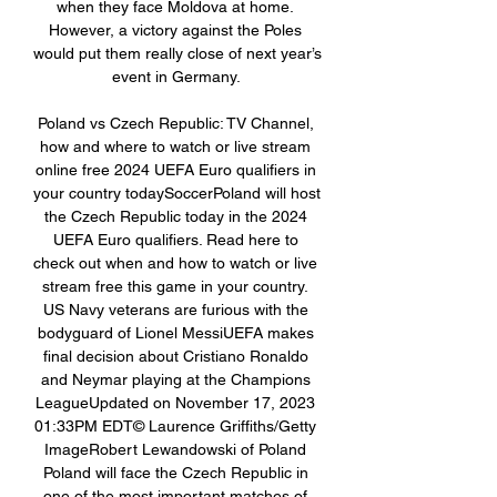
when they face Moldova at home. 
However, a victory against the Poles 
would put them really close of next year’s 
event in Germany. 

Poland vs Czech Republic: TV Channel, 
how and where to watch or live stream 
online free 2024 UEFA Euro qualifiers in 
your country todaySoccerPoland will host 
the Czech Republic today in the 2024 
UEFA Euro qualifiers. Read here to 
check out when and how to watch or live 
stream free this game in your country. 
US Navy veterans are furious with the 
bodyguard of Lionel MessiUEFA makes 
final decision about Cristiano Ronaldo 
and Neymar playing at the Champions 
LeagueUpdated on November 17, 2023 
01:33PM EDT© Laurence Griffiths/Getty 
ImageRobert Lewandowski of Poland 
Poland will face the Czech Republic in 
one of the most important matches of 