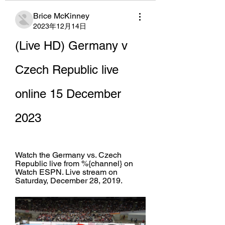
Brice McKinney
2023年12月14日
(Live HD) Germany v 
Czech Republic live 
online 15 December 
2023
Watch the Germany vs. Czech 
Republic live from %{channel} on 
Watch ESPN. Live stream on 
Saturday, December 28, 2019.