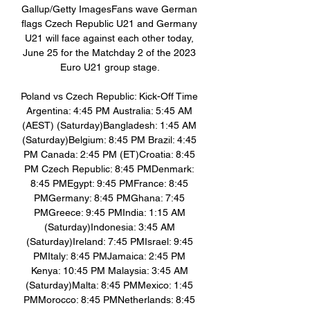
Gallup/Getty ImagesFans wave German 
flags Czech Republic U21 and Germany 
U21 will face against each other today, 
June 25 for the Matchday 2 of the 2023 
Euro U21 group stage. 

Poland vs Czech Republic: Kick-Off Time 
Argentina: 4:45 PM Australia: 5:45 AM 
(AEST) (Saturday)Bangladesh: 1:45 AM 
(Saturday)Belgium: 8:45 PM Brazil: 4:45 
PM Canada: 2:45 PM (ET)Croatia: 8:45 
PM Czech Republic: 8:45 PMDenmark: 
8:45 PMEgypt: 9:45 PMFrance: 8:45 
PMGermany: 8:45 PMGhana: 7:45 
PMGreece: 9:45 PMIndia: 1:15 AM 
(Saturday)Indonesia: 3:45 AM 
(Saturday)Ireland: 7:45 PMIsrael: 9:45 
PMItaly: 8:45 PMJamaica: 2:45 PM 
Kenya: 10:45 PM Malaysia: 3:45 AM 
(Saturday)Malta: 8:45 PMMexico: 1:45 
PMMorocco: 8:45 PMNetherlands: 8:45 