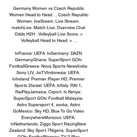
Germany Women vs Czech Republic 
Women Head to Head ... Czech Republic 
Women. liveSream. Live Stream. 
matchLive. Match Live. Overview Chat 
Odds H2H · Volleyball Live Score. > 
Volleyball Head to Head. > ...

tvFrance: UEFA. tvGermany: DAZN 
GermanyGhana: SuperSport GOtv 
FootballGreece: Nova Sports NewsIndia: 
Sony LIV, JioTVIndonesia: UEFA. 
tvIreland: Premier Player HD, Premier 
Sports 2Israel: UEFA. tvItaly: RAI 1, 
RaiPlayJamaica: Csport. tv Kenya: 
SuperSport GOtv Football Malaysia: 
Astro Supersport 4, sooka, Astro 
GoMexico: Sky HD, Blue To Go Video 
EverywhereMorocco: UEFA. 
tvNetherlands: Ziggo Sport RacingNew 
Zealand: Sky Sport 7Nigeria: SuperSport 
GOtv FootballNorway: TV 2 Play 