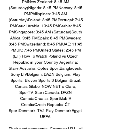
PMNew Zealand: 8:45 AM 
(Saturday)Nigeria: 8:45 PMNorway: 8:45 
PMPhilippines: 3:45 AM 
(Saturday)Poland: 8:45 PMPortugal: 7:45 
PMSaudi Arabia: 10:45 PMSerbia: 8:45 
PMSingapore: 3:45 AM (Saturday)South 
Africa: 9:45 PMSpain: 8:45 PMSweden: 
8:45 PMSwitzerland: 8:45 PMUAE: 11:45 
PMUK: 7:45 PMUnited States: 2:45 PM 
(ET) How To Watch Poland vs Czech 
Republic in your Country Argentina: 
Star+ Australia: Optus SportBangladesh: 
Sony LIVBelgium: DAZN Belgium, Play 
Sports, Eleven Sports 3 BelgiumBrazil: 
Canais Globo, NOW NET e Claro, 
SporTV, Star+Canada: DAZN 
CanadaCroatia: Sportklub 9 
CroatiaCzech Republic: ČT 
SportDenmark: TV2 Play DenmarkEgypt: 
UEFA. 

Their next opponents, Germany U21, will 