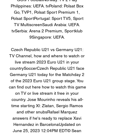
Philippines: UEFA. tvPoland: Polsat Box 
Go, TVP1, Polsat Sport Premium 1, 
Polsat SportPortugal: Sport TV5, Sport 
TV MultiscreenSaudi Arabia: UEFA. 
tvSerbia: Arena 2 Premium, Sportklub 
9Singapore: UEFA. 

Czech Republic U21 vs Germany U21: 
TV Channel, how and where to watch or 
live stream 2023 Euro U21 in your 
countrySoccerCzech Republic U21 face 
Germany U21 today for the Matchday 2 
of the 2023 Euro U21 group stage. You 
can find out here how to watch this game 
on TV or live stream it free in your 
country. Jose Mourinho reveals his all-
time starting XI: Zlatan, Sergio Ramos 
and other snubsRafael Marquez 
answers if he's ready to replace Xavi 
Hernandez in BarcelonaUpdated on 
June 25, 2023 12:04PM EDT© Sean 