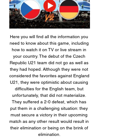
Here you will find all the information you 
need to know about this game, including 
how to watch it on TV or live stream in 
your country. The debut of the Czech 
Republic U21 team did not go as well as 
they had hoped. Although they were not 
considered the favorites against England 
U21, they were optimistic about causing 
difficulties for the English team, but 
unfortunately, that did not materialize. 
They suffered a 2-0 defeat, which has 
put them in a challenging situation: they 
must secure a victory in their upcoming 
match as any other result would result in 
their elimination or being on the brink of 
elimination. 
