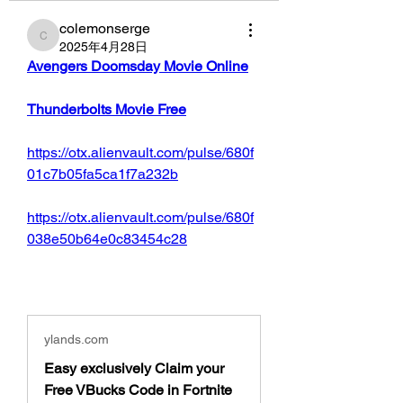
colemonserge
colemonserge
2025年4月28日
Avengers Doomsday Movie Online
Thunderbolts Movie Free
https://otx.alienvault.com/pulse/680f
01c7b05fa5ca1f7a232b
https://otx.alienvault.com/pulse/680f
038e50b64e0c83454c28
ylands.com
Easy exclusively Claim your
Free VBucks Code in Fortnite