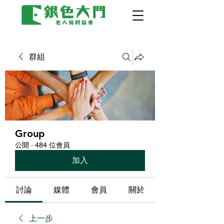
群組
Group
公開
·
484 位會員
加入
討論
媒體
會員
關於
上一步