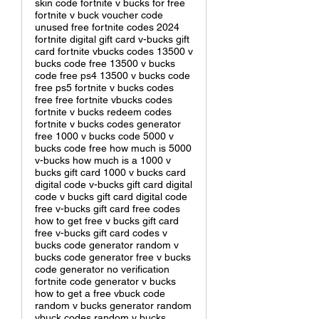
skin code fortnite v bucks for free
fortnite v buck voucher code
unused free fortnite codes 2024
fortnite digital gift card v-bucks gift
card fortnite vbucks codes 13500 v
bucks code free 13500 v bucks
code free ps4 13500 v bucks code
free ps5 fortnite v bucks codes
free free fortnite vbucks codes
fortnite v bucks redeem codes
fortnite v bucks codes generator
free 1000 v bucks code 5000 v
bucks code free how much is 5000
v-bucks how much is a 1000 v
bucks gift card 1000 v bucks card
digital code v-bucks gift card digital
code v bucks gift card digital code
free v-bucks gift card free codes
how to get free v bucks gift card
free v-bucks gift card codes v
bucks code generator random v
bucks code generator free v bucks
code generator no verification
fortnite code generator v bucks
how to get a free vbuck code
random v bucks generator random
vbuck codes random v bucks