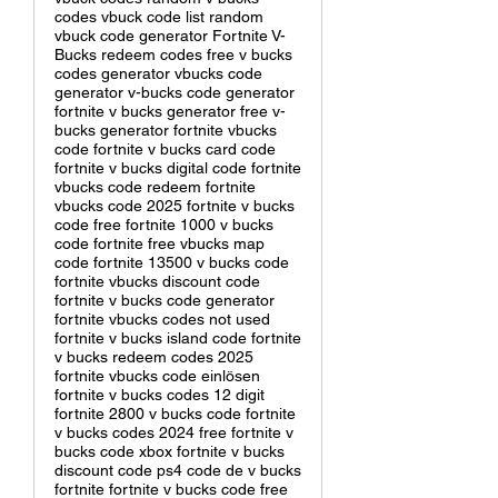
codes vbuck code list random
vbuck code generator Fortnite V-
Bucks redeem codes free v bucks
codes generator vbucks code
generator v-bucks code generator
fortnite v bucks generator free v-
bucks generator fortnite vbucks
code fortnite v bucks card code
fortnite v bucks digital code fortnite
vbucks code redeem fortnite
vbucks code 2025 fortnite v bucks
code free fortnite 1000 v bucks
code fortnite free vbucks map
code fortnite 13500 v bucks code
fortnite vbucks discount code
fortnite v bucks code generator
fortnite vbucks codes not used
fortnite v bucks island code fortnite
v bucks redeem codes 2025
fortnite vbucks code einlösen
fortnite v bucks codes 12 digit
fortnite 2800 v bucks code fortnite
v bucks codes 2024 free fortnite v
bucks code xbox fortnite v bucks
discount code ps4 code de v bucks
fortnite fortnite v bucks code free