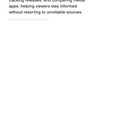
tracking releases, and comparing media 
apps, helping viewers stay informed 
without resorting to unreliable sources.
좋아요
답글
關於
Welcome to the group! You can
connect with other members, ge
...
閱讀更多
會員
BillyNeal23
追蹤
BillyNeal23
nguyenbich13697
追蹤
nguyenbich13697
runame
追蹤
runame
dofilad122
追蹤
dofilad122