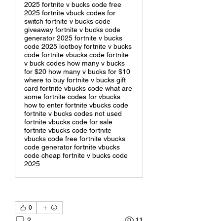
2025 fortnite v bucks code free
2025 fortnite vbuck codes for
switch fortnite v bucks code
giveaway fortnite v bucks code
generator 2025 fortnite v bucks
code 2025 lootboy fortnite v bucks
code fortnite vbucks code fortnite
v buck codes how many v bucks
for $20 how many v bucks for $10
where to buy fortnite v bucks gift
card fortnite vbucks code what are
some fortnite codes for vbucks
how to enter fortnite vbucks code
fortnite v bucks codes not used
fortnite vbucks code for sale
fortnite vbucks code fortnite
vbucks code free fortnite vbucks
code generator fortnite vbucks
code cheap fortnite v bucks code
2025
0
2
11