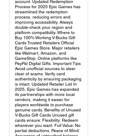
account. Updated Redemption
Process for 2025 Epic Games has
streamlined the redemption
process, reducing errors and
improving accessibility. Always
double-check your region and
platform compatibility. Where to
Buy 100% Working V-Bucks Gift
Cards Trusted Retailers Official
Epic Games Store. Major retailers
like Walmart, Amazon, and
GameStop. Online platforms like
PayPal Digital Gifts. Important Tips
Avoid unofficial sources to steer
clear of scams. Verify card
authenticity by ensuring packaging
is intact. Updated Retailer List In
2025, Epic Games has expanded
its partnerships with more local
vendors, making it easier for
players worldwide to purchase
genuine cards. Benefits of Unused
V-Bucks Gift Cards Unused gift
cards ensure: Flexibility: Redeem
whenever you want. Full Value: No
partial deductions. Peace of Mind:
Assurance of untouched balance.