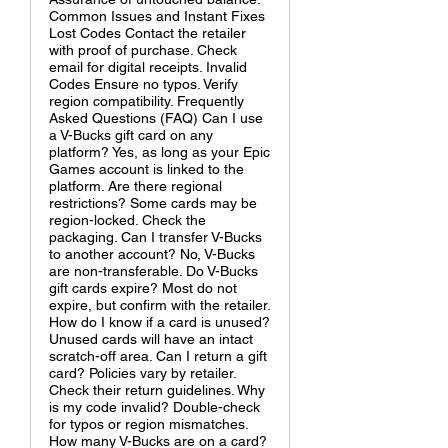
Common Issues and Instant Fixes
Lost Codes Contact the retailer
with proof of purchase. Check
email for digital receipts. Invalid
Codes Ensure no typos. Verify
region compatibility. Frequently
Asked Questions (FAQ) Can I use
a V-Bucks gift card on any
platform? Yes, as long as your Epic
Games account is linked to the
platform. Are there regional
restrictions? Some cards may be
region-locked. Check the
packaging. Can I transfer V-Bucks
to another account? No, V-Bucks
are non-transferable. Do V-Bucks
gift cards expire? Most do not
expire, but confirm with the retailer.
How do I know if a card is unused?
Unused cards will have an intact
scratch-off area. Can I return a gift
card? Policies vary by retailer.
Check their return guidelines. Why
is my code invalid? Double-check
for typos or region mismatches.
How many V-Bucks are on a card?