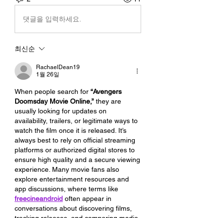
댓글을 입력하세요.
최신순
RachaelDean19
1월 26일
When people search for 
“Avengers 
Doomsday Movie Online,”
 they are 
usually looking for updates on 
availability, trailers, or legitimate ways to 
watch the film once it is released. It’s 
always best to rely on official streaming 
platforms or authorized digital stores to 
ensure high quality and a secure viewing 
experience. Many movie fans also 
explore entertainment resources and 
app discussions, where terms like 
freecineandroid
 often appear in 
conversations about discovering films, 