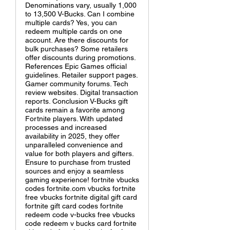
Denominations vary, usually 1,000
to 13,500 V-Bucks. Can I combine
multiple cards? Yes, you can
redeem multiple cards on one
account. Are there discounts for
bulk purchases? Some retailers
offer discounts during promotions.
References Epic Games official
guidelines. Retailer support pages.
Gamer community forums. Tech
review websites. Digital transaction
reports. Conclusion V-Bucks gift
cards remain a favorite among
Fortnite players. With updated
processes and increased
availability in 2025, they offer
unparalleled convenience and
value for both players and gifters.
Ensure to purchase from trusted
sources and enjoy a seamless
gaming experience! fortnite vbucks
codes fortnite.com vbucks fortnite
free vbucks fortnite digital gift card
fortnite gift card codes fortnite
redeem code v-bucks free vbucks
code redeem v bucks card fortnite