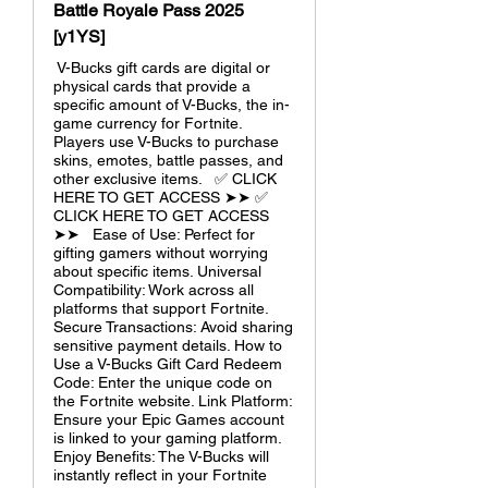
Battle Royale Pass 2025
[y1YS]
V-Bucks gift cards are digital or
physical cards that provide a
specific amount of V-Bucks, the in-
game currency for Fortnite.
Players use V-Bucks to purchase
skins, emotes, battle passes, and
other exclusive items. ✅ CLICK
HERE TO GET ACCESS ➤➤ ✅
CLICK HERE TO GET ACCESS
➤➤ Ease of Use: Perfect for
gifting gamers without worrying
about specific items. Universal
Compatibility: Work across all
platforms that support Fortnite.
Secure Transactions: Avoid sharing
sensitive payment details. How to
Use a V-Bucks Gift Card Redeem
Code: Enter the unique code on
the Fortnite website. Link Platform:
Ensure your Epic Games account
is linked to your gaming platform.
Enjoy Benefits: The V-Bucks will
instantly reflect in your Fortnite