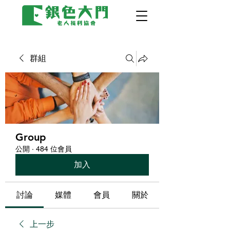
群組
Group
公開
·
484 位會員
加入
討論
媒體
會員
關於
上一步