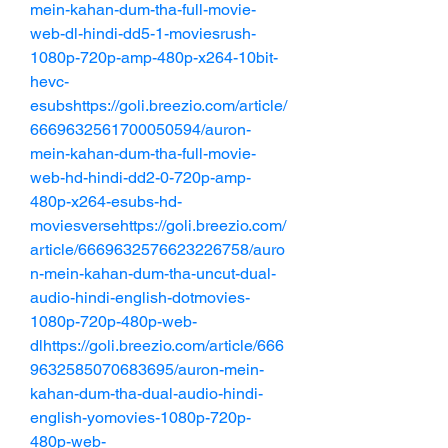
mein-kahan-dum-tha-full-movie-
web-dl-hindi-dd5-1-moviesrush-
1080p-720p-amp-480p-x264-10bit-
hevc-
esubshttps://goli.breezio.com/article/
6669632561700050594/auron-
mein-kahan-dum-tha-full-movie-
web-hd-hindi-dd2-0-720p-amp-
480p-x264-esubs-hd-
moviesversehttps://goli.breezio.com/
article/6669632576623226758/auro
n-mein-kahan-dum-tha-uncut-dual-
audio-hindi-english-dotmovies-
1080p-720p-480p-web-
dlhttps://goli.breezio.com/article/666
9632585070683695/auron-mein-
kahan-dum-tha-dual-audio-hindi-
english-yomovies-1080p-720p-
480p-web-