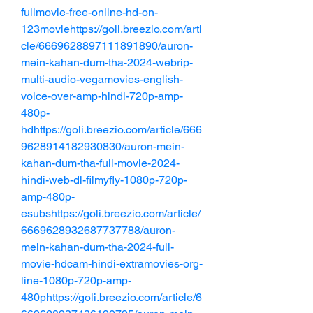
fullmovie-free-online-hd-on-
123moviehttps://goli.breezio.com/arti
cle/6669628897111891890/auron-
mein-kahan-dum-tha-2024-webrip-
multi-audio-vegamovies-english-
voice-over-amp-hindi-720p-amp-
480p-
hdhttps://goli.breezio.com/article/666
9628914182930830/auron-mein-
kahan-dum-tha-full-movie-2024-
hindi-web-dl-filmyfly-1080p-720p-
amp-480p-
esubshttps://goli.breezio.com/article/
6669628932687737788/auron-
mein-kahan-dum-tha-2024-full-
movie-hdcam-hindi-extramovies-org-
line-1080p-720p-amp-
480phttps://goli.breezio.com/article/6