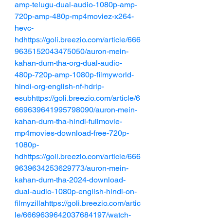
amp-telugu-dual-audio-1080p-amp-
720p-amp-480p-mp4moviez-x264-
hevc-
hdhttps://goli.breezio.com/article/666
9635152043475050/auron-mein-
kahan-dum-tha-org-dual-audio-
480p-720p-amp-1080p-filmyworld-
hindi-org-english-nf-hdrip-
esubhttps://goli.breezio.com/article/6
669639641995798090/auron-mein-
kahan-dum-tha-hindi-fullmovie-
mp4movies-download-free-720p-
1080p-
hdhttps://goli.breezio.com/article/666
9639634253629773/auron-mein-
kahan-dum-tha-2024-download-
dual-audio-1080p-english-hindi-on-
filmyzillahttps://goli.breezio.com/artic
le/6669639642037684197/watch-