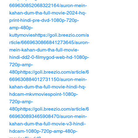
669630852068322164/auron-mein-
kahan-dum-tha-full-movie-2024-hq-
print-hindi-pre-dvd-1080p-720p-
amp-480p-
kuttymovieshttps://goli.breezio.com/a
rticle/6669630866841273645/auron-
mein-kahan-dum-tha-full-movie-
hindi-dd2-0-filmygod-web-hd-1080p-
720p-amp-
480phttps://goli.breezio.com/article/6
669630884012731150/auron-mein-
kahan-dum-tha-full-movie-hindi-hq-
hdcam-mkvmoviespoint-1080p-
720p-amp-
480phttps://goli.breezio.com/article/6
669630893465908470/auron-mein-
kahan-dum-tha-full-movie-v3-hindi-
hdcam-1080p-720p-amp-480p-