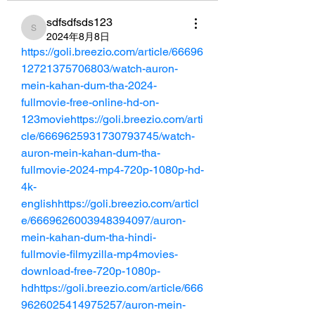
sdfsdfsds123
sdfsdfsds123
2024年8月8日
https://goli.breezio.com/article/66696
12721375706803/watch-auron-
mein-kahan-dum-tha-2024-
fullmovie-free-online-hd-on-
123moviehttps://goli.breezio.com/arti
cle/6669625931730793745/watch-
auron-mein-kahan-dum-tha-
fullmovie-2024-mp4-720p-1080p-hd-
4k-
englishhttps://goli.breezio.com/articl
e/6669626003948394097/auron-
mein-kahan-dum-tha-hindi-
fullmovie-filmyzilla-mp4movies-
download-free-720p-1080p-
hdhttps://goli.breezio.com/article/666
9626025414975257/auron-mein-