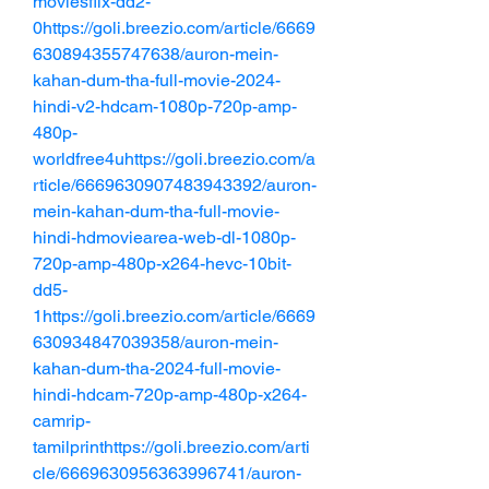
moviesflix-dd2-
0https://goli.breezio.com/article/6669
630894355747638/auron-mein-
kahan-dum-tha-full-movie-2024-
hindi-v2-hdcam-1080p-720p-amp-
480p-
worldfree4uhttps://goli.breezio.com/a
rticle/6669630907483943392/auron-
mein-kahan-dum-tha-full-movie-
hindi-hdmoviearea-web-dl-1080p-
720p-amp-480p-x264-hevc-10bit-
dd5-
1https://goli.breezio.com/article/6669
630934847039358/auron-mein-
kahan-dum-tha-2024-full-movie-
hindi-hdcam-720p-amp-480p-x264-
camrip-
tamilprinthttps://goli.breezio.com/arti
cle/6669630956363996741/auron-