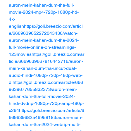
auron-mein-kahan-dum-tha-full-
movie-2024-mp4-720p-1080p-hd-
4k-
englishhttps://goli.breezio.com/articl
e/6669639652272043436/watch-
auron-mein-kahan-dum-tha-2024-
full-movie-online-on-streamings-
123movieshttps://goli.breezio.com/ar
ticle/6669639667816442716/auron-
mein-kahan-dum-tha-uncut-dual-
audio-hindi-1080p-720p-480p-web-
dlhttps://goli.breezio.com/article/666
9639677655832373/auron-mein-
kahan-dum-tha-full-movie-2024-
hindi-dvdrip-1080p-720p-amp-480p-
x264https://goli.breezio.com/article/6
669639682546958183/auron-mein-
kahan-dum-tha-2024-webrip-multi-