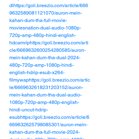
dlhttps://goli.breezio.com/article/666
9632589081121070/auron-mein-
kahan-dum-tha-full-movie-
moviesnation-dual-audio-1080p-
720p-amp-480p-hindi-english-
hdcamriphttps://goli.breezio.com/arti
cle/6669632600254280585/auron-
mein-kahan-dum-tha-dual-2024-
480p-720p-amp-1080p-hindi-
english-hdrip-esub-x264-
filmywaphttps://goli.breezio.com/artic
le/6669632618231203152/auron-
mein-kahan-dum-tha-dual-audio-
1080p-720p-amp-480p-english-
hindi-uncut-hdrip-
esubhttps://goli.breezio.com/article/6
669632625798085301/auron-mein-
kahan-dum-tha-full-movie-2024-