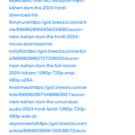
669628937436190795/auron-mein-
kahan-dum-tha-2024-hindi-
download-hd-
filmyhunkhttps://goli.breezio.com/arti
cle/6669628955656433685/auron-
mein-kahan-dum-tha-hindi-2024-
movie-download-hd-
bollyflixhttps://goli.breezio.com/articl
e/6669628962727206033/auron-
mein-kahan-dum-tha-full-movie-
2024-hdcam-1080p-720p-amp-
480p-x264-
khatrimazahttps://goli.breezio.com/ar
ticle/6669628975486863921/auron-
mein-kahan-dum-tha-uncut-dual-
audio-2024-hindi-tamil-1080p-720p-
480p-web-dl-
skymovieshdhttps://goli.breezio.com/
article/6669629006155538072/auro