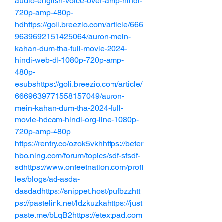
audio-english-voice-over-amp-hindi-
720p-amp-480p-
hdhttps://goli.breezio.com/article/666
9639692151425064/auron-mein-
kahan-dum-tha-full-movie-2024-
hindi-web-dl-1080p-720p-amp-
480p-
esubshttps://goli.breezio.com/article/
6669639771558157049/auron-
mein-kahan-dum-tha-2024-full-
movie-hdcam-hindi-org-line-1080p-
720p-amp-480p
https://rentry.co/ozok5vkhhttps://beter
hbo.ning.com/forum/topics/sdf-sfsdf-
sdhttps://www.onfeetnation.com/profi
les/blogs/ad-asda-
dasdadhttps://snippet.host/pufbzzhtt
ps://pastelink.net/ldzkuzkahttps://just
paste.me/bLqB2https://etextpad.com