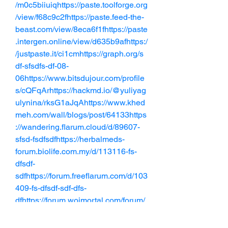
/m0c5biiuiqhttps://paste.toolforge.org
/view/f68c9c2fhttps://paste.feed-the-
beast.com/view/8eca6f1fhttps://paste
.intergen.online/view/d635b9afhttps:/
/justpaste.it/ci1cmhttps://graph.org/s
df-sfsdfs-df-08-
06https://www.bitsdujour.com/profile
s/cQFqArhttps://hackmd.io/@yuliyag
ulynina/rksG1aJqAhttps://www.khed
meh.com/wall/blogs/post/64133https
://wandering.flarum.cloud/d/89607-
sfsd-fsdfsdfhttps://herbalmeds-
forum.biolife.com.my/d/113116-fs-
dfsdf-
sdfhttps://forum.freeflarum.com/d/103
409-fs-dfsdf-sdf-dfs-
dfhttps://forum.woimortal.com/forum/
community/discussions/46347-s-
fdsdfsdf-