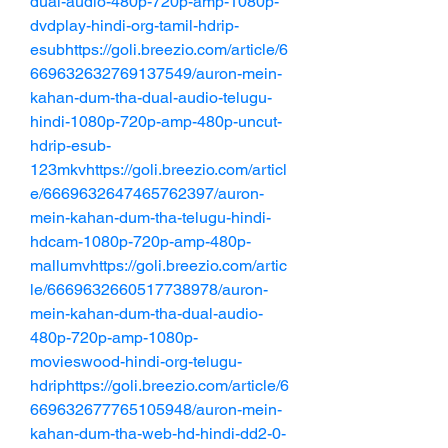
dual-audio-480p-720p-amp-1080p-
dvdplay-hindi-org-tamil-hdrip-
esubhttps://goli.breezio.com/article/6
669632632769137549/auron-mein-
kahan-dum-tha-dual-audio-telugu-
hindi-1080p-720p-amp-480p-uncut-
hdrip-esub-
123mkvhttps://goli.breezio.com/articl
e/6669632647465762397/auron-
mein-kahan-dum-tha-telugu-hindi-
hdcam-1080p-720p-amp-480p-
mallumvhttps://goli.breezio.com/artic
le/6669632660517738978/auron-
mein-kahan-dum-tha-dual-audio-
480p-720p-amp-1080p-
movieswood-hindi-org-telugu-
hdriphttps://goli.breezio.com/article/6
669632677765105948/auron-mein-
kahan-dum-tha-web-hd-hindi-dd2-0-