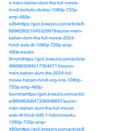
n-mein-kahan-dum-tha-full-movie-
hindi-bolly4u-dvdrip-1080p-720p-
amp-480p-
x264https://goli.breezio.com/article/6
669629021045320979/auron-mein-
kahan-dum-tha-full-movie-2024-
hindi-web-dl-1080p-720p-amp-
480p-esubs-
filmyhithttps://goli.breezio.com/article
/6669630840173540713/auron-
mein-kahan-dum-tha-2024-full-
movie-hdcam-hindi-org-line-1080p-
720p-amp-480p-
ibommahttps://goli.breezio.com/articl
e/6669630847336938837/auron-
mein-kahan-dum-tha-full-movie-
web-dl-hindi-dd5-1-hdmovies4u-
1080p-720p-amp-
480phttps://goli.breezio.com/article/6