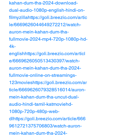
kahan-dum-tha-2024-download-
dual-audio-1080p-english-hindi-on-
filmyzillahttps://goli.breezio.com/artic
le/6669626044649272212/watch-
auron-mein-kahan-dum-tha-
fullmovie-2024-mp4-720p-1080p-hd-
4k-
englishhttps://goli.breezio.com/articl
e/6669626050513430397/watch-
auron-mein-kahan-dum-tha-2024-
fullmovie-online-on-streamings-
123movieshttps://goli.breezio.com/ar
ticle/6669626079328516014/auron-
mein-kahan-dum-tha-uncut-dual-
audio-hindi-tamil-katmoviehd-
1080p-720p-480p-web-
dlhttps://goli.breezio.com/article/666
9612721375706803/watch-auron-
mein-kahan-dum-tha-2024-