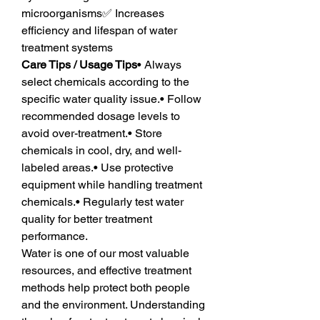
microorganisms✅ Increases 
efficiency and lifespan of water 
treatment systems
Care Tips / Usage Tips
• Always 
select chemicals according to the 
specific water quality issue.• Follow 
recommended dosage levels to 
avoid over-treatment.• Store 
chemicals in cool, dry, and well-
labeled areas.• Use protective 
equipment while handling treatment 
chemicals.• Regularly test water 
quality for better treatment 
performance.
Water is one of our most valuable 
resources, and effective treatment 
methods help protect both people 
and the environment. Understanding 