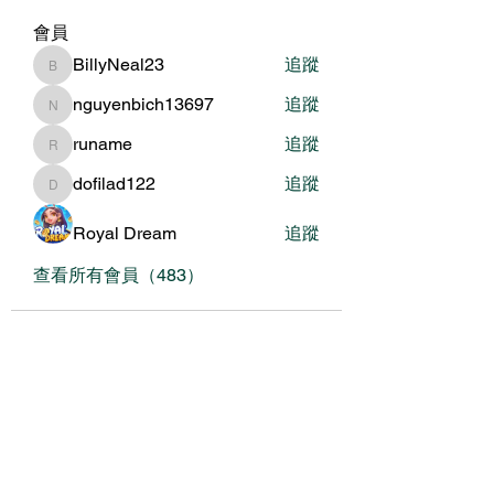
會員
BillyNeal23
追蹤
BillyNeal23
nguyenbich13697
追蹤
nguyenbich13697
runame
追蹤
runame
dofilad122
追蹤
dofilad122
Royal Dream
追蹤
查看所有會員（483）
關於我們
我們的服務