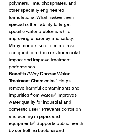
polymers, lime, phosphates, and 
other specially engineered 
formulations. What makes them 
special is their ability to target 
specific water problems while 
improving efficiency and safety. 
Many modern solutions are also 
designed to reduce environmental 
impact and improve treatment 
performance.
Benefits / Why Choose Water 
Treatment Chemicals
✅ Helps 
remove harmful contaminants and 
impurities from water✅ Improves 
water quality for industrial and 
domestic use✅ Prevents corrosion 
and scaling in pipes and 
equipment✅ Supports public health 
by controlling bacteria and 