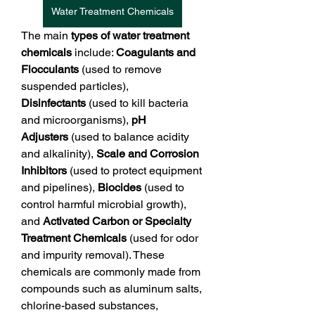
Water Treatment Chemicals
The main 
types of water treatment 
chemicals
 include: 
Coagulants and 
Flocculants
 (used to remove 
suspended particles), 
Disinfectants
 (used to kill bacteria 
and microorganisms), 
pH 
Adjusters
 (used to balance acidity 
and alkalinity), 
Scale and Corrosion 
Inhibitors
 (used to protect equipment 
and pipelines), 
Biocides
 (used to 
control harmful microbial growth), 
and 
Activated Carbon or Specialty 
Treatment Chemicals
 (used for odor 
and impurity removal). These 
chemicals are commonly made from 
compounds such as aluminum salts, 
chlorine-based substances, 