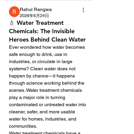
Rahul Rangwa
2026年6月24日
💧 Water Treatment
Chemicals: The Invisible
Heroes Behind Clean Water
Ever wondered how water becomes 
safe enough to drink, use in 
industries, or circulate in large 
systems? Clean water does not 
happen by chance—it happens 
through science working behind the 
scenes. Water treatment chemicals 
play a major role in turning 
contaminated or untreated water into 
cleaner, safer, and more usable 
water for homes, industries, and 
communities.
Water treatment chemicals have a 