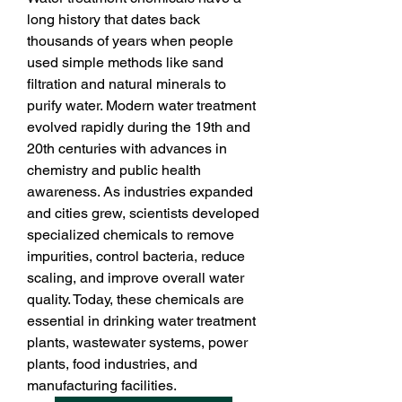
long history that dates back 
thousands of years when people 
used simple methods like sand 
filtration and natural minerals to 
purify water. Modern water treatment 
evolved rapidly during the 19th and 
20th centuries with advances in 
chemistry and public health 
awareness. As industries expanded 
and cities grew, scientists developed 
specialized chemicals to remove 
impurities, control bacteria, reduce 
scaling, and improve overall water 
quality. Today, these chemicals are 
essential in drinking water treatment 
plants, wastewater systems, power 
plants, food industries, and 
manufacturing facilities.