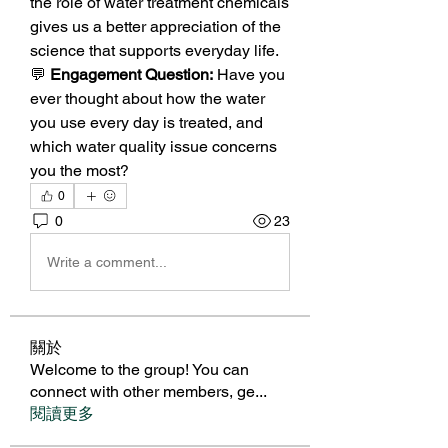
the role of water treatment chemicals 
gives us a better appreciation of the 
science that supports everyday life.
💬 
Engagement Question:
 Have you 
ever thought about how the water 
you use every day is treated, and 
which water quality issue concerns 
you the most?
0
0
23
Write a comment...
關於
Welcome to the group! You can
connect with other members, ge
...
閱讀更多