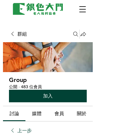
群組
Group
公開
·
483 位會員
加入
討論
媒體
會員
關於
上一步